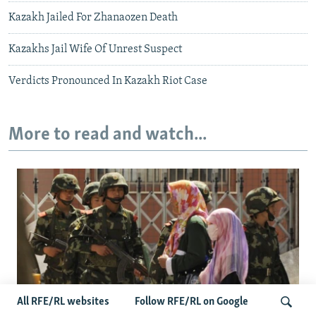
Kazakh Jailed For Zhanaozen Death
Kazakhs Jail Wife Of Unrest Suspect
Verdicts Pronounced In Kazakh Riot Case
More to read and watch...
All RFE/RL websites
Follow RFE/RL on Google