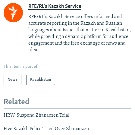
RFE/RL's Kazakh Service
RFE/RL's Kazakh Service offers informed and
accurate reporting in the Kazakh and Russian
languages about issues that matter in Kazakhstan,
while providing a dynamic platform for audience
engagement and the free exchange of news and
ideas.
This item is part of
News
Kazakhstan
Related
HRW: Suspend Zhanaozen Trial
Five Kazakh Police Tried Over Zhanaozen