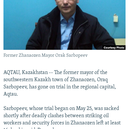
NEWSLETTERS
SERBIA
RFE/RL INVESTIGATES
PODCASTS
SCHEMES
WIDER EUROPE BY RIKARD JOZWIAK
SHARE TIPS SECURELY
SYSTEMA
THE RUNDOWN
MAJLIS
BYPASS BLOCKING
ABOUT RFE/RL
Former Zhanaozen Mayor Orak Sarbopeev
CONTACT US
Subscribe
AQTAU, Kazakhstan -- The former mayor of the
southwestern Kazakh town of Zhanaozen, Oraq
Sarbopeev, has gone on trial in the regional capital,
FOLLOW US
Aqtau.
Sarbopeev, whose trial began on May 25, was sacked
shortly after deadly clashes between striking oil
workers and security forces in Zhanaozen left at least
All RFE/RL sites