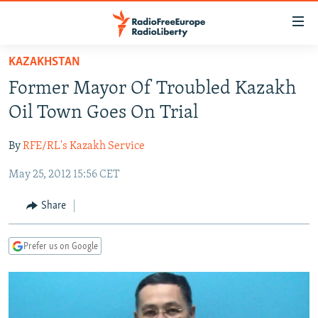
Accessibility
links
Skip
KAZAKHSTAN
to
TO READERS IN RUSSIA
Former Mayor Of Troubled Kazakh
main
RUSSIA PROGRAMMING
content
Oil Town Goes On Trial
IRAN
Skip
RADIO SVOBODA
to
By
RFE/RL's Kazakh Service
CENTRAL ASIA
CURRENT TIME
main
May 25, 2012 15:56 CET
SOUTH ASIA
RADIO AZATLIQ
KAZAKHSTAN
Navigation
Skip
CAUCASUS
MARSHO RADIO
KYRGYZSTAN
AFGHANISTAN
Share
to
CENTRAL/SE EUROPE
TAJIKISTAN
PAKISTAN
ARMENIA
Search
Prefer us on Google
EAST EUROPE
TURKMENISTAN
AZERBAIJAN
BOSNIA
VISUALS
UZBEKISTAN
GEORGIA
KOSOVO
BELARUS
INVESTIGATIONS
MOLDOVA
UKRAINE