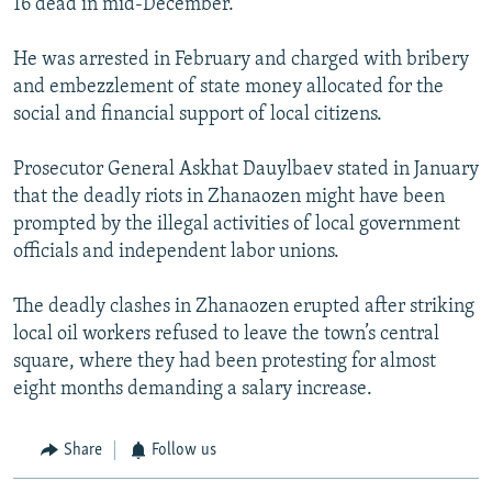
16 dead in mid-December.
He was arrested in February and charged with bribery
and embezzlement of state money allocated for the
social and financial support of local citizens.
Prosecutor General Askhat Dauylbaev stated in January
that the deadly riots in Zhanaozen might have been
prompted by the illegal activities of local government
officials and independent labor unions.
The deadly clashes in Zhanaozen erupted after striking
local oil workers refused to leave the town’s central
square, where they had been protesting for almost
eight months demanding a salary increase.
Share
Follow us