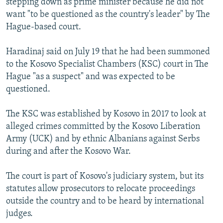
stepping down as prime minister because he did not
want "to be questioned as the country's leader" by The
Hague-based court.
Haradinaj said on July 19 that he had been summoned
to the Kosovo Specialist Chambers (KSC) court in The
Hague "as a suspect" and was expected to be
questioned.
The KSC was established by Kosovo in 2017 to look at
alleged crimes committed by the Kosovo Liberation
Army (UCK) and by ethnic Albanians against Serbs
during and after the Kosovo War.
The court is part of Kosovo's judiciary system, but its
statutes allow prosecutors to relocate proceedings
outside the country and to be heard by international
judges.