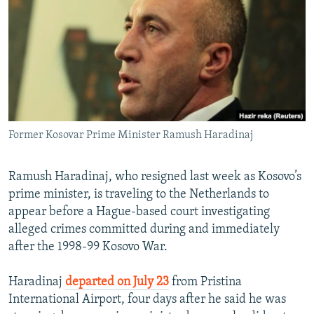
NEWSLETTERS
SERBIA
RFE/RL INVESTIGATES
PODCASTS
SCHEMES
WIDER EUROPE BY RIKARD JOZWIAK
SHARE TIPS SECURELY
SYSTEMA
THE RUNDOWN
MAJLIS
BYPASS BLOCKING
ABOUT RFE/RL
Former Kosovar Prime Minister Ramush Haradinaj
CONTACT US
Subscribe
Ramush Haradinaj, who resigned last week as Kosovo’s
prime minister, is traveling to the Netherlands to
appear before a Hague-based court investigating
FOLLOW US
alleged crimes committed during and immediately
after the 1998-99 Kosovo War.
Haradinaj
departed on July 23
from Pristina
International Airport, four days after he said he was
All RFE/RL sites