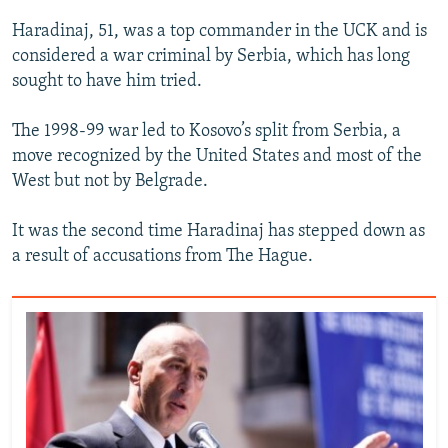
Haradinaj, 51, was a top commander in the UCK and is
considered a war criminal by Serbia, which has long
sought to have him tried.
The 1998-99 war led to Kosovo’s split from Serbia, a
move recognized by the United States and most of the
West but not by Belgrade.
It was the second time Haradinaj has stepped down as
a result of accusations from The Hague.