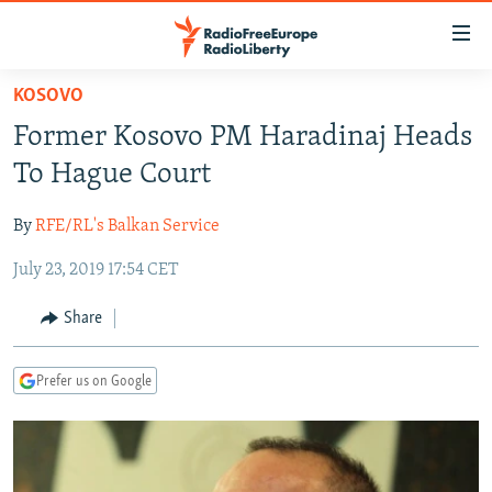
Accessibility
links
Skip
KOSOVO
to
TO READERS IN RUSSIA
Former Kosovo PM Haradinaj Heads
main
RUSSIA PROGRAMMING
content
To Hague Court
IRAN
Skip
RADIO SVOBODA
to
By
RFE/RL's Balkan Service
CENTRAL ASIA
CURRENT TIME
main
July 23, 2019 17:54 CET
SOUTH ASIA
RADIO AZATLIQ
KAZAKHSTAN
Navigation
Skip
CAUCASUS
MARSHO RADIO
KYRGYZSTAN
AFGHANISTAN
Share
to
CENTRAL/SE EUROPE
TAJIKISTAN
PAKISTAN
ARMENIA
Search
Prefer us on Google
EAST EUROPE
TURKMENISTAN
AZERBAIJAN
BOSNIA
VISUALS
UZBEKISTAN
GEORGIA
KOSOVO
BELARUS
INVESTIGATIONS
MOLDOVA
UKRAINE