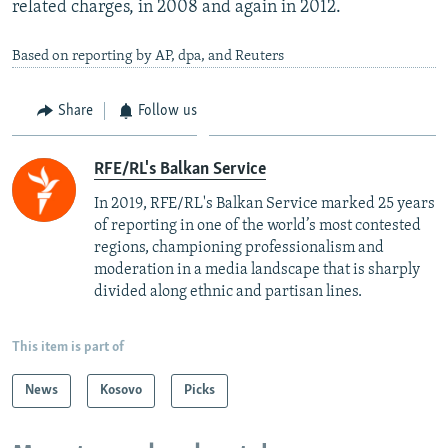
related charges, in 2008 and again in 2012.
Based on reporting by AP, dpa, and Reuters
Share
Follow us
RFE/RL's Balkan Service
In 2019, RFE/RL's Balkan Service marked 25 years
of reporting in one of the world’s most contested
regions, championing professionalism and
moderation in a media landscape that is sharply
divided along ethnic and partisan lines.
This item is part of
News
Kosovo
Picks