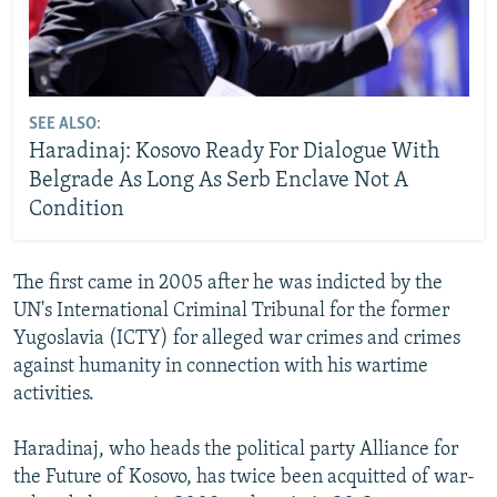
SEE ALSO:
Haradinaj: Kosovo Ready For Dialogue With
Belgrade As Long As Serb Enclave Not A
Condition
The first came in 2005 after he was indicted by the
UN's International Criminal Tribunal for the former
Yugoslavia (ICTY) for alleged war crimes and crimes
against humanity in connection with his wartime
activities.
Haradinaj, who heads the political party Alliance for
the Future of Kosovo, has twice been acquitted of war-