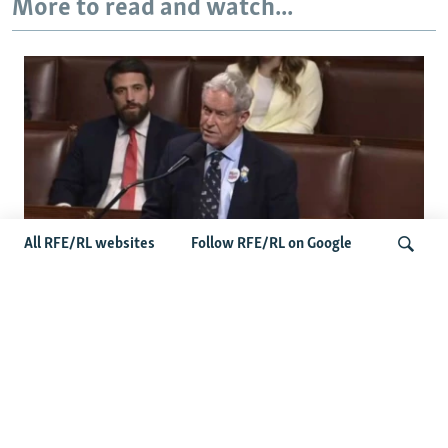
More to read and watch...
All RFE/RL websites
Follow RFE/RL on Google
US Lawmaker Wilson Urges Serbia To
Distance Itself From Russia Or Face
Search
Hurdles To Integration
Latest Balkan News