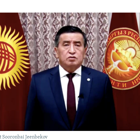
t Sooronbai Jeenbekov