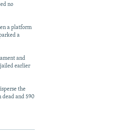
wed no
een a platform
sparked a
liament and
ailed earlier
isperse the
n dead and 590