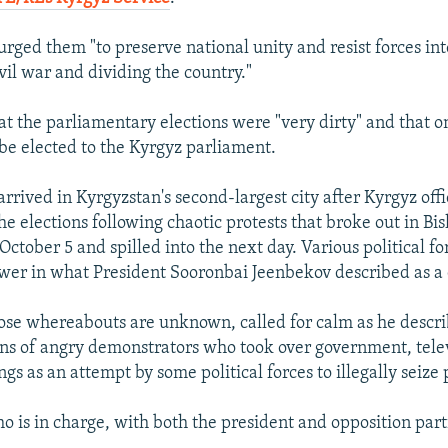
ged them "to preserve national unity and resist forces int
vil war and dividing the country."
hat the parliamentary elections were "very dirty" and that 
be elected to the Kyrgyz parliament.
rived in Kyrgyzstan's second-largest city after Kyrgyz offi
the elections following chaotic protests that broke out in B
 October 5 and spilled into the next day. Various political f
wer in what President Sooronbai Jeenbekov described as a
se whereabouts are unknown, called for calm as he describ
ons of angry demonstrators who took over government, tele
ngs as an attempt by some political forces to illegally seize
ho is in charge, with both the president and opposition par