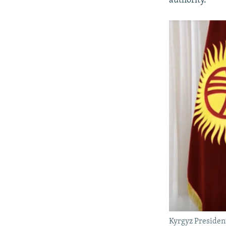
authority.
Kyrgyz Presiden