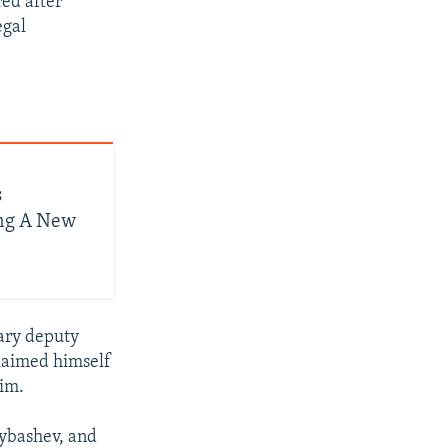
red after
egal
s
ing A New
tary deputy
claimed himself
him.
rybashev, and