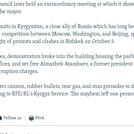
ouncil later held an extraordinary meeting at which it sho
the mayor.
sults in Kyrgyzstan, a close ally of Russia which has long b
al competition between Moscow, Washington, and Beijing, 
ht of protests and clashes in Bishkek on October 5.
nes, demonstrators broke into the building housing the par
ffices, and set free Almazbek Atambaev, a former president j
orruption charges.
ter cannon, rubber bullets, tear gas, and stun grenades to d
ng to RFE/RL's Kyrgyz Service. The mayhem left one perso
Follow us
Print