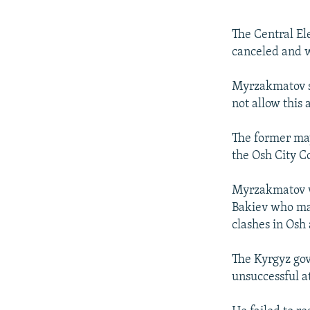
The Central El
canceled and w
Myrzakmatov sa
not allow this 
The former may
the Osh City C
Myrzakmatov wa
Bakiev who man
clashes in Osh
The Kyrgyz go
unsuccessful a