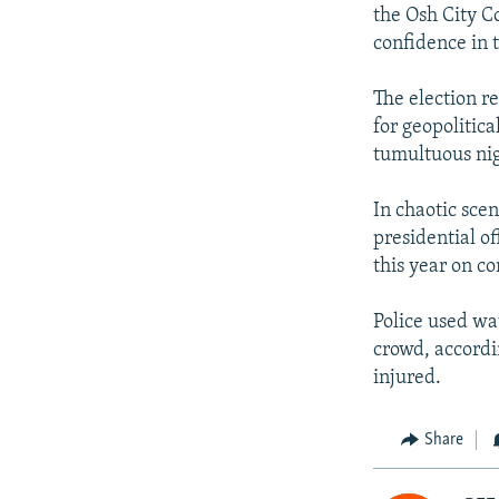
the Osh City C
confidence in 
The election re
for geopolitic
tumultuous nig
In chaotic sce
presidential o
this year on c
Police used wa
crowd, accordi
injured.
Share