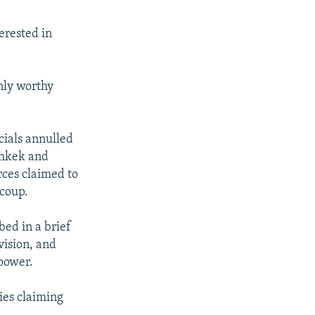
erested in
only worthy
cials annulled
ishkek and
orces claimed to
 coup.
ed in a brief
vision, and
 power.
ties claiming