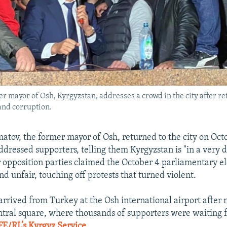
r mayor of Osh, Kyrgyzstan, addresses a crowd in the city after ret
and corruption.
tov, the former mayor of Osh, returned to the city on Oct
dressed supporters, telling them Kyrgyzstan is "in a very 
er opposition parties claimed the October 4 parliamentary e
d unfair, touching off protests that turned violent.
rived from Turkey at the Osh international airport after
ntral square, where thousands of supporters were waiting 
FE/RL’s Kyrgyz Service
.