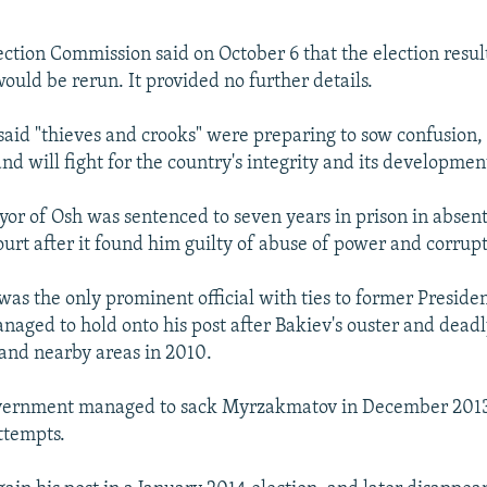
ection Commission said on October 6 that the election resu
ould be rerun. It provided no further details.
id "thieves and crooks" were preparing to sow confusion, 
and will fight for the country's integrity and its developmen
or of Osh was sentenced to seven years in prison in absent
ourt after it found him guilty of abuse of power and corrupt
s the only prominent official with ties to former Presid
aged to hold onto his post after Bakiev's ouster and deadl
 and nearby areas in 2010.
vernment managed to sack Myrzakmatov in December 2013 
ttempts.