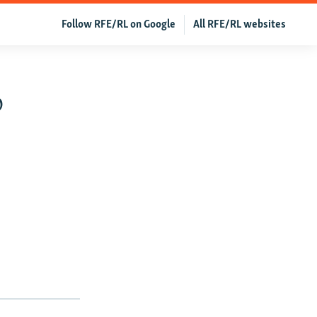
Follow RFE/RL on Google
All RFE/RL websites
o