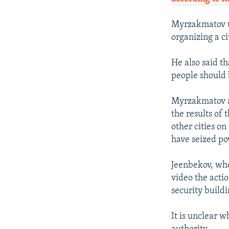
Myrzakmatov ur
organizing a ci
He also said t
people should 
Myrzakmatov ar
the results of 
other cities on
have seized po
Jeenbekov, who
video the acti
security buildi
It is unclear w