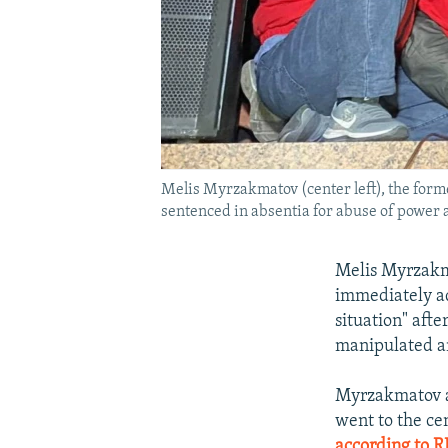
Melis Myrzakmatov (center left), the forme
sentenced in absentia for abuse of power 
Melis Myrzakma
immediately ad
situation" aft
manipulated an
Myrzakmatov ar
went to the ce
according to R