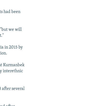
lts had been
"but we will
t."
ia in 2015 by
ion.
ent Kurmanbek
y interethnic
after several