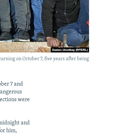
urning on October 7, five years after being
ober 7 and
dangerous
lections were
 midnight and
for him,