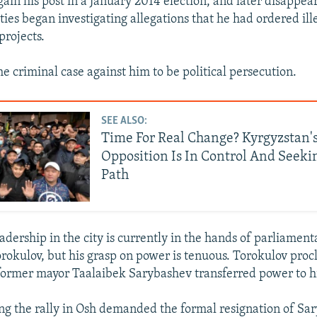
gain his post in a January 2014 election, and later disappea
ies began investigating allegations that he had ordered ill
projects.
e criminal case against him to be political persecution.
SEE ALSO:
Time For Real Change? Kyrgyzstan'
Opposition Is In Control And Seek
Path
eadership in the city is currently in the hands of parliamen
okulov, but his grasp on power is tenuous. Torokulov pro
former mayor Taalaibek Sarybashev transferred power to 
ng the rally in Osh demanded the formal resignation of Sa