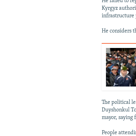
He failed to re
Kyrgyz authorit
infrastructure 
He considers th
The political l
Duyshonkul Tor
mayor, saying 
People attendi