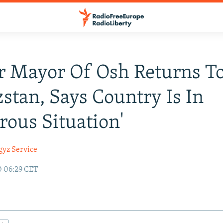
r Mayor Of Osh Returns T
stan, Says Country Is In
rous Situation'
gyz Service
0 06:29 CET