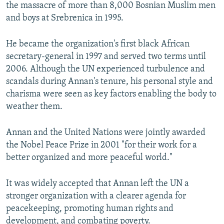
the massacre of more than 8,000 Bosnian Muslim men
and boys at Srebrenica in 1995.
He became the organization's first black African
secretary-general in 1997 and served two terms until
2006. Although the UN experienced turbulence and
scandals during Annan's tenure, his personal style and
charisma were seen as key factors enabling the body to
weather them.
Annan and the United Nations were jointly awarded
the Nobel Peace Prize in 2001 "for their work for a
better organized and more peaceful world."
It was widely accepted that Annan left the UN a
stronger organization with a clearer agenda for
peacekeeping, promoting human rights and
development, and combating poverty.