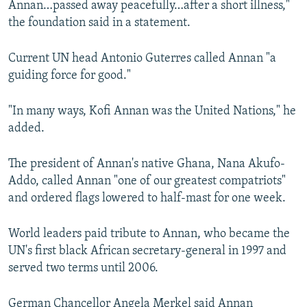
Annan…passed away peacefully…after a short illness,"
the foundation said in a statement.
Current UN head Antonio Guterres called Annan "a
guiding force for good."
"In many ways, Kofi Annan was the United Nations," he
added.
The president of Annan's native Ghana, Nana Akufo-
Addo, called Annan "one of our greatest compatriots"
and ordered flags lowered to half-mast for one week.
World leaders paid tribute to Annan, who became the
UN's first black African secretary-general in 1997 and
served two terms until 2006.
German Chancellor Angela Merkel said Annan