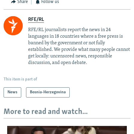
Share
Follow us
RFE/RL
RFE/RL journalists report the news in 24
languages in 18 countries where a free press is
banned by the government or not fully
established. We provide what many people cannot
get locally: uncensored news, responsible
discussion, and open debate.
This item is part of
News
Bosnia-Herzegovina
More to read and watch...