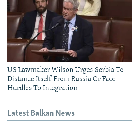
US Lawmaker Wilson Urges Serbia To
Distance Itself From Russia Or Face
Hurdles To Integration
Latest Balkan News