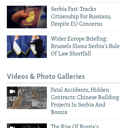
Serbia Fast-Tracks
Citizenship For Russians,
Despite EU Concerns
Wider Europe Briefing:
Brussels Slams Serbia's Rule
Of Law Shortfall
Videos & Photo Galleries
Fatal Accidents, Hidden
Contracts: Chinese Building
Projects In Serbia And
Bosnia
The Rise Of Russia's