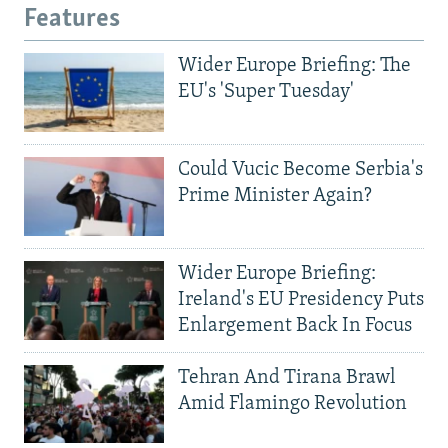
Features
Wider Europe Briefing: The
EU's 'Super Tuesday'
Could Vucic Become Serbia's
Prime Minister Again?
Wider Europe Briefing:
Ireland's EU Presidency Puts
Enlargement Back In Focus
Tehran And Tirana Brawl
Amid Flamingo Revolution