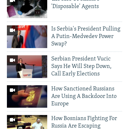
'Disposable' Agents
Is Serbia's President Pulling
A Putin-Medvedev Power
Swap?
Serbian President Vucic
Says He Will Step Down,
Call Early Elections
How Sanctioned Russians
Are Using A Backdoor Into
Europe
How Bosnians Fighting For
Russia Are Escaping