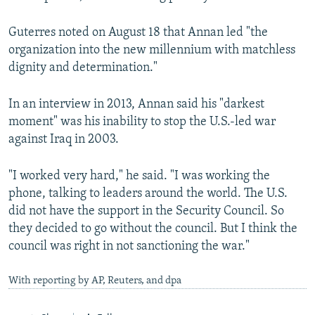
Guterres noted on August 18 that Annan led "the
organization into the new millennium with matchless
dignity and determination."
In an interview in 2013, Annan said his "darkest
moment" was his inability to stop the U.S.-led war
against Iraq in 2003.
"I worked very hard," he said. "I was working the
phone, talking to leaders around the world. The U.S.
did not have the support in the Security Council. So
they decided to go without the council. But I think the
council was right in not sanctioning the war."
With reporting by AP, Reuters, and dpa