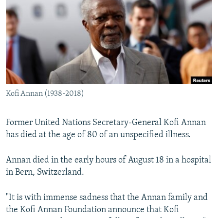
NEWSLETTERS
SERBIA
RFE/RL INVESTIGATES
PODCASTS
SCHEMES
WIDER EUROPE BY RIKARD JOZWIAK
SHARE TIPS SECURELY
SYSTEMA
THE RUNDOWN
MAJLIS
BYPASS BLOCKING
ABOUT RFE/RL
Kofi Annan (1938-2018)
CONTACT US
Subscribe
Former United Nations Secretary-General Kofi Annan
has died at the age of 80 of an unspecified illness.
FOLLOW US
Annan died in the early hours of August 18 in a hospital
in Bern, Switzerland.
"It is with immense sadness that the Annan family and
the Kofi Annan Foundation announce that Kofi
All RFE/RL sites