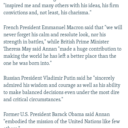
"inspired me and many others with his ideas, his firm
convictions and, not least, his charisma."
French President Emmanuel Macron said that "we will
never forget his calm and resolute look, nor his
strength in battles," while British Prime Minister
Theresa May said Annan "made a huge contribution to
making the world he has left a better place than the
one he was born into."
Russian President Vladimir Putin said he "sincerely
admired his wisdom and courage as well as his ability
to make balanced decisions even under the most dire
and critical circumstances."
Former U.S. President Barack Obama said Annan
"embodied the mission of the United Nations like few