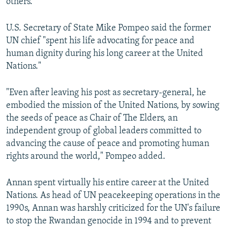
others."
U.S. Secretary of State Mike Pompeo said the former
UN chief "spent his life advocating for peace and
human dignity during his long career at the United
Nations."
"Even after leaving his post as secretary-general, he
embodied the mission of the United Nations, by sowing
the seeds of peace as Chair of The Elders, an
independent group of global leaders committed to
advancing the cause of peace and promoting human
rights around the world," Pompeo added.
Annan spent virtually his entire career at the United
Nations. As head of UN peacekeeping operations in the
1990s, Annan was harshly criticized for the UN's failure
to stop the Rwandan genocide in 1994 and to prevent