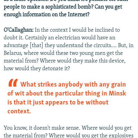
people to make a sophisticated bomb? Can you get
enough information on the Internet?
O'Callaghan:
In the context I would be inclined to
doubt it. Certainly an electrician would have an
advantage [that] they understand the circuits.... But, in
Belarus, where would these two young men get the
material from? Where would they make this device,
how would they detonate it?
What strikes anybody with any grain
of wit about the particular thing in Minsk
is that it just appears to be without
context.
You know, it doesn't make sense. Where would you get
the material from? Where would you get the explosives