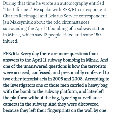
During that time he wrote an autobiography entitled
"The Informer." He spoke with RFE/RL correspondent
Charles Recknagel and Belarus Service correspondent
Jan Maksymiuk about the odd circumstances
surrounding the April 11 bombing of a subway station
in Minsk, which saw 13 people killed and some 150
injured.
RFE/RL: Every day there are more questions than
answers to the April 11 subway bombing in Minsk. And
one of the unanswered questions is how the terrorists
were accused, confessed, and presumably confessed to
two other terrorist acts in 2005 and 2008. According to
the investigators one of those men carried a heavy bag
with the bomb to the subway platform, and later left
the platform without the bag, ignoring surveillance
cameras in the subway. And they were discovered
because they left their fingerprints on the wall by one