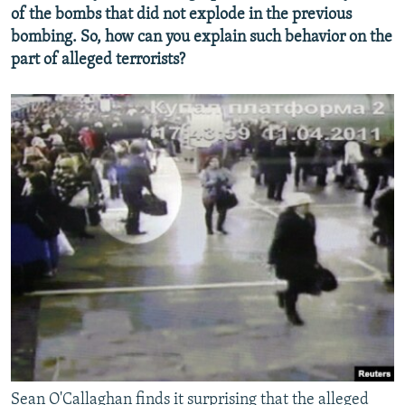
of the bombs that did not explode in the previous
bombing. So, how can you explain such behavior on the
part of alleged terrorists?
Sean O'Callaghan finds it surprising that the alleged