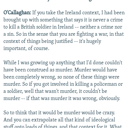
O'Callaghan:
If you take the Ireland context, I had been
brought up with something that says it is never a crime
to kill a British soldier in Ireland -- neither a crime nor
a sin. So in the sense that you are fighting a war, in that
context of things being justified -- it's hugely
important, of course.
While I was growing up anything that I'd done couldn't
have been construed as murder. Murder would have
been completely wrong, so none of these things were
murder. So if you got involved in killing a policeman or
a soldier, well that wasn't murder, it couldn’t be
murder -- if that was murder it was wrong, obviously.
So to think that it would be murder would be crazy.
And you can extrapolate all that kind of ideological
stuff onto loads of things, and that context for it. What