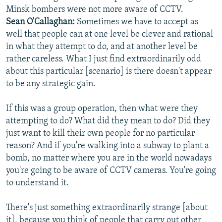
Minsk bombers were not more aware of CCTV.
Sean O'Callaghan:
Sometimes we have to accept as
well that people can at one level be clever and rational
in what they attempt to do, and at another level be
rather careless. What I just find extraordinarily odd
about this particular [scenario] is there doesn't appear
to be any strategic gain.
If this was a group operation, then what were they
attempting to do? What did they mean to do? Did they
just want to kill their own people for no particular
reason? And if you're walking into a subway to plant a
bomb, no matter where you are in the world nowadays
you're going to be aware of CCTV cameras. You're going
to understand it.
There's just something extraordinarily strange [about
it], because you think of people that carry out other