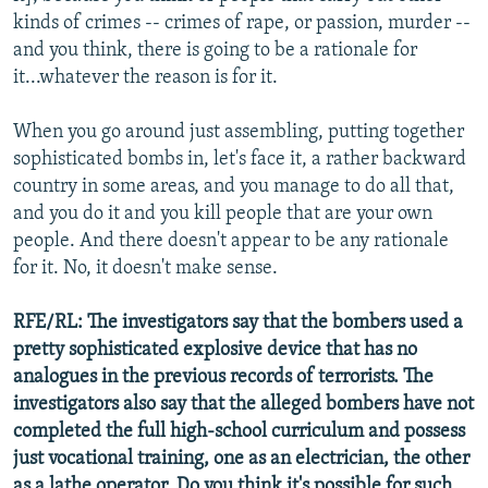
kinds of crimes -- crimes of rape, or passion, murder --
and you think, there is going to be a rationale for
it...whatever the reason is for it.
When you go around just assembling, putting together
sophisticated bombs in, let's face it, a rather backward
country in some areas, and you manage to do all that,
and you do it and you kill people that are your own
people. And there doesn't appear to be any rationale
for it. No, it doesn't make sense.
RFE/RL: The investigators say that the bombers used a
pretty sophisticated explosive device that has no
analogues in the previous records of terrorists. The
investigators also say that the alleged bombers have not
completed the full high-school curriculum and possess
just vocational training, one as an electrician, the other
as a lathe operator. Do you think it's possible for such