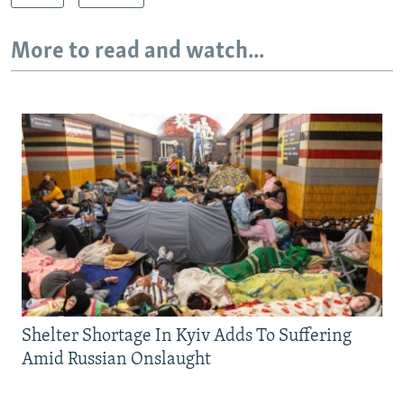
More to read and watch...
Shelter Shortage In Kyiv Adds To Suffering
Amid Russian Onslaught