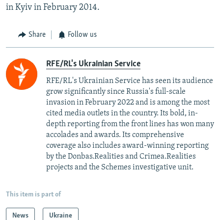
in Kyiv in February 2014.
Share
Follow us
RFE/RL's Ukrainian Service
RFE/RL's Ukrainian Service has seen its audience
grow significantly since Russia's full-scale
invasion in February 2022 and is among the most
cited media outlets in the country. Its bold, in-
depth reporting from the front lines has won many
accolades and awards. Its comprehensive
coverage also includes award-winning reporting
by the Donbas.Realities and Crimea.Realities
projects and the Schemes investigative unit.
This item is part of
News
Ukraine