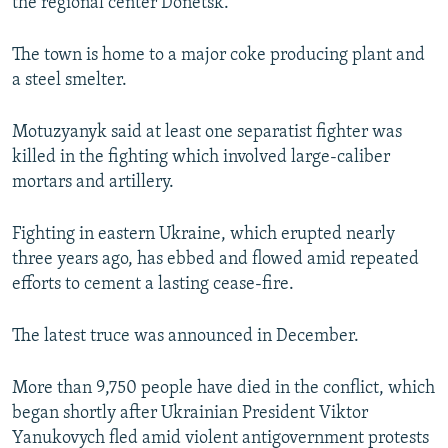
the regional center Donetsk.
The town is home to a major coke producing plant and
a steel smelter.
Motuzyanyk said at least one separatist fighter was
killed in the fighting which involved large-caliber
mortars and artillery.
Fighting in eastern Ukraine, which erupted nearly
three years ago, has ebbed and flowed amid repeated
efforts to cement a lasting cease-fire.
The latest truce was announced in December.
More than 9,750 people have died in the conflict, which
began shortly after Ukrainian President Viktor
Yanukovych fled amid violent antigovernment protests