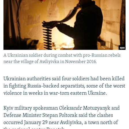
SHARE TIPS SECURELY
SYSTEMA
THE RUNDOWN
MAJLIS
BYPASS BLOCKING
ABOUT RFE/RL
CONTACT US
Subscribe
A Ukrainian soldier during combat with pro-Russian rebels
near the village of Avdiyivka in November 2016.
FOLLOW US
Ukrainian authorities said four soldiers had been killed
in fighting Russia-backed separatists, some of the worst
violence in weeks in war-torn eastern Ukraine.
Kyiv military spokesman Oleksandr Motuzyanyk and
All RFE/RL sites
Defense Minister Stepan Poltorak said the clashes
occurred January 29 near Avdiyivka, a town north of