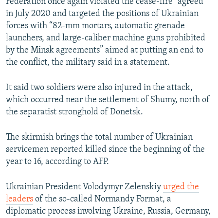
Federation once again violated the cease-fire” agreed
in July 2020 and targeted the positions of Ukrainian
forces with “82-mm mortars, automatic grenade
launchers, and large-caliber machine guns prohibited
by the Minsk agreements” aimed at putting an end to
the conflict, the military said in a statement.
It said two soldiers were also injured in the attack,
which occurred near the settlement of Shumy, north of
the separatist stronghold of Donetsk.
The skirmish brings the total number of Ukrainian
servicemen reported killed since the beginning of the
year to 16, according to AFP.
Ukrainian President Volodymyr Zelenskiy
urged the
leaders
of the so-called Normandy Format, a
diplomatic process involving Ukraine, Russia, Germany,