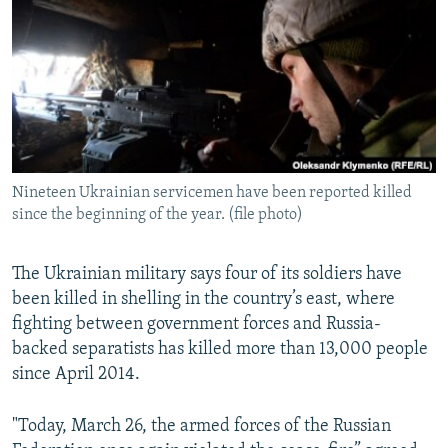
NEWSLETTERS
SERBIA
RFE/RL INVESTIGATES
PODCASTS
SCHEMES
WIDER EUROPE BY RIKARD JOZWIAK
SHARE TIPS SECURELY
SYSTEMA
THE RUNDOWN
MAJLIS
BYPASS BLOCKING
ABOUT RFE/RL
Nineteen Ukrainian servicemen have been reported killed
CONTACT US
since the beginning of the year. (file photo)
Subscribe
The Ukrainian military says four of its soldiers have
been killed in shelling in the country’s east, where
FOLLOW US
fighting between government forces and Russia-
backed separatists has killed more than 13,000 people
since April 2014.
"Today, March 26, the armed forces of the Russian
All RFE/RL sites