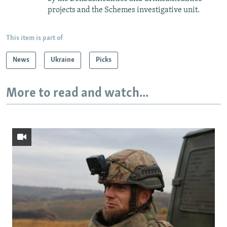
projects and the Schemes investigative unit.
This item is part of
News
Ukraine
Picks
More to read and watch...