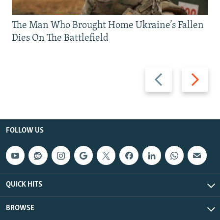
The Man Who Brought Home Ukraine’s Fallen
Dies On The Battlefield
Previous
Next
slide
slide
FOLLOW US
QUICK HITS
BROWSE