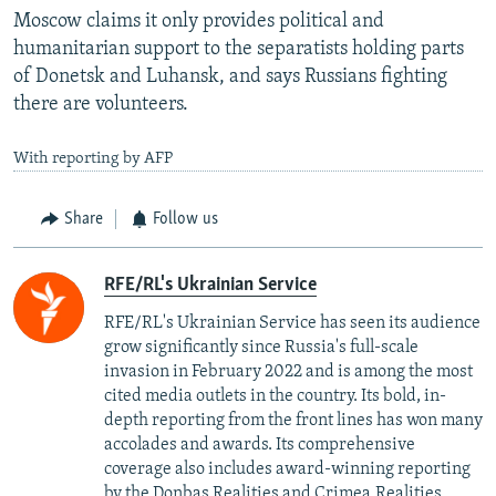
Moscow claims it only provides political and
humanitarian support to the separatists holding parts
of Donetsk and Luhansk, and says Russians fighting
there are volunteers.
With reporting by AFP
Share
Follow us
RFE/RL's Ukrainian Service
RFE/RL's Ukrainian Service has seen its audience
grow significantly since Russia's full-scale
invasion in February 2022 and is among the most
cited media outlets in the country. Its bold, in-
depth reporting from the front lines has won many
accolades and awards. Its comprehensive
coverage also includes award-winning reporting
by the Donbas.Realities and Crimea.Realities