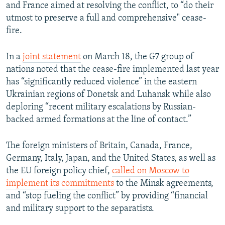
and France aimed at resolving the conflict, to “do their
utmost to preserve a full and comprehensive" cease-
fire.
In a
joint statement
on March 18, the G7 group of
nations noted that the cease-fire implemented last year
has “significantly reduced violence” in the eastern
Ukrainian regions of Donetsk and Luhansk while also
deploring “recent military escalations by Russian-
backed armed formations at the line of contact.”
The foreign ministers of Britain, Canada, France,
Germany, Italy, Japan, and the United States, as well as
the EU foreign policy chief,
called on Moscow to
implement its commitments
to the Minsk agreements,
and “stop fueling the conflict” by providing “financial
and military support to the separatists.