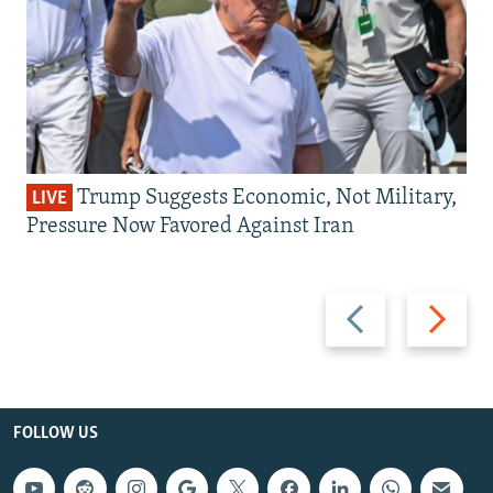
Trump Suggests Economic, Not Military,
LIVE
Pressure Now Favored Against Iran
Previous
Next
slide
slide
FOLLOW US