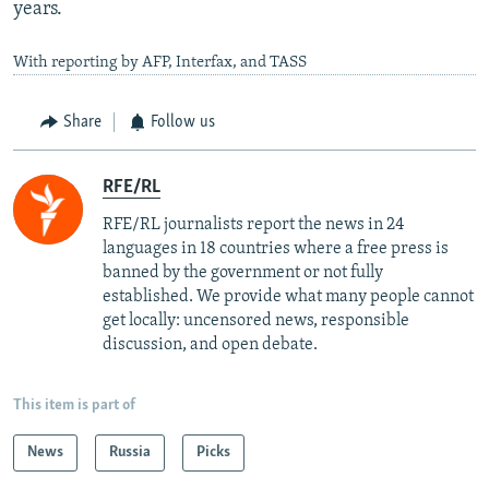
years.
With reporting by AFP, Interfax, and TASS
Share
Follow us
RFE/RL
RFE/RL journalists report the news in 24
languages in 18 countries where a free press is
banned by the government or not fully
established. We provide what many people cannot
get locally: uncensored news, responsible
discussion, and open debate.
This item is part of
News
Russia
Picks