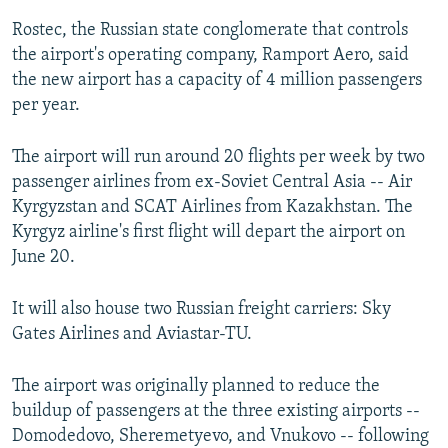
Rostec, the Russian state conglomerate that controls
the airport's operating company, Ramport Aero, said
the new airport has a capacity of 4 million passengers
per year.
The airport will run around 20 flights per week by two
passenger airlines from ex-Soviet Central Asia -- Air
Kyrgyzstan and SCAT Airlines from Kazakhstan. The
Kyrgyz airline's first flight will depart the airport on
June 20.
It will also house two Russian freight carriers: Sky
Gates Airlines and Aviastar-TU.
The airport was originally planned to reduce the
buildup of passengers at the three existing airports --
Domodedovo, Sheremetyevo, and Vnukovo -- following