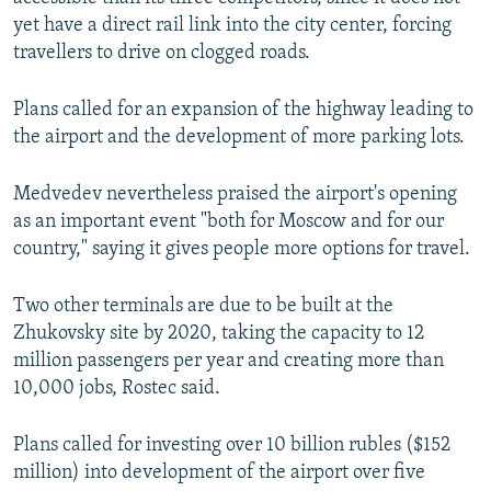
yet have a direct rail link into the city center, forcing
travellers to drive on clogged roads.
Plans called for an expansion of the highway leading to
the airport and the development of more parking lots.
Medvedev nevertheless praised the airport's opening
as an important event "both for Moscow and for our
country," saying it gives people more options for travel.
Two other terminals are due to be built at the
Zhukovsky site by 2020, taking the capacity to 12
million passengers per year and creating more than
10,000 jobs, Rostec said.
Plans called for investing over 10 billion rubles ($152
million) into development of the airport over five