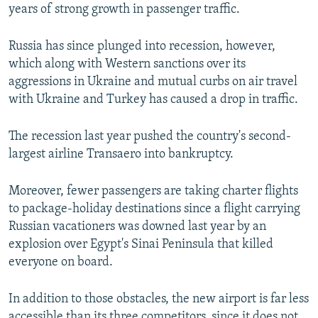
years of strong growth in passenger traffic.
Russia has since plunged into recession, however,
which along with Western sanctions over its
aggressions in Ukraine and mutual curbs on air travel
with Ukraine and Turkey has caused a drop in traffic.
The recession last year pushed the country's second-
largest airline Transaero into bankruptcy.
Moreover, fewer passengers are taking charter flights
to package-holiday destinations since a flight carrying
Russian vacationers was downed last year by an
explosion over Egypt's Sinai Peninsula that killed
everyone on board.
In addition to those obstacles, the new airport is far less
accessible than its three competitors, since it does not