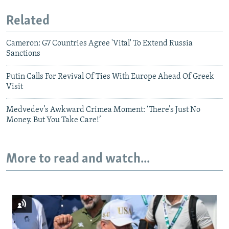
Related
Cameron: G7 Countries Agree 'Vital' To Extend Russia
Sanctions
Putin Calls For Revival Of Ties With Europe Ahead Of Greek
Visit
Medvedev’s Awkward Crimea Moment: ‘There’s Just No
Money. But You Take Care!’
More to read and watch...