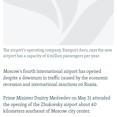
NEWSLETTERS
SERBIA
RFE/RL INVESTIGATES
PODCASTS
SCHEMES
WIDER EUROPE BY RIKARD JOZWIAK
SHARE TIPS SECURELY
SYSTEMA
THE RUNDOWN
MAJLIS
BYPASS BLOCKING
ABOUT RFE/RL
The airport's operating company, Ramport Aero, says the new
CONTACT US
airport has a capacity of 4 million passengers per year.
Subscribe
Moscow's fourth international airport has opened
despite a downturn in traffic caused by the economic
FOLLOW US
recession and international sanctions on Russia.
Prime Minister Dmitry Medvedev on May 31 attended
the opening of the Zhukovsky airport about 40
kilometers southeast of Moscow city center.
All RFE/RL sites