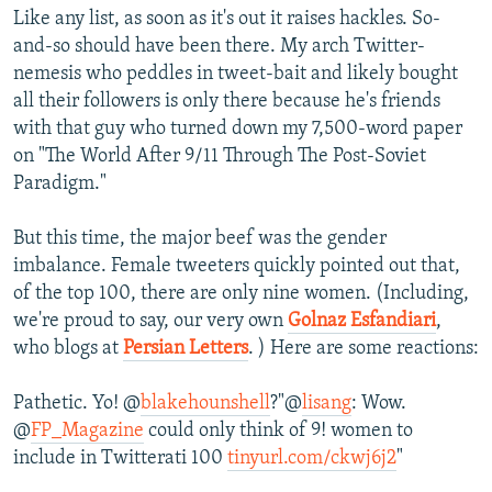
Like any list, as soon as it's out it raises hackles. So-
and-so should have been there. My arch Twitter-
nemesis who peddles in tweet-bait and likely bought
all their followers is only there because he's friends
with that guy who turned down my 7,500-word paper
on "The World After 9/11 Through The Post-Soviet
Paradigm."
But this time, the major beef was the gender
imbalance. Female tweeters quickly pointed out that,
of the top 100, there are only nine women. (Including,
we're proud to say, our very own
Golnaz Esfandiari
,
who blogs at
Persian Letters
. ) Here are some reactions:
Pathetic. Yo! @
blakehounshell
?"@
lisang
: Wow.
@
FP_Magazine
could only think of 9! women to
include in Twitterati 100
tinyurl.com/ckwj6j2
"