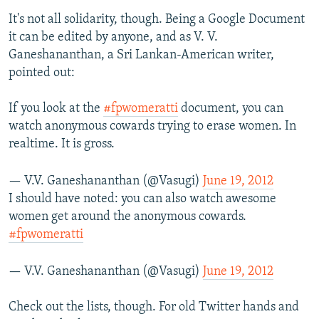
It's not all solidarity, though. Being a Google Document
it can be edited by anyone, and as V. V.
Ganeshananthan, a Sri Lankan-American writer,
pointed out:
If you look at the
#fpwomeratti
document, you can
watch anonymous cowards trying to erase women. In
realtime. It is gross.
— V.V. Ganeshananthan (@Vasugi)
June 19, 2012
I should have noted: you can also watch awesome
women get around the anonymous cowards.
#fpwomeratti
— V.V. Ganeshananthan (@Vasugi)
June 19, 2012
Check out the lists, though. For old Twitter hands and