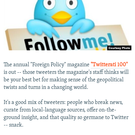
NEWSLETTERS
SERBIA
RFE/RL INVESTIGATES
PODCASTS
SCHEMES
WIDER EUROPE BY RIKARD JOZWIAK
SHARE TIPS SECURELY
SYSTEMA
THE RUNDOWN
MAJLIS
BYPASS BLOCKING
ABOUT RFE/RL
CONTACT US
The annual "Foreign Policy" magazine
"Twitterati 100"
is out -- those tweeters the magazine's staff thinks will
Subscribe
be your best bet for making sense of the geopolitical
twists and turns in a changing world.
FOLLOW US
It's a good mix of tweeters: people who break news,
curate from local-language sources, offer on-the-
ground insight, and that quality so germane to Twitter
-- snark.
All RFE/RL sites