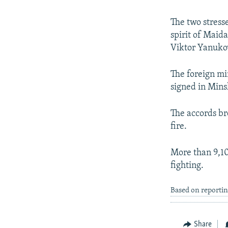
The two stresse
spirit of Maida
Viktor Yanuko
The foreign mi
signed in Mins
The accords bro
fire.
More than 9,10
fighting.
Based on reportin
Share