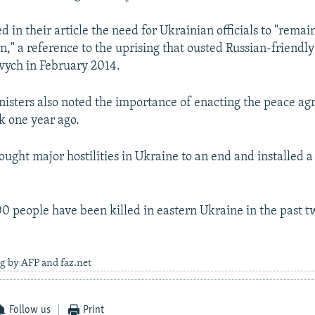
d in their article the need for Ukrainian officials to "remain
n," a reference to the uprising that ousted Russian-friendl
vych in February 2014.
nisters also noted the importance of enacting the peace a
k one year ago.
ught major hostilities in Ukraine to an end and installed a 
0 people have been killed in eastern Ukraine in the past t
g by AFP and faz.net
Follow us
Print