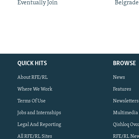
Eventually Join
Belgrade
QUICK HITS
BROWSE
About RFE/RL
News
Where We Work
Features
Subscribe
Terms Of Use
Newsletters
Jobs and Internships
Multimedia
FOLLOW US
Legal And Reporting
Qishloq Ovo
All RFE/RL Sites
RFE/RL New