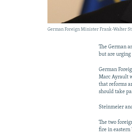
German Foreign Minister Frank-Walter S
The German and
but are urging 
German Foreign
Marc Ayrault w
that reforms ar
should take pa
Steinmeier and
The two foreig
fire in eastern