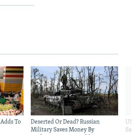
 Adds To
Deserted Or Dead? Russian
US 
Military Saves Money By
San