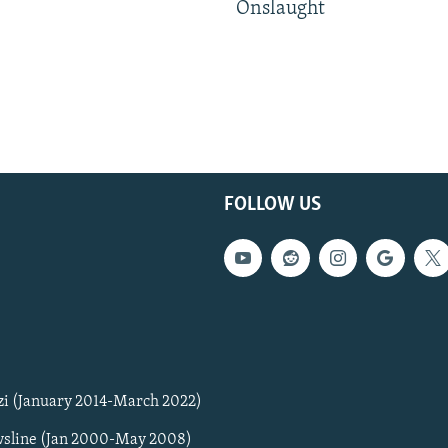
Onslaught
FOLLOW US
zi (January 2014-March 2022)
sline (Jan 2000-May 2008)