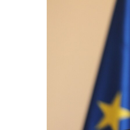
NEWSLETTERS
SERBIA
RFE/RL INVESTIGATES
PODCASTS
SCHEMES
WIDER EUROPE BY RIKARD JOZWIAK
SHARE TIPS SECURELY
SYSTEMA
THE RUNDOWN
MAJLIS
BYPASS BLOCKING
ABOUT RFE/RL
CONTACT US