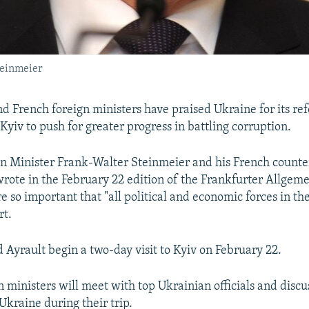
teinmeier
 French foreign ministers have praised Ukraine for its ref
Kyiv to push for greater progress in battling corruption.
 Minister Frank-Walter Steinmeier and his French counte
rote in the February 22 edition of the Frankfurter Allgem
e so important that "all political and economic forces in th
rt.
 Ayrault begin a two-day visit to Kyiv on February 22.
n ministers will meet with top Ukrainian officials and discu
 Ukraine during their trip.