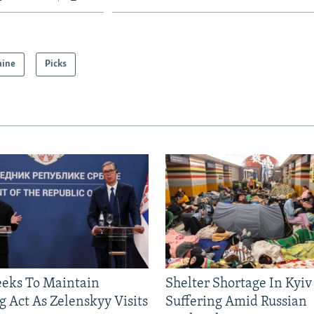
aine
Picks
eeks To Maintain
Shelter Shortage In Kyiv
g Act As Zelenskyy Visits
Suffering Amid Russian