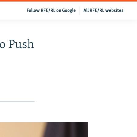
Follow RFE/RL on Google
All RFE/RL websites
o Push