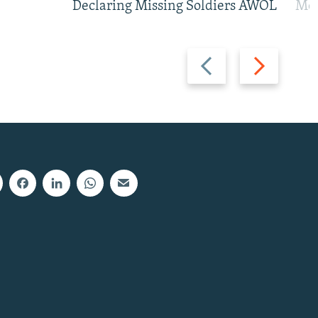
Declaring Missing Soldiers AWOL
Mos
Previous
Next
slide
slide