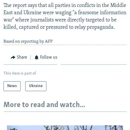
The report says that all parties in conflicts in the Middle
East and Ukraine were waging "a fearsome information
war" where journalists were directly targeted to be
killed, captured or pressured to relay propaganda.
Based on reporting by AFP
Share
Follow us
This item is part of
News
Ukraine
More to read and watch...