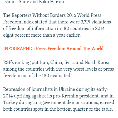
Islamic State and Boko Haram.
NEWSLETTERS
SERBIA
RFE/RL INVESTIGATES
PODCASTS
SCHEMES
WIDER EUROPE BY RIKARD JOZWIAK
The Reporters Without Borders 2015 World Press
Freedom Index stated that there were 3,719 violations
SHARE TIPS SECURELY
SYSTEMA
THE RUNDOWN
MAJLIS
of freedom of information in 180 countries in 2014 --
BYPASS BLOCKING
eight percent more than a year earlier.
ABOUT RFE/RL
INFOGRAPHIC: Press Freedom Around The World
CONTACT US
RSF's ranking put Iran, China, Syria and North Korea
Subscribe
among the countries with the very worst levels of press
freedom out of the 180 evaluated.
FOLLOW US
Repression of journalists in Ukraine during its early-
2014 uprising against its pro-Kremlin president, and in
Turkey during antigovernment demonstrations, earned
both countries spots in the bottom quarter of the table.
All RFE/RL sites