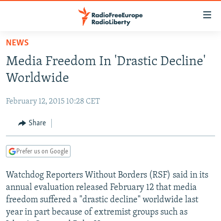
Accessibility
links
Skip
NEWS
to
TO READERS IN RUSSIA
Media Freedom In 'Drastic Decline'
main
RUSSIA PROGRAMMING
content
Worldwide
IRAN
Skip
RADIO SVOBODA
to
February 12, 2015 10:28 CET
CENTRAL ASIA
CURRENT TIME
main
SOUTH ASIA
Share
RADIO AZATLIQ
KAZAKHSTAN
Navigation
Skip
CAUCASUS
MARSHO RADIO
KYRGYZSTAN
AFGHANISTAN
to
Prefer us on Google
CENTRAL/SE EUROPE
TAJIKISTAN
PAKISTAN
ARMENIA
Search
Watchdog Reporters Without Borders (RSF) said in its
EAST EUROPE
TURKMENISTAN
AZERBAIJAN
BOSNIA
annual evaluation released February 12 that media
VISUALS
UZBEKISTAN
GEORGIA
KOSOVO
BELARUS
freedom suffered a "drastic decline" worldwide last
year in part because of extremist groups such as
INVESTIGATIONS
MOLDOVA
UKRAINE