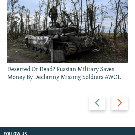
Deserted Or Dead? Russian Military Saves
Money By Declaring Missing Soldiers AWOL
Previous
Next
slide
slide
FOLLOW US