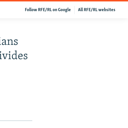
Follow RFE/RL on Google
All RFE/RL websites
ians
ivides