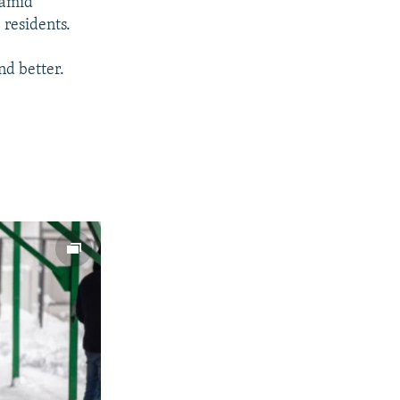
 amid
 residents.
nd better.