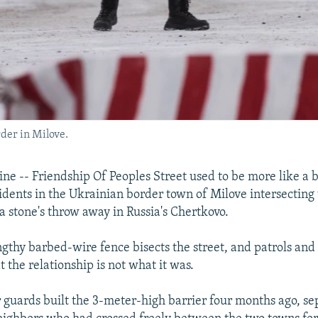
der in Milove.
e -- Friendship Of Peoples Street used to be more like a b
sidents in the Ukrainian border town of Milove intersecting
a stone's throw away in Russia's Chertkovo.
engthy barbed-wire fence bisects the street, and patrols an
 the relationship is not what it was.
 guards built the 3-meter-high barrier four months ago, se