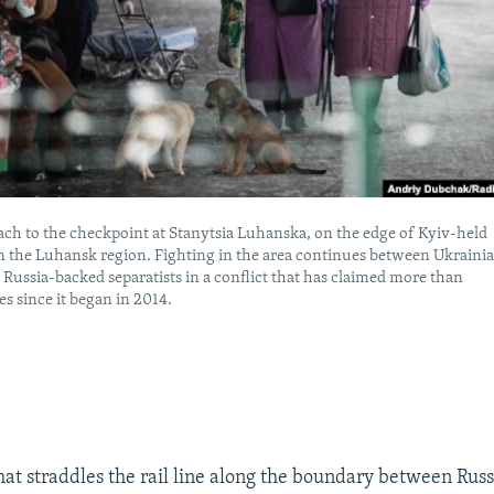
ch to the checkpoint at Stanytsia Luhanska, on the edge of Kyiv-held
in the Luhansk region. Fighting in the area continues between Ukraini
 Russia-backed separatists in a conflict that has claimed more than
es since it began in 2014.
hat straddles the rail line along the boundary between Rus