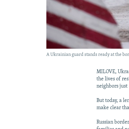
A Ukrainian guard stands ready at the bor
MILOVE, Ukrain
the lives of re
neighbors just 
But today, a l
make clear that
Russian border