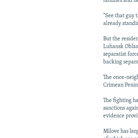
families and n
"See that guy 
already standin
But the residen
Luhansk Oblast
separatist forc
backing separa
The once-neigh
Crimean Penins
The fighting h
sanctions again
evidence provi
Milove has lar