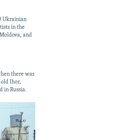
10 Ukrainian
ists in the
n Moldova, and
 when there was
old Ihor,
d in Russia.