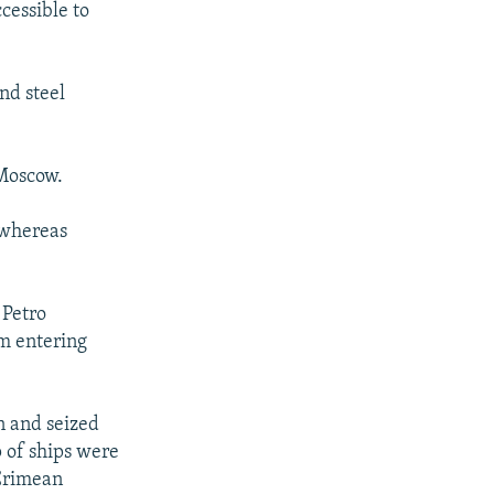
cessible to
i
d
e
nd steel
 Moscow.
, whereas
 Petro
m entering
n and seized
p of ships were
 Crimean