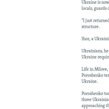
Ukraine is now 
locals, guards
"I just returne
structure.
Ihor, a Ukrain
Ukrainians, he
Ukraine requir
Life in Milove
Poroshenko tem
Ukraine.
Poroshenko too
three Ukrainia
approaching th