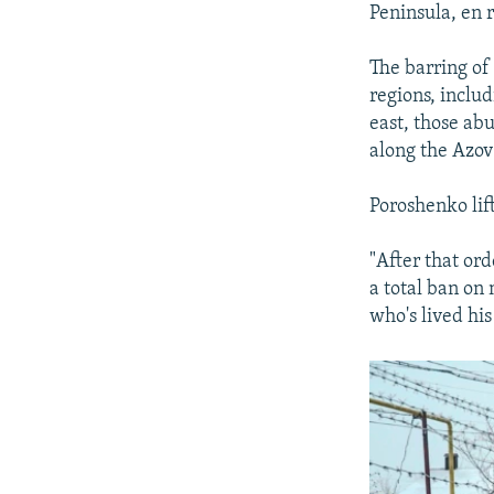
Peninsula, en 
The barring of
regions, includ
east, those ab
along the Azov
Poroshenko lif
"After that or
a total ban on
who's lived his