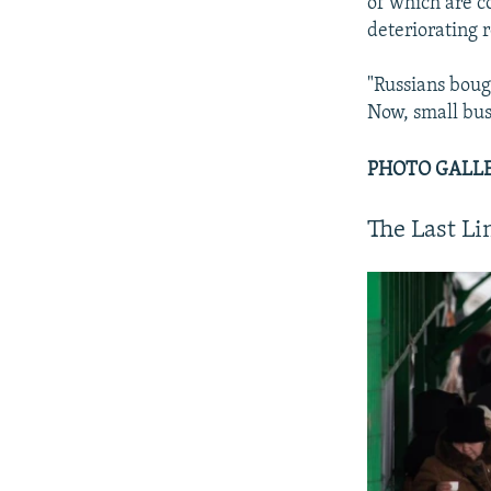
of which are c
deteriorating 
"Russians boug
Now, small bus
PHOTO GALLER
The Last L