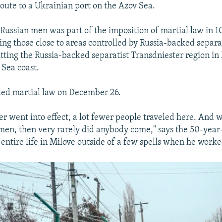
route to a Ukrainian port on the Azov Sea.
 Russian men was part of the imposition of martial law in 
ing those close to areas controlled by Russia-backed separat
utting the Russia-backed separatist Transdniester region i
 Sea coast.
ted martial law on December 26.
der went into effect, a lot fewer people traveled here. And
 men, then very rarely did anybody come," says the 50-year-
 entire life in Milove outside of a few spells when he worke