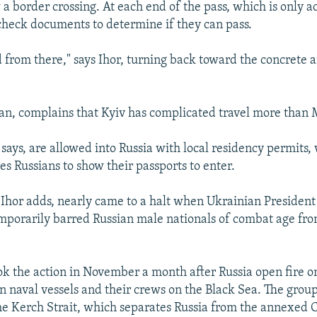
a border crossing. At each end of the pass, which is only ac
 check documents to determine if they can pass.
d from there," says Ihor, turning back toward the concrete a
ian, complains that Kyiv has complicated travel more than
 says, are allowed into Russia with local residency permits
es Russians to show their passports to enter.
, Ihor adds, nearly came to a halt when Ukrainian President
porarily barred Russian male nationals of combat age fro
k the action in November a month after Russia open fire o
n naval vessels and their crews on the Black Sea. The grou
e Kerch Strait, which separates Russia from the annexed