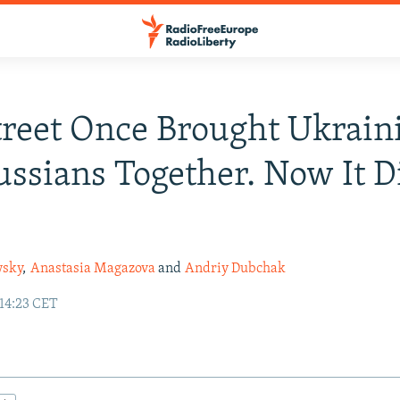
treet Once Brought Ukrain
ssians Together. Now It D
wsky
,
Anastasia Magazova
and
Andriy Dubchak
 14:23 CET