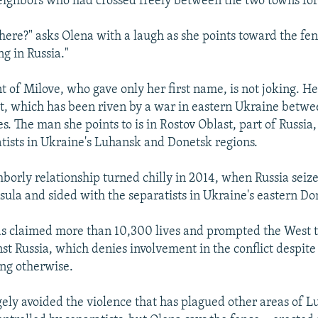
eighbors who had crossed freely between the two towns for
there?" asks Olena with a laugh as she points toward the fen
g in Russia."
t of Milove, who gave only her first name, is not joking. He
, which has been riven by a war in eastern Ukraine betwe
es. The man she points to is in Rostov Oblast, part of Russia,
tists in Ukraine's Luhansk and Donetsk regions.
borly relationship turned chilly in 2014, when Russia seiz
ula and sided with the separatists in Ukraine's eastern Do
as claimed more than 10,300 lives and prompted the West 
st Russia, which denies involvement in the conflict despite 
ng otherwise.
gely avoided the violence that has plagued other areas of L