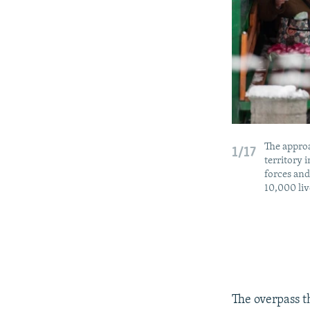
The approa
1/17
territory 
forces and
10,000 liv
The overpass t