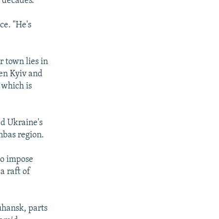
 decades.
ce. "He's
r town lies in
en Kyiv and
 which is
ed Ukraine's
nbas region.
to impose
a raft of
uhansk, parts