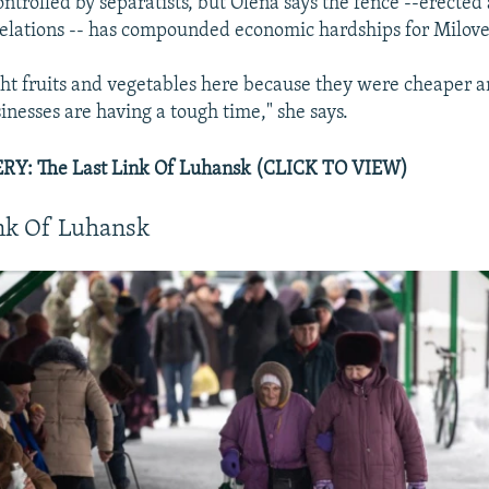
ontrolled by separatists, but Olena says the fence --erected
relations -- has compounded economic hardships for Milove
ht fruits and vegetables here because they were cheaper a
inesses are having a tough time," she says.
Y: The Last Link Of Luhansk (CLICK TO VIEW)
ink Of Luhansk