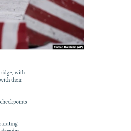
ridge, with
 with their
d checkpoints
parating