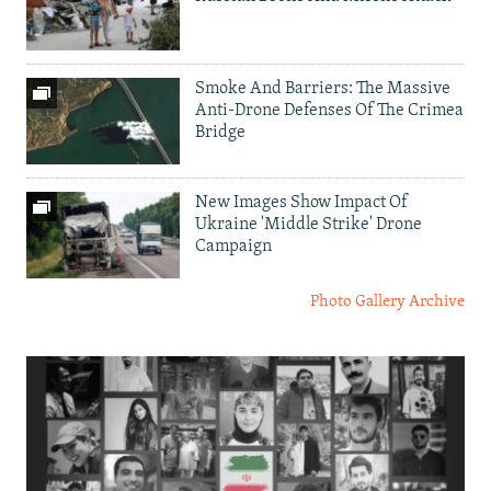
Smoke And Barriers: The Massive
Anti-Drone Defenses Of The Crimea
Bridge
New Images Show Impact Of
Ukraine 'Middle Strike' Drone
Campaign
Photo Gallery Archive