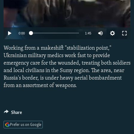
Auto
0:00
1:45
240p
Working from a makeshift "stabilization point,"
360p
Ukrainian military medics work fast to provide
emergency care for the wounded, treating both soldiers
480p
and local civilians in the Sumy region. The area, near
720p
Russia's border, is under heavy aerial bombardment
1080p
from an assortment of weapons.
Share
Prefer us on Google