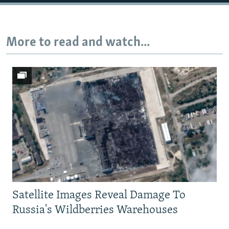
Auto
240p
360p
480p
More to read and watch...
720p
1080p
Satellite Images Reveal Damage To
Russia's Wildberries Warehouses