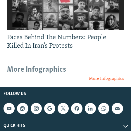
Faces Behind The Numbers: People
Killed In Iran’s Protests
More Infographics
More Infographics
FOLLOW US
QUICK HITS