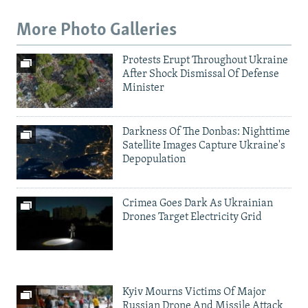
More Photo Galleries
Protests Erupt Throughout Ukraine
After Shock Dismissal Of Defense
Minister
Darkness Of The Donbas: Nighttime
Satellite Images Capture Ukraine's
Depopulation
Crimea Goes Dark As Ukrainian
Drones Target Electricity Grid
Kyiv Mourns Victims Of Major
Russian Drone And Missile Attack