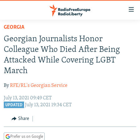
Accessibility
links
Skip
GEORGIA
to
TO READERS IN RUSSIA
Georgian Journalists Honor
main
RUSSIA PROGRAMMING
content
Colleague Who Died After Being
IRAN
Skip
RADIO SVOBODA
Attacked While Covering LGBT
to
CENTRAL ASIA
CURRENT TIME
March
main
SOUTH ASIA
RADIO AZATLIQ
KAZAKHSTAN
Navigation
By
RFE/RL's Georgian Service
Skip
CAUCASUS
MARSHO RADIO
KYRGYZSTAN
AFGHANISTAN
to
July 13, 2021 09:49 CET
CENTRAL/SE EUROPE
TAJIKISTAN
PAKISTAN
ARMENIA
Search
July 13, 2021 19:34 CET
UPDATED
EAST EUROPE
TURKMENISTAN
AZERBAIJAN
BOSNIA
Share
VISUALS
UZBEKISTAN
GEORGIA
KOSOVO
BELARUS
INVESTIGATIONS
MOLDOVA
UKRAINE
Prefer us on Google