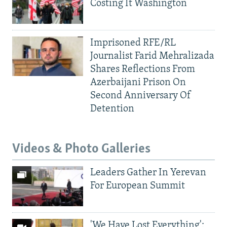
Costing It Washington
Imprisoned RFE/RL
Journalist Farid Mehralizada
Shares Reflections From
Azerbaijani Prison On
Second Anniversary Of
Detention
Videos & Photo Galleries
Leaders Gather In Yerevan
For European Summit
'We Have Lost Everything':