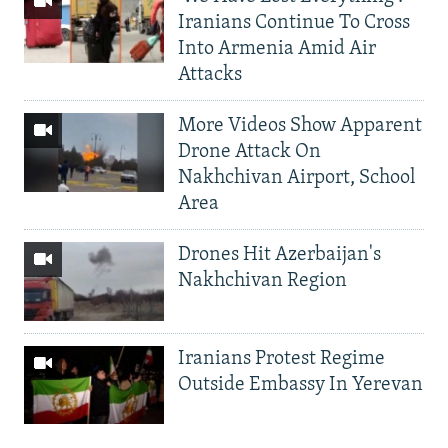
Iranians Continue To Cross
Into Armenia Amid Air
Attacks
More Videos Show Apparent
Drone Attack On
Nakhchivan Airport, School
Area
Drones Hit Azerbaijan's
Nakhchivan Region
Iranians Protest Regime
Outside Embassy In Yerevan