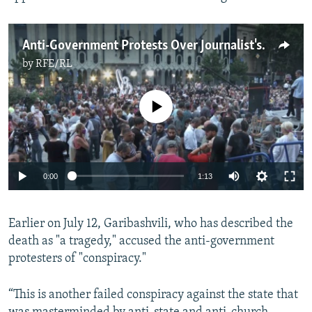
Anti-Government Protests Over Journalist's Death Continue In Tbilisi
by
RFE/RL
No media source currently available
Auto
0:00
1:13
240p
Earlier on July 12, Garibashvili, who has described the
360p
death as "a tragedy," accused the anti-government
Auto
240p
360p
480p
480p
protesters of "conspiracy."
720p
720p
1080p
“This is another failed conspiracy against the state that
1080p