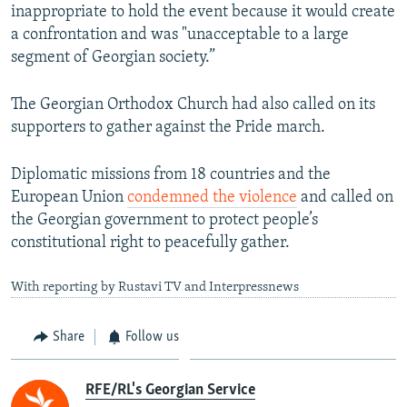
inappropriate to hold the event because it would create
1080p
a confrontation and was "unacceptable to a large
segment of Georgian society.”
The Georgian Orthodox Church had also called on its
supporters to gather against the Pride march.
Diplomatic missions from 18 countries and the
European Union
condemned the violence
and called on
the Georgian government to protect people’s
constitutional right to peacefully gather.
With reporting by Rustavi TV and Interpressnews
Share
Follow us
RFE/RL's Georgian Service