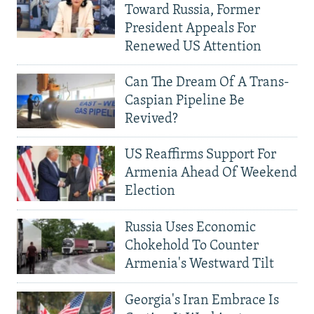
Toward Russia, Former
President Appeals For
Renewed US Attention
Can The Dream Of A Trans-
Caspian Pipeline Be
Revived?
US Reaffirms Support For
Armenia Ahead Of Weekend
Election
Russia Uses Economic
Chokehold To Counter
Armenia's Westward Tilt
Georgia's Iran Embrace Is