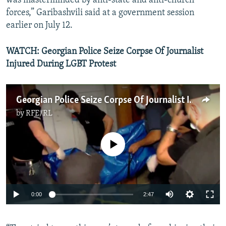
was masterminded by anti-state and anti-church
forces,” Garibashvili said at a government session
earlier on July 12.
WATCH: Georgian Police Seize Corpse Of Journalist
Injured During LGBT Protest
Georgian Police Seize Corpse Of Journalist Injured During LGBT Protest
by
RFE/RL
No media source currently available
Auto
0:00
2:47
240p