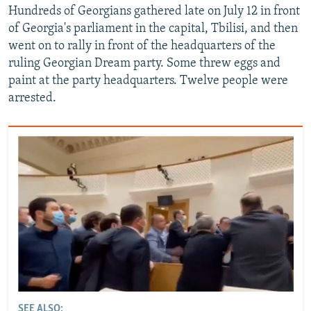
Hundreds of Georgians gathered late on July 12 in front
of Georgia's parliament in the capital, Tbilisi, and then
went on to rally in front of the headquarters of the
ruling Georgian Dream party. Some threw eggs and
paint at the party headquarters. Twelve people were
arrested.
SEE ALSO: