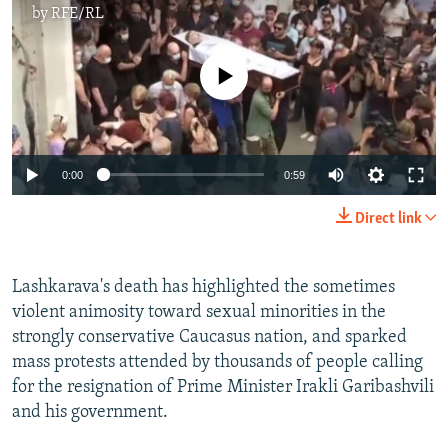
by
RFE/RL
No media source currently available
Auto
0:00
0:59
240p
Direct link
360p
Auto
240p
360p
480p
480p
Lashkarava's death has highlighted the sometimes
violent animosity toward sexual minorities in the
720p
720p
1080p
strongly conservative Caucasus nation, and sparked
1080p
mass protests attended by thousands of people calling
for the resignation of Prime Minister Irakli Garibashvili
and his government.