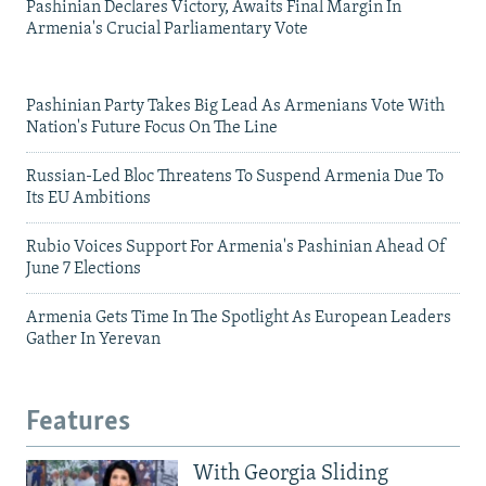
Pashinian Declares Victory, Awaits Final Margin In
Armenia's Crucial Parliamentary Vote
Pashinian Party Takes Big Lead As Armenians Vote With
Nation's Future Focus On The Line
Russian-Led Bloc Threatens To Suspend Armenia Due To
Its EU Ambitions
Rubio Voices Support For Armenia's Pashinian Ahead Of
June 7 Elections
Armenia Gets Time In The Spotlight As European Leaders
Gather In Yerevan
Features
With Georgia Sliding