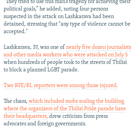
“They tried to use this man’s tragedy for achieving their
360p
political goals,” he added, noting four persons
Auto
240p
360p
480p
480p
suspected in the attack on Lashkarava had been
720p
detained, stressing that "any type of violence cannot be
720p
1080p
accepted."
1080p
Lashkarava, 37, was one of
nearly five dozen journalists
and other media workers who were attacked on July 5
when hundreds of people took to the streets of Tbilisi
to block a planned LGBT parade.
Two RFE/RL reporters were among those injured.
The chaos,
which included mobs scaling the building
where the organizers of the Tbilisi Pride parade have
their headquarters,
drew criticism from press
advocates and foreign governments.