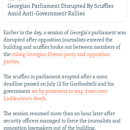
Georgian Parliament Disrupted By Scuffles
Amid Anti-Government Rallies
Earlier in the day, a session of Georgia's parliament was
disrupted after opposition journalists entered the
building and scuffles broke out between members of
the
ruling Georgian Dream party and opposition
parties.
The scuffles in parliament erupted after a noon
deadline passed on July 12 for Garibashvili and his
government
set by protesters to step down over
Lashkarava's death.
The session resumed more than an hour later after
security officers managed to force the journalists and
opposition lawmakers out of the building.