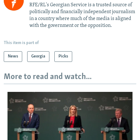
RFE/RL's Georgian Service is a trusted source of
politically and financially independent journalism
in a country where much of the media is aligned
with the government or the opposition.
This item is part of
News
Georgia
Picks
More to read and watch...