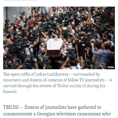
NEWSLETTERS
SERBIA
RFE/RL INVESTIGATES
PODCASTS
SCHEMES
WIDER EUROPE BY RIKARD JOZWIAK
SHARE TIPS SECURELY
SYSTEMA
THE RUNDOWN
MAJLIS
BYPASS BLOCKING
ABOUT RFE/RL
CONTACT US
Subscribe
The open coffin of Lekso Lashkarava -- surrounded by
FOLLOW US
mourners and dozens of cameras of fellow TV journalists -- is
carried through the streets of Tbilisi on July 13 during his
funeral.
TBILISI -- Dozens of journalists have gathered to
commemorate a Georgian television cameraman who
All RFE/RL sites