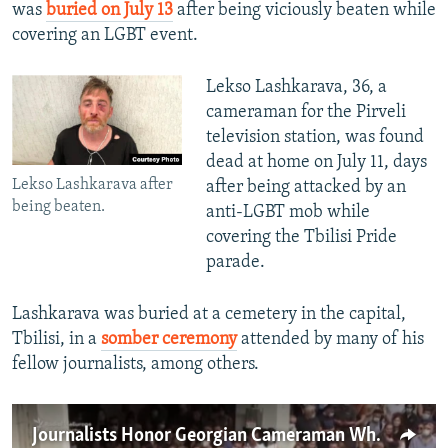
was
buried on July 13
after being viciously beaten while
covering an LGBT event.
Lekso Lashkarava, 36, a
cameraman for the Pirveli
television station, was found
dead at home on July 11, days
Lekso Lashkarava after
after being attacked by an
being beaten.
anti-LGBT mob while
covering the Tbilisi Pride
parade.
Lashkarava was buried at a cemetery in the capital,
Tbilisi, in a
somber ceremony
attended by many of his
fellow journalists, among others.
Journalists Honor Georgian Cameraman Who Died After Mob Attack