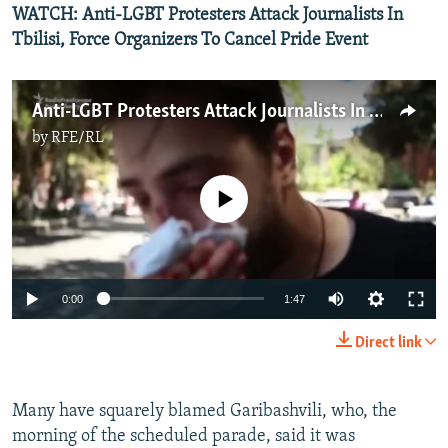
WATCH: Anti-LGBT Protesters Attack Journalists In
Tbilisi, Force Organizers To Cancel Pride Event
Anti-LGBT Protesters Attack Journalists In Tbilisi, Force Organizers To Cancel Pride Event
by
RFE/RL
No media source currently available
Auto
0:00
1:47
240p
Direct link
360p
Auto
240p
360p
480p
480p
Many have squarely blamed Garibashvili, who, the
morning of the scheduled parade, said it was
720p
720p
1080p