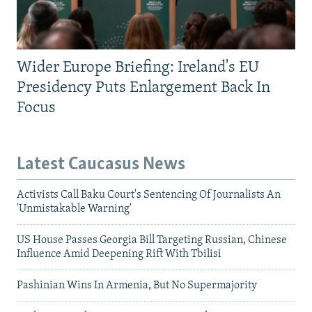
Wider Europe Briefing: Ireland's EU
Presidency Puts Enlargement Back In
Focus
Latest Caucasus News
Activists Call Baku Court's Sentencing Of Journalists An
'Unmistakable Warning'
US House Passes Georgia Bill Targeting Russian, Chinese
Influence Amid Deepening Rift With Tbilisi
Pashinian Wins In Armenia, But No Supermajority