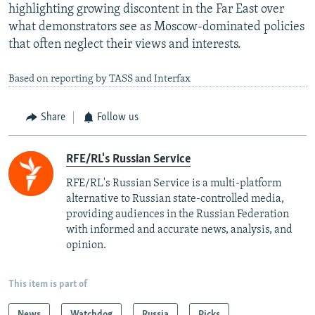
highlighting growing discontent in the Far East over
what demonstrators see as Moscow-dominated policies
that often neglect their views and interests.
Based on reporting by TASS and Interfax
Share
Follow us
RFE/RL's Russian Service
RFE/RL's Russian Service is a multi-platform
alternative to Russian state-controlled media,
providing audiences in the Russian Federation
with informed and accurate news, analysis, and
opinion.
This item is part of
News
Watchdog
Russia
Picks