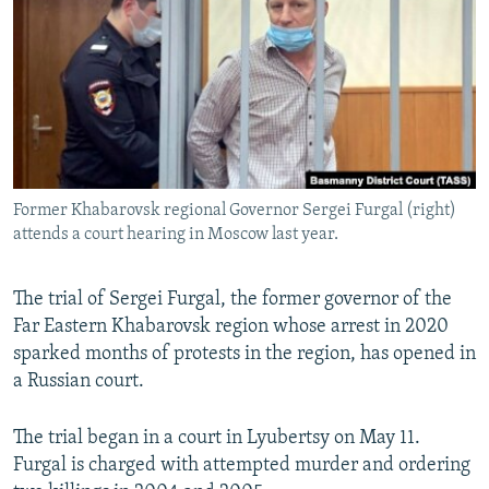
SHARE TIPS SECURELY
SYSTEMA
THE RUNDOWN
MAJLIS
BYPASS BLOCKING
ABOUT RFE/RL
CONTACT US
Subscribe
Former Khabarovsk regional Governor Sergei Furgal (right)
attends a court hearing in Moscow last year.
FOLLOW US
The trial of Sergei Furgal, the former governor of the
Far Eastern Khabarovsk region whose arrest in 2020
sparked months of protests in the region, has opened in
a Russian court.
All RFE/RL sites
The trial began in a court in Lyubertsy on May 11.
Furgal is charged with attempted murder and ordering