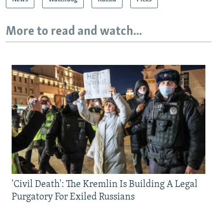
More to read and watch...
'Civil Death': The Kremlin Is Building A Legal
Purgatory For Exiled Russians