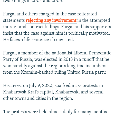
two killings in 2004 and 2005.
Furgal and others charged in the case reiterated
statements
rejecting any involvement
in the attempted
murder and contract killings. Furgal and his supporters
insist that the case against him is politically motivated.
He faces a life sentence if convicted.
Furgal, a member of the nationalist Liberal Democratic
Party of Russia, was elected in 2018 in a runoff that he
won handily against the region's longtime incumbent
from the Kremlin-backed ruling United Russia party.
His arrest on July 9, 2020, sparked mass protests in
Khabarovsk Krai's capital, Khabarovsk, and several
other towns and cities in the region.
The protests were held almost daily for many months,