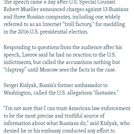
The speech came a day after U.S. Special Counsel
Robert Mueller announced charges against 13 Russians
and three Russian companies, including one widely
referred to as an Internet “troll factory," for meddling
in the 2016 U.S. presidential election.
Responding to questions from the audience after his
speech, Lavrov said he had no reaction to the U.S.
indictments, but called the accusations nothing but
“claptrap” until Moscow sees the facts in the case.
Sergei Kislyak, Russia’s former ambassador to
Washington, called the U.S. allegations "fantasies."
"I'm not sure that I can trust American law enforcement
to be the most precise and truthful source of
information about what Russians do," said Kislyak, who
denied he or his embassy conducted any effort to