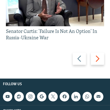
Senator Curtis: 'Failure Is Not An Option' In
Russia-Ukraine War
Previous
Next
slide
slide
FOLLOW US