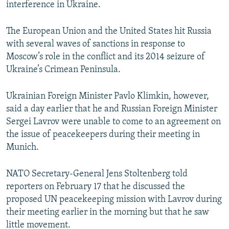
interference in Ukraine.
The European Union and the United States hit Russia
with several waves of sanctions in response to
Moscow’s role in the conflict and its 2014 seizure of
Ukraine’s Crimean Peninsula.
Ukrainian Foreign Minister Pavlo Klimkin, however,
said a day earlier that he and Russian Foreign Minister
Sergei Lavrov were unable to come to an agreement on
the issue of peacekeepers during their meeting in
Munich.
NATO Secretary-General Jens Stoltenberg told
reporters on February 17 that he discussed the
proposed UN peacekeeping mission with Lavrov during
their meeting earlier in the morning but that he saw
little movement.