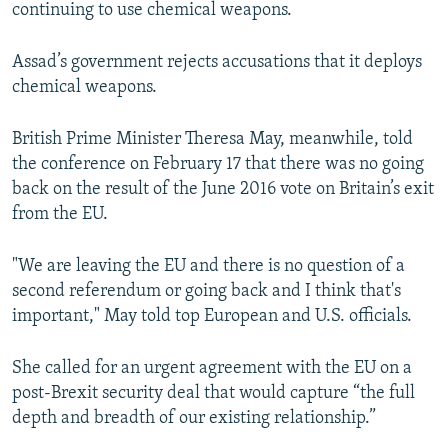
continuing to use chemical weapons.
Assad’s government rejects accusations that it deploys
chemical weapons.
British Prime Minister Theresa May, meanwhile, told
the conference on February 17 that there was no going
back on the result of the June 2016 vote on Britain’s exit
from the EU.
"We are leaving the EU and there is no question of a
second referendum or going back and I think that's
important," May told top European and U.S. officials.
She called for an urgent agreement with the EU on a
post-Brexit security deal that would capture “the full
depth and breadth of our existing relationship.”