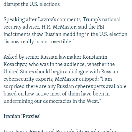
disrupt the U.S. elections.
Speaking after Lavrov's comments, Trump’s national
security adviser, H.R. McMaster, said the FBI
indictments show Russian meddling in the U.S. election
“is now really incontrovertible."
Asked by senior Russian lawmaker Konstantin
Kosachyov, who was in the audience, whether the
United States should begin a dialogue with Russian
cybersecurity experts, McMaster quipped: "I am
surprised there are any Russian cyberexperts available
based on how active most of them have been in
undermining our democracies in the West."
Iranian ‘Proxies’