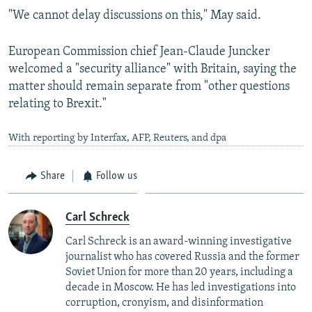
"We cannot delay discussions on this," May said.
European Commission chief Jean-Claude Juncker
welcomed a "security alliance" with Britain, saying the
matter should remain separate from "other questions
relating to Brexit."
With reporting by Interfax, AFP, Reuters, and dpa
Share
Follow us
Carl Schreck
Carl Schreck is an award-winning investigative
journalist who has covered Russia and the former
Soviet Union for more than 20 years, including a
decade in Moscow. He has led investigations into
corruption, cronyism, and disinformation