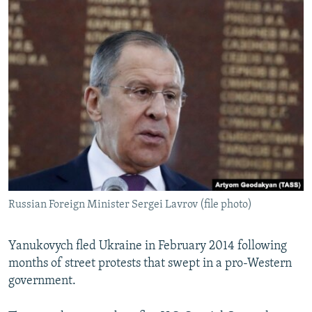
Russian Foreign Minister Sergei Lavrov (file photo)
Yanukovych fled Ukraine in February 2014 following
months of street protests that swept in a pro-Western
government.