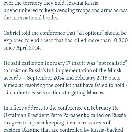
over the territory they hold, leaving Russia
unencumbered to keep sending troops and arms across
the international border.
Gabriel told the conference that “all options” should be
explored to end a war that has killed more than 10,300
since April 2014.
He said earlier on February 17 that it was “not realistic”
to insist on Russia’s full implementation of the Minsk
accords -- September 2014 and February 2015 pacts
aimed at resolving the conflict that have failed to hold -
- in order to ease sanctions targeting Moscow.
In a fiery address to the conference on February 16,
Ukrainian President Petro Poroshenko called on Russia
to agree to a peacekeeping force across areas of
eastern Ukraine that are controlled by Russia-backed