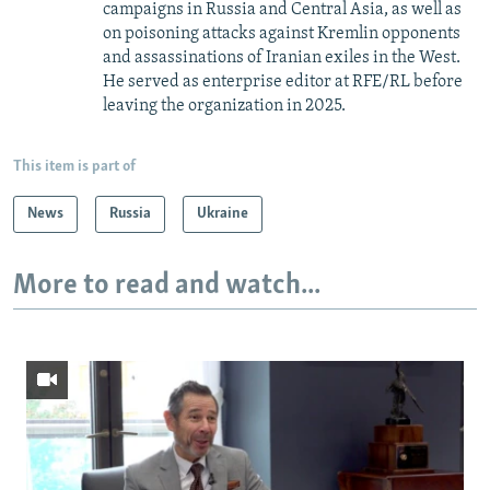
campaigns in Russia and Central Asia, as well as
on poisoning attacks against Kremlin opponents
and assassinations of Iranian exiles in the West.
He served as enterprise editor at RFE/RL before
leaving the organization in 2025.
This item is part of
News
Russia
Ukraine
More to read and watch...