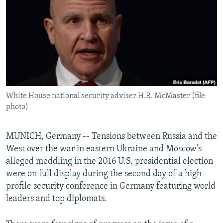
NEWSLETTERS
SERBIA
RFE/RL INVESTIGATES
PODCASTS
SCHEMES
WIDER EUROPE BY RIKARD JOZWIAK
SHARE TIPS SECURELY
SYSTEMA
THE RUNDOWN
MAJLIS
BYPASS BLOCKING
ABOUT RFE/RL
White House national security adviser H.R. McMaster (file
CONTACT US
photo)
Subscribe
MUNICH, Germany -- Tensions between Russia and the
West over the war in eastern Ukraine and Moscow’s
FOLLOW US
alleged meddling in the 2016 U.S. presidential election
were on full display during the second day of a high-
profile security conference in Germany featuring world
leaders and top diplomats.
All RFE/RL sites