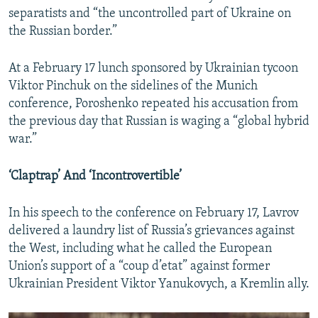
separatists and “the uncontrolled part of Ukraine on
the Russian border.”
At a February 17 lunch sponsored by Ukrainian tycoon
Viktor Pinchuk on the sidelines of the Munich
conference, Poroshenko repeated his accusation from
the previous day that Russian is waging a “global hybrid
war.”
‘Claptrap’ And ‘Incontrovertible’
In his speech to the conference on February 17, Lavrov
delivered a laundry list of Russia’s grievances against
the West, including what he called the European
Union’s support of a “coup d’etat” against former
Ukrainian President Viktor Yanukovych, a Kremlin ally.