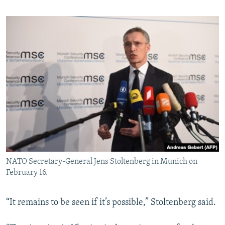
NATO Secretary-General Jens Stoltenberg in Munich on
February 16.
“It remains to be seen if it’s possible,” Stoltenberg said.