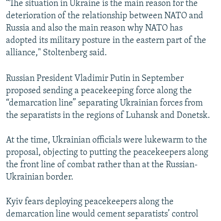
“The situation in Ukraine is the main reason for the
deterioration of the relationship between NATO and
Russia and also the main reason why NATO has
adopted its military posture in the eastern part of the
alliance," Stoltenberg said.
Russian President Vladimir Putin in September
proposed sending a peacekeeping force along the
“demarcation line” separating Ukrainian forces from
the separatists in the regions of Luhansk and Donetsk.
At the time, Ukrainian officials were lukewarm to the
proposal, objecting to putting the peacekeepers along
the front line of combat rather than at the Russian-
Ukrainian border.
Kyiv fears deploying peacekeepers along the
demarcation line would cement separatists’ control