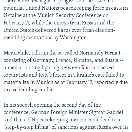
There were few signs of progress on the issue of a
potential United Nations peacekeeping force in eastern
Ukraine at the Munich Security Conference on
February 17, while the envoys from Russia and the
United States delivered barbs over fresh election-
meddling accusations by Washington.
Meanwhile, talks in the so-called Normandy Format --
consisting of Germany, France, Ukraine, and Russia --
aimed at halting fighting between Russia-backed
separatists and Kyiv’s forces in Ukraine’s east failed to
materialize in Munich as of February 17, reportedly due
to a scheduling conflict.
In his speech opening the second day of the
conference, German Foreign Minister Sigmar Gabriel
said that a UN peacekeeping mission could lead to a
“step-by-step lifting” of sanctions against Russia over its