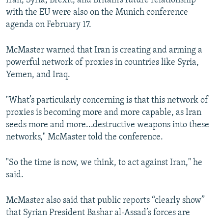
Iran, Syria, Brexit, and Britain’s future relationship
with the EU were also on the Munich conference
agenda on February 17.
McMaster warned that Iran is creating and arming a
powerful network of proxies in countries like Syria,
Yemen, and Iraq.
"What’s particularly concerning is that this network of
proxies is becoming more and more capable, as Iran
seeds more and more...destructive weapons into these
networks," McMaster told the conference.
"So the time is now, we think, to act against Iran," he
said.
McMaster also said that public reports “clearly show”
that Syrian President Bashar al-Assad’s forces are