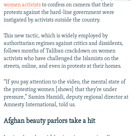
women activists
to confess on camera that their
protests against the hard-line government were
instigated by activists outside the country.
This new tactic, which is widely employed by
authoritarian regimes against critics and dissidents,
follows months of Taliban crackdown on women
activists who have challenged the Islamists on the
streets, online, and even in protests at their homes.
“If you pay attention to the video, the mental state of
the protesting women [shows] that they’re under
pressure,” Samira Hamidi, deputy regional director at
Amnesty International, told us.
Afghan beauty parlors take a hit