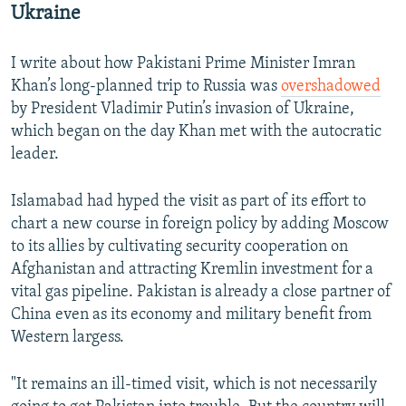
Ukraine
I write about how Pakistani Prime Minister Imran
Khan’s long-planned trip to Russia was
overshadowed
by President Vladimir Putin’s invasion of Ukraine,
which began on the day Khan met with the autocratic
leader.
Islamabad had hyped the visit as part of its effort to
chart a new course in foreign policy by adding Moscow
to its allies by cultivating security cooperation on
Afghanistan and attracting Kremlin investment for a
vital gas pipeline. Pakistan is already a close partner of
China even as its economy and military benefit from
Western largess.
"It remains an ill-timed visit, which is not necessarily