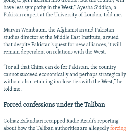
going to get Pakistan into trouble. But the country will
have less sympathy in the West," Ayesha Siddiqa, a
Pakistan expert at the University of London, told me.
Marvin Weinbaum, the Afghanistan and Pakistan
studies director at the Middle East Institute, argued
that despite Pakistan's quest for new alliances, it will
remain dependent on relations with the West.
“For all that China can do for Pakistan, the country
cannot succeed economically and perhaps strategically
without also retaining its close ties with the West,” he
told me.
Forced confessions under the Taliban
Golnaz Esfandiari recapped Radio Azadi’s reporting
about how the Taliban authorities are allegedly
forcing