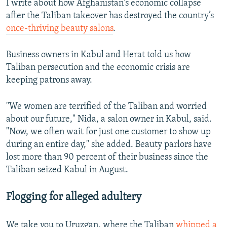
I write about how Afghanistan's economic collapse
after the Taliban takeover has destroyed the country’s
once-thriving beauty salons
.
Business owners in Kabul and Herat told us how
Taliban persecution and the economic crisis are
keeping patrons away.
"We women are terrified of the Taliban and worried
about our future," Nida, a salon owner in Kabul, said.
"Now, we often wait for just one customer to show up
during an entire day," she added. Beauty parlors have
lost more than 90 percent of their business since the
Taliban seized Kabul in August.
Flogging for alleged adultery
We take you to Uruzgan, where the Taliban
whipped a