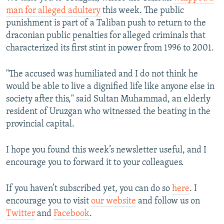
man for alleged adultery
this week. The public
punishment is part of a Taliban push to return to the
draconian public penalties for alleged criminals that
characterized its first stint in power from 1996 to 2001.
"The accused was humiliated and I do not think he
would be able to live a dignified life like anyone else in
society after this," said Sultan Muhammad, an elderly
resident of Uruzgan who witnessed the beating in the
provincial capital.
I hope you found this week’s newsletter useful, and I
encourage you to forward it to your colleagues.
If you haven’t subscribed yet, you can do so
here
. I
encourage you to visit
our website
and follow us on
Twitter
and
Facebook
.