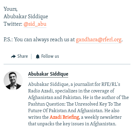
Yours,
Abubakar Siddique
Twitter:
@sid_abu
P.S.: You can always reach us at
gandhara@rferl.org
.
Share
Follow us
Abubakar Siddique
Abubakar Siddique, a journalist for RFE/RL's
Radio Azadi, specializes in the coverage of
Afghanistan and Pakistan. He is the author of The
Pashtun Question: The Unresolved Key To The
Future Of Pakistan And Afghanistan. He also
writes the
Azadi Briefing
, a weekly newsletter
that unpacks the key issues in Afghanistan.