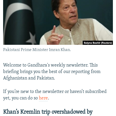
NEWSLETTERS
SERBIA
RFE/RL INVESTIGATES
PODCASTS
SCHEMES
WIDER EUROPE BY RIKARD JOZWIAK
SHARE TIPS SECURELY
SYSTEMA
THE RUNDOWN
MAJLIS
BYPASS BLOCKING
ABOUT RFE/RL
Pakistani Prime Minister Imran Khan.
CONTACT US
Subscribe
Welcome to Gandhara's weekly newsletter. This
briefing brings you the best of our reporting from
Afghanistan and Pakistan.
FOLLOW US
If you’re new to the newsletter or haven’t subscribed
yet, you can do so
here
.
Khan’s Kremlin trip overshadowed by
All RFE/RL sites