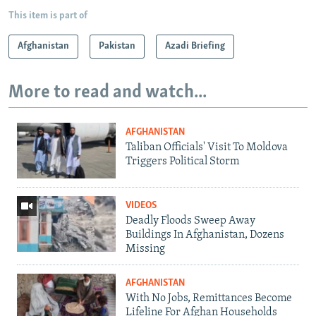
This item is part of
Afghanistan
Pakistan
Azadi Briefing
More to read and watch...
AFGHANISTAN
Taliban Officials' Visit To Moldova
Triggers Political Storm
VIDEOS
Deadly Floods Sweep Away
Buildings In Afghanistan, Dozens
Missing
AFGHANISTAN
With No Jobs, Remittances Become
Lifeline For Afghan Households