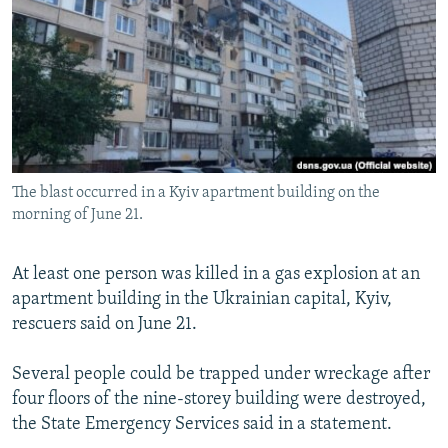
NEWSLETTERS
SERBIA
RFE/RL INVESTIGATES
PODCASTS
SCHEMES
WIDER EUROPE BY RIKARD JOZWIAK
SHARE TIPS SECURELY
SYSTEMA
THE RUNDOWN
MAJLIS
BYPASS BLOCKING
ABOUT RFE/RL
The blast occurred in a Kyiv apartment building on the
CONTACT US
morning of June 21.
Subscribe
At least one person was killed in a gas explosion at an
apartment building in the Ukrainian capital, Kyiv,
FOLLOW US
rescuers said on June 21.
Several people could be trapped under wreckage after
four floors of the nine-storey building were destroyed,
the State Emergency Services said in a statement.
All RFE/RL sites