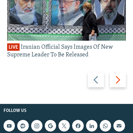
Iranian Official Says Images Of New
LIVE
Supreme Leader To Be Released
Previous
Next
slide
slide
FOLLOW US