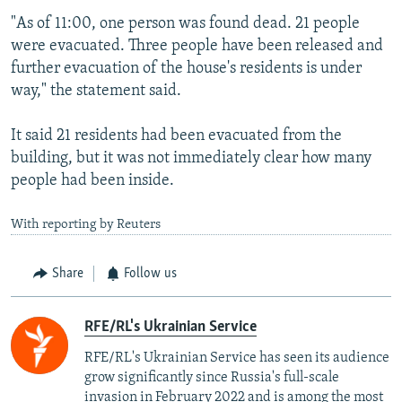
"As of 11:00, one person was found dead. 21 people
were evacuated. Three people have been released and
further evacuation of the house's residents is under
way," the statement said.
It said 21 residents had been evacuated from the
building, but it was not immediately clear how many
people had been inside.
With reporting by Reuters
Share
Follow us
RFE/RL's Ukrainian Service
RFE/RL's Ukrainian Service has seen its audience
grow significantly since Russia's full-scale
invasion in February 2022 and is among the most