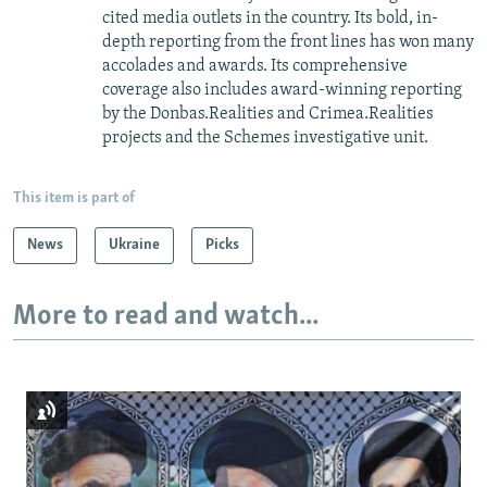
cited media outlets in the country. Its bold, in-
depth reporting from the front lines has won many
accolades and awards. Its comprehensive
coverage also includes award-winning reporting
by the Donbas.Realities and Crimea.Realities
projects and the Schemes investigative unit.
This item is part of
News
Ukraine
Picks
More to read and watch...