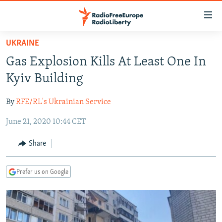
Accessibility
links
Skip
UKRAINE
to
TO READERS IN RUSSIA
Gas Explosion Kills At Least One In
main
RUSSIA PROGRAMMING
content
Kyiv Building
IRAN
Skip
RADIO SVOBODA
to
By
RFE/RL's Ukrainian Service
CENTRAL ASIA
CURRENT TIME
main
June 21, 2020 10:44 CET
SOUTH ASIA
RADIO AZATLIQ
KAZAKHSTAN
Navigation
Skip
CAUCASUS
MARSHO RADIO
KYRGYZSTAN
AFGHANISTAN
Share
to
CENTRAL/SE EUROPE
TAJIKISTAN
PAKISTAN
ARMENIA
Search
Prefer us on Google
EAST EUROPE
TURKMENISTAN
AZERBAIJAN
BOSNIA
VISUALS
UZBEKISTAN
GEORGIA
KOSOVO
BELARUS
INVESTIGATIONS
MOLDOVA
UKRAINE