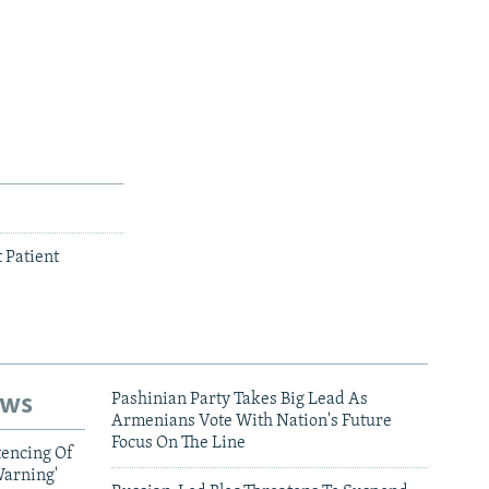
 Patient
ews
Pashinian Party Takes Big Lead As
Armenians Vote With Nation's Future
Focus On The Line
tencing Of
Warning'