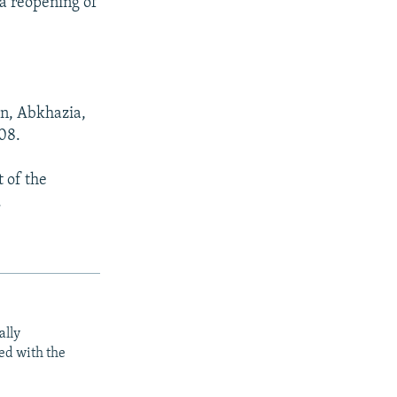
 a reopening of
on, Abkhazia,
08.
 of the
.
ally
ed with the