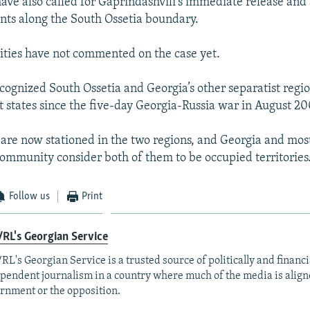
have also called for Gaprindashvili's immediate release and
oints along the South Ossetia boundary.
ities have not commented on the case yet.
ognized South Ossetia and Georgia’s other separatist regi
 states since the five-day Georgia-Russia war in August 20
 are now stationed in the two regions, and Georgia and most
community consider both of them to be occupied territories
Follow us
Print
RL's Georgian Service
RL's Georgian Service is a trusted source of politically and financi
pendent journalism in a country where much of the media is align
rnment or the opposition.