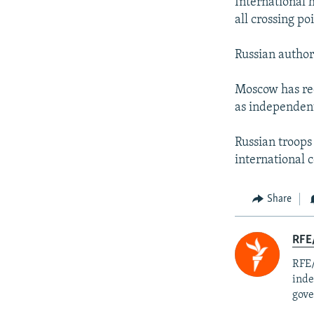
International 
all crossing p
Russian author
Moscow has rec
as independent
Russian troops
international 
Share
RFE/
RFE/
inde
gove