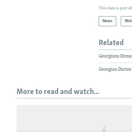
This item is part of
News
Wat
Related
Georgians Deman
Georgian Doctor 
More to read and watch...
Subscribe