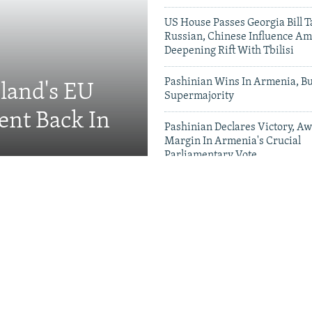
US House Passes Georgia Bill T
Russian, Chinese Influence Am
Deepening Rift With Tbilisi
Pashinian Wins In Armenia, B
eland's EU
Supermajority
ent Back In
Pashinian Declares Victory, Aw
Margin In Armenia's Crucial
Parliamentary Vote
Videos & Photo Gal
ing Toward Russia,
Appeals For Renewed US