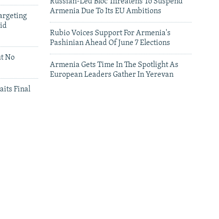
Russian-Led Bloc Threatens To Suspend
Armenia Due To Its EU Ambitions
argeting
id
Rubio Voices Support For Armenia's
Pashinian Ahead Of June 7 Elections
ut No
Armenia Gets Time In The Spotlight As
European Leaders Gather In Yerevan
aits Final
leries
Leaders Gather In Yerevan For European
Summit