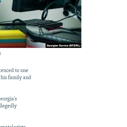
)
tenced to one
 his family and
eorgia's
llegedly