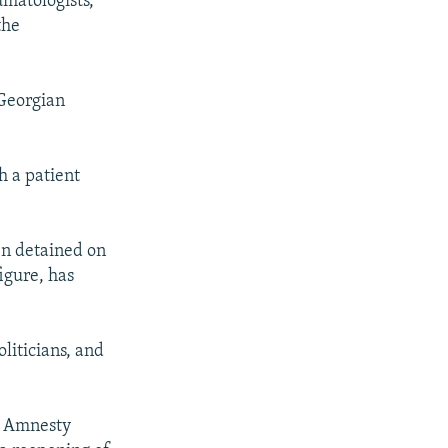
umatologists,
the
 Georgian
h a patient
en detained on
figure, has
liticians, and
p Amnesty