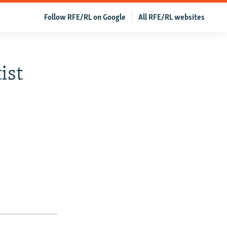
Follow RFE/RL on Google
All RFE/RL websites
ist