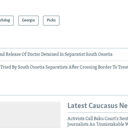
chdog
Georgia
Picks
d Release Of Doctor Detained In Separatist South Ossetia
Tried By South Ossetia Separatists After Crossing Border To Treat
Latest Caucasus N
Activists Call Baku Court's Sen
Journalists An 'Unmistakable 