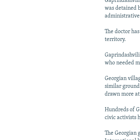
Gaprindashvili
was detained b
administrative
The doctor has
territory.
Gaprindashvili 
who needed me
Georgian villa
similar grounds
drawn more at
Hundreds of Geo
civic activists
The Georgian 