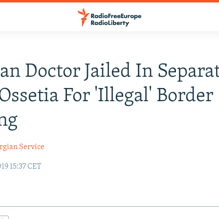
an Doctor Jailed In Separat
Ossetia For 'Illegal' Border
ng
rgian Service
19 15:37 CET