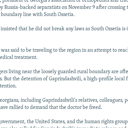
, president of Georgia's association of orthopedists and tra
y Russia-backed separatists on November 9 after crossing 
 boundary line with South Ossetia.
 insisted that he did not break any laws as South Ossetia is
was said to be traveling to the region in an attempt to reac
dical treatment.
gers living near the loosely guarded rural boundary are oft
. But the detention of Gaprindashvili, a high-profile local 
tention.
rgians, including Gaprindashvili's relatives, colleagues, po
 have rallied to demand that the doctor be freed.
government, the United States, and the human rights grou