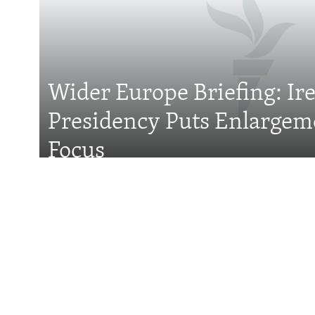
FOLLOW US
Wider Europe Briefing: Ir
Presidency Puts Enlargem
All RFE/RL sites
Focus
Features
With Georgia Slid
Former President 
Attention