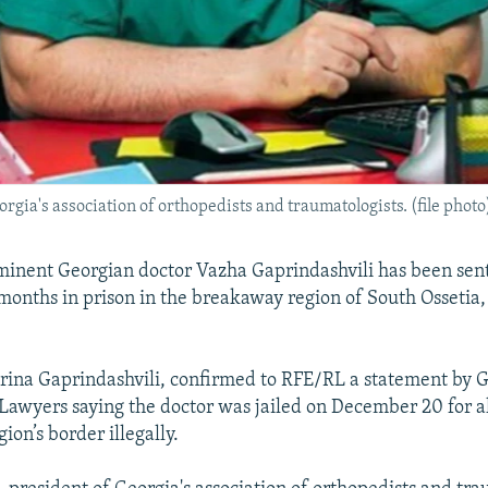
rgia's association of orthopedists and traumatologists. (file photo
minent Georgian doctor Vazha Gaprindashvili has been sen
months in prison in the breakaway region of South Ossetia,
Irina Gaprindashvili, confirmed to RFE/RL a statement by G
 Lawyers saying the doctor was jailed on December 20 for a
gion’s border illegally.