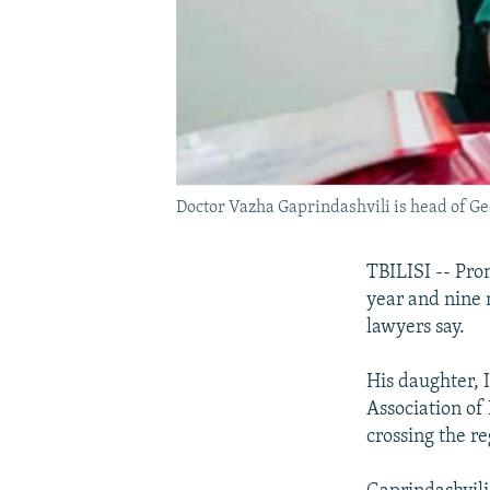
Doctor Vazha Gaprindashvili is head of Geo
TBILISI -- Pro
year and nine 
lawyers say.
His daughter, 
Association of
crossing the re