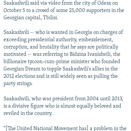
Saakashvili said via video from the city of Odesa on
October 5 to a crowd of some 25,000 supporters in the
Georgian capital, Tbilisi.
Saakashvili -- who is wanted in Georgia on charges of
exceeding presidential authority, embezzlement,
corruption, and brutality that he says are politically
motivated -- was referring to Bidzina Ivanishvili, the
billionaire tycoon-cum-prime minister who founded
Georgian Dream to topple Saakashvili's allies in the
2012 elections and is still widely seen as pulling the
party strings.
Saakashvili, who was president from 2004 until 2013,
is a divisive figure who is almost equally beloved and
reviled in the country.
“[The United National Movement has] a problem in the