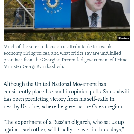
Much of the voter indecision is attributable to a weak
economy, rising prices, and what critics say are unfulfilled
promises from the Georgian Dream-led government of Prime
Minister Giorgi Kvirikashvili.
Although the United National Movement has
consistently placed second in opinion polls, Saakashvili
has been predicting victory from his self-exile in
nearby Ukraine, where he governs the Odesa region.
"The experiment of a Russian oligarch, who set us up
against each other, will finally be over in three days,"