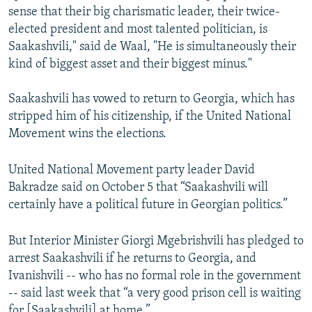
sense that their big charismatic leader, their twice-
elected president and most talented politician, is
Saakashvili," said de Waal, "He is simultaneously their
kind of biggest asset and their biggest minus."
Saakashvili has vowed to return to Georgia, which has
stripped him of his citizenship, if the United National
Movement wins the elections.
United National Movement party leader David
Bakradze said on October 5 that “Saakashvili will
certainly have a political future in Georgian politics.”
But Interior Minister Giorgi Mgebrishvili has pledged to
arrest Saakashvili if he returns to Georgia, and
Ivanishvili -- who has no formal role in the government
-- said last week that “a very good prison cell is waiting
for [Saakashvili] at home.”