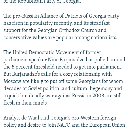
or the Republican Party of Georgia.
The pro-Russian Alliance of Patriots of Georgia party
has risen in popularity recently, and its steadfast
support for the Georgian Orthodox Church and
conservative values are popular among nationalists.
The United Democratic Movement of former
parliament speaker Nino Burjanadze has polled around
the 5 percent threshold needed to get into parliament.
But Burjanadze’s calls for a cozy relationship with
Moscow are likely to put off some Georgians for whom
decades of Soviet political and cultural hegemony and
a quick but deadly war against Russia in 2008 are still
fresh in their minds.
Analyst de Waal said Georgia’s pro-Western foreign
policy and desire to join NATO and the European Union