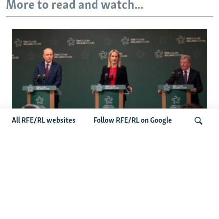
More to read and watch...
All RFE/RL websites
Follow RFE/RL on Google
Wider Europe Briefing: Ireland's EU
Presidency Puts Enlargement Back In
Search
Focus