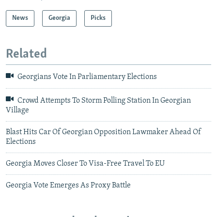
News
Georgia
Picks
Related
Georgians Vote In Parliamentary Elections
Crowd Attempts To Storm Polling Station In Georgian
Village
Blast Hits Car Of Georgian Opposition Lawmaker Ahead Of
Elections
Georgia Moves Closer To Visa-Free Travel To EU
Georgia Vote Emerges As Proxy Battle