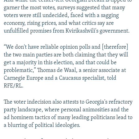
And while the center-left Georgian Dream is tipped to
garner the most votes, surveys suggested that many
voters were still undecided, faced with a sagging
economy, rising prices, and what critics say are
unfulfilled promises from Kvirikashvili's government.
“We don't have reliable opinion polls and [therefore]
the two main parties are both claiming that they will
get a majority in this election, and that could be
problematic,” Thomas de Waal, a senior associate at
Carnegie Europe and a Caucasus specialist, told
RFE/RL.
The voter indecision also attests to Georgia's refractory
party landscape, where personal animosities and the
ad hominem tactics of many leading politicians lead to
a blurring of political ideologies.