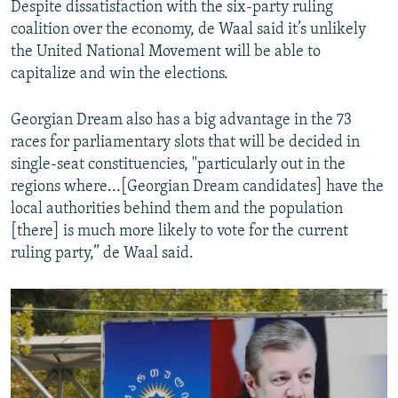
Despite dissatisfaction with the six-party ruling
coalition over the economy, de Waal said it’s unlikely
the United National Movement will be able to
capitalize and win the elections.
Georgian Dream also has a big advantage in the 73
races for parliamentary slots that will be decided in
single-seat constituencies, "particularly out in the
regions where...[Georgian Dream candidates] have the
local authorities behind them and the population
[there] is much more likely to vote for the current
ruling party,” de Waal said.