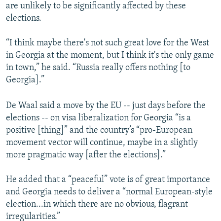
are unlikely to be significantly affected by these
elections.
“I think maybe there's not such great love for the West
in Georgia at the moment, but I think it's the only game
in town,” he said. “Russia really offers nothing [to
Georgia].”
De Waal said a move by the EU -- just days before the
elections -- on visa liberalization for Georgia “is a
positive [thing]” and the country’s “pro-European
movement vector will continue, maybe in a slightly
more pragmatic way [after the elections].”
He added that a “peaceful” vote is of great importance
and Georgia needs to deliver a “normal European-style
election...in which there are no obvious, flagrant
irregularities.”