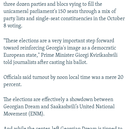
three dozen parties and blocs vying to fill the
unicameral parliament's 150 seats through a mix of
party lists and single-seat constituencies in the October
8 voting.
"These elections are a very important step forward
toward reinforcing Georgia's image as a democratic
European state," Prime Minister Giorgi Kvirikashvili
told journalists after casting his ballot.
Officials said turnout by noon local time was a mere 20
percent.
The elections are effectively a showdown between
Georgian Dream and Saakashvili’s United National
Movement (ENM).