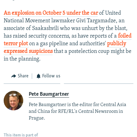
An explosion on October 5 under the car
of United
National Movement lawmaker Givi Targamadze, an
associate of Saakashvili who was unhurt by the blast,
has raised security concerns, as have reports of a
foiled
terror plot
on a gas pipeline and authorities'
publicly
expressed suspicions
that a postelection coup might be
in the planning.
Share
Follow us
Pete Baumgartner
Pete Baumgartner is the editor for Central Asia
and China for RFE/RL's Central Newsroom in
Prague.
This item is part of