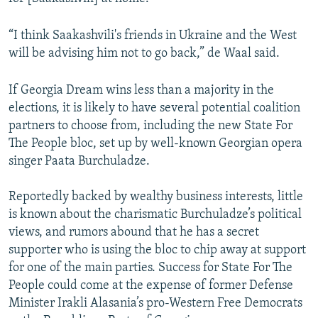
“I think Saakashvili's friends in Ukraine and the West
will be advising him not to go back,” de Waal said.
If Georgia Dream wins less than a majority in the
elections, it is likely to have several potential coalition
partners to choose from, including the new State For
The People bloc, set up by well-known Georgian opera
singer Paata Burchuladze.
Reportedly backed by wealthy business interests, little
is known about the charismatic Burchuladze’s political
views, and rumors abound that he has a secret
supporter who is using the bloc to chip away at support
for one of the main parties. Success for State For The
People could come at the expense of former Defense
Minister Irakli Alasania’s pro-Western Free Democrats