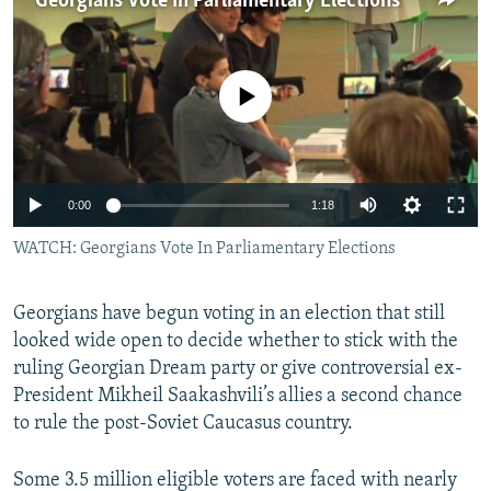
Georgians Vote In Parliamentary Elections
NEWSLETTERS
SERBIA
RFE/RL INVESTIGATES
PODCASTS
SCHEMES
WIDER EUROPE BY RIKARD JOZWIAK
No media source currently available
SHARE TIPS SECURELY
SYSTEMA
THE RUNDOWN
MAJLIS
BYPASS BLOCKING
ABOUT RFE/RL
0:00
1:18
CONTACT US
WATCH: Georgians Vote In Parliamentary Elections
Subscribe
Georgians have begun voting in an election that still
FOLLOW US
looked wide open to decide whether to stick with the
ruling Georgian Dream party or give controversial ex-
President Mikheil Saakashvili’s allies a second chance
to rule the post-Soviet Caucasus country.
Some 3.5 million eligible voters are faced with nearly
All RFE/RL sites