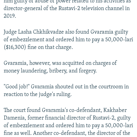
him guilty of abuse of power related to his activities as
director-general of the Rustavi-2 television channel in
2019.
Judge Lasha Chkhikvadze also found Gvaramia guilty
of embezzlement and ordered him to pay a 50,000-lari
($16,300) fine on that charge.
Gvaramia, however, was acquitted on charges of
money laundering, bribery, and forgery.
"Good job!" Gvaramia shouted out in the courtroom in
reaction to the judge's ruling.
The court found Gvaramia's co-defendant, Kakhaber
Damenia, former financial director of Rustavi-2, guilty
of embezzlement and ordered him to pay a 50,000-lari
fine as well. Another co-defendant, the director of the