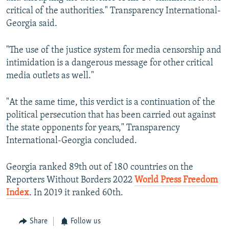
critical of the authorities." Transparency International-
Georgia said.
"The use of the justice system for media censorship and
intimidation is a dangerous message for other critical
media outlets as well."
"At the same time, this verdict is a continuation of the
political persecution that has been carried out against
the state opponents for years," Transparency
International-Georgia concluded.
Georgia ranked 89th out of 180 countries on the
Reporters Without Borders 2022
World Press Freedom
Index
. In 2019 it ranked 60th.
Share
Follow us