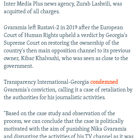
Inter Media Plus news agency, Zurab Lashvili, was
acquitted of all charges.
Gvaramia left Rustavi-2 in 2019 after the European
Court of Human Rights upheld a verdict by Georgia's
Supreme Court on restoring the ownership of the
country's then main opposition channel to its previous
owner, Kibar Khalvashi, who was seen as close to the
government.
Transparency International-Georgia
condemned
Gvaramia's conviction, calling it a case of retaliation by
the authorities for his journalistic activities.
"Based on the case study and observation of the
process, we can conclude that the case is politically
motivated with the aim of punishing Nika Gvaramia
and disrupting the activities of his TV channel as it was