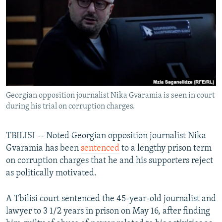
NEWSLETTERS
SERBIA
RFE/RL INVESTIGATES
PODCASTS
SCHEMES
WIDER EUROPE BY RIKARD JOZWIAK
SHARE TIPS SECURELY
SYSTEMA
THE RUNDOWN
MAJLIS
BYPASS BLOCKING
ABOUT RFE/RL
Georgian opposition journalist Nika Gvaramia is seen in court
CONTACT US
during his trial on corruption charges.
Subscribe
TBILISI -- Noted Georgian opposition journalist Nika
Gvaramia has been
sentenced
to a lengthy prison term
FOLLOW US
on corruption charges that he and his supporters reject
as politically motivated.
A Tbilisi court sentenced the 45-year-old journalist and
lawyer to 3 1/2 years in prison on May 16, after finding
All RFE/RL sites