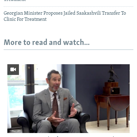
Georgian Minister Proposes Jailed Saakashvili Transfer To
Clinic For Treatment
More to read and watch...