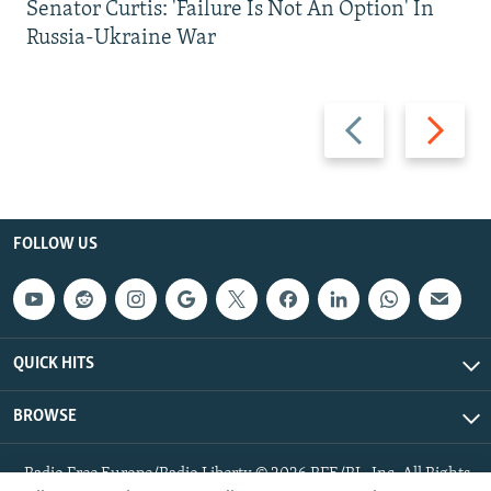
Senator Curtis: 'Failure Is Not An Option' In
Russia-Ukraine War
Previous
Next
slide
slide
FOLLOW US
QUICK HITS
BROWSE
Radio Free Europe/Radio Liberty © 2026 RFE/RL, Inc. All Rights