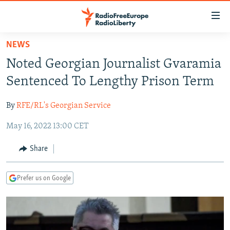
Accessibility
links
Skip
NEWS
to
TO READERS IN RUSSIA
Noted Georgian Journalist Gvaramia
main
RUSSIA PROGRAMMING
content
Sentenced To Lengthy Prison Term
IRAN
Skip
RADIO SVOBODA
to
By
RFE/RL's Georgian Service
CENTRAL ASIA
CURRENT TIME
main
May 16, 2022 13:00 CET
SOUTH ASIA
RADIO AZATLIQ
KAZAKHSTAN
Navigation
Skip
CAUCASUS
MARSHO RADIO
KYRGYZSTAN
AFGHANISTAN
Share
to
CENTRAL/SE EUROPE
TAJIKISTAN
PAKISTAN
ARMENIA
Search
Prefer us on Google
EAST EUROPE
TURKMENISTAN
AZERBAIJAN
BOSNIA
VISUALS
UZBEKISTAN
GEORGIA
KOSOVO
BELARUS
INVESTIGATIONS
MOLDOVA
UKRAINE