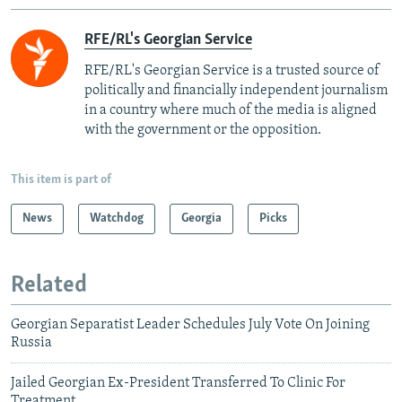
RFE/RL's Georgian Service
RFE/RL's Georgian Service is a trusted source of
politically and financially independent journalism
in a country where much of the media is aligned
with the government or the opposition.
This item is part of
News
Watchdog
Georgia
Picks
Related
Georgian Separatist Leader Schedules July Vote On Joining
Russia
Jailed Georgian Ex-President Transferred To Clinic For
Treatment