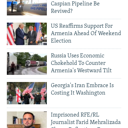
Caspian Pipeline Be
Revived?
US Reaffirms Support For
Armenia Ahead Of Weekend
Election
Russia Uses Economic
Chokehold To Counter
Armenia's Westward Tilt
Georgia's Iran Embrace Is
Costing It Washington
Imprisoned RFE/RL
Journalist Farid Mehralizada