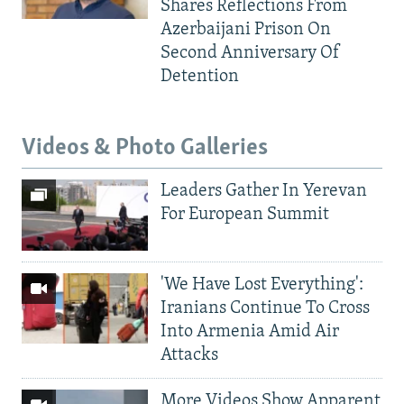
Shares Reflections From
Azerbaijani Prison On
Second Anniversary Of
Detention
Videos & Photo Galleries
Leaders Gather In Yerevan
For European Summit
'We Have Lost Everything':
Iranians Continue To Cross
Into Armenia Amid Air
Attacks
More Videos Show Apparent