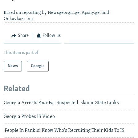
Based on reporting by Newsgeorgia.ge, Apsny.ge, and
Onkavkaz.com
Share
Follow us
This item is part of
News
Georgia
Related
Georgia Arrests Four For Suspected Islamic State Links
Georgia Probes IS Video
'People In Pankisi Know Who's Recruiting Their Kids To IS'