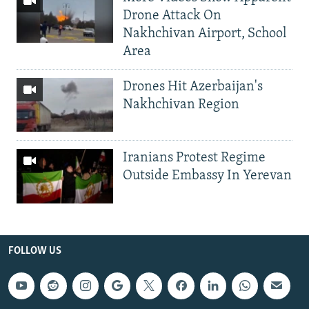
Drone Attack On
Nakhchivan Airport, School
Area
Drones Hit Azerbaijan's
Nakhchivan Region
Iranians Protest Regime
Outside Embassy In Yerevan
FOLLOW US