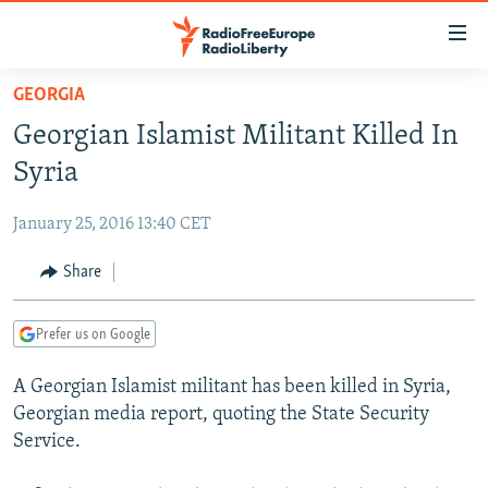
Accessibility
links
Skip
GEORGIA
to
TO READERS IN RUSSIA
Georgian Islamist Militant Killed In
main
RUSSIA PROGRAMMING
content
Syria
IRAN
Skip
RADIO SVOBODA
to
January 25, 2016 13:40 CET
CENTRAL ASIA
CURRENT TIME
main
SOUTH ASIA
Share
RADIO AZATLIQ
KAZAKHSTAN
Navigation
Skip
CAUCASUS
MARSHO RADIO
KYRGYZSTAN
AFGHANISTAN
to
Prefer us on Google
CENTRAL/SE EUROPE
TAJIKISTAN
PAKISTAN
ARMENIA
Search
A Georgian Islamist militant has been killed in Syria,
EAST EUROPE
TURKMENISTAN
AZERBAIJAN
BOSNIA
Georgian media report, quoting the State Security
VISUALS
UZBEKISTAN
GEORGIA
KOSOVO
BELARUS
Service.
INVESTIGATIONS
MOLDOVA
UKRAINE