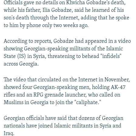
Officials gave no details on Khvicha Gobadze's death,
NEWSLETTERS
SERBIA
RFE/RL INVESTIGATES
while his father, Ilia Gobadze, said he learned of his
PODCASTS
SCHEMES
WIDER EUROPE BY RIKARD JOZWIAK
son's death through the Internet, adding that he spoke
to him by phone only two weeks ago.
SHARE TIPS SECURELY
SYSTEMA
THE RUNDOWN
MAJLIS
BYPASS BLOCKING
According to reports, Gobadze had appeared in a video
showing Georgian-speaking militants of the Islamic
ABOUT RFE/RL
State (IS) in Syria, threatening to behead "infidels"
CONTACT US
across Georgia.
Subscribe
The video that circulated on the Internet in November,
showed four Georgian-speaking men, holding AK-47
FOLLOW US
rifles and an RPG grenade launcher, who called on
Muslims in Georgia to join the "caliphate."
Georgian officials have said that dozens of Georgian
nationals have joined Islamic militants in Syria and
Iraq.
All RFE/RL sites