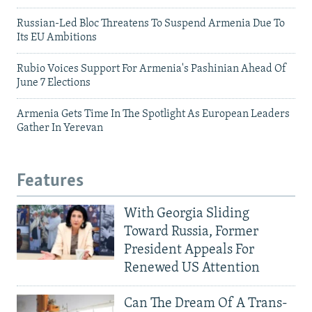
Russian-Led Bloc Threatens To Suspend Armenia Due To
Its EU Ambitions
Rubio Voices Support For Armenia's Pashinian Ahead Of
June 7 Elections
Armenia Gets Time In The Spotlight As European Leaders
Gather In Yerevan
Features
With Georgia Sliding
Toward Russia, Former
President Appeals For
Renewed US Attention
Can The Dream Of A Trans-