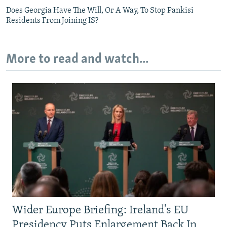
Does Georgia Have The Will, Or A Way, To Stop Pankisi
Residents From Joining IS?
More to read and watch...
Wider Europe Briefing: Ireland's EU
Presidency Puts Enlargement Back In