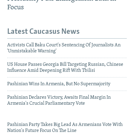
Focus
Latest Caucasus News
Activists Call Baku Court's Sentencing Of Journalists An
'Unmistakable Warning'
US House Passes Georgia Bill Targeting Russian, Chinese
Influence Amid Deepening Rift With Tbilisi
Pashinian Wins In Armenia, But No Supermajority
Pashinian Declares Victory, Awaits Final Margin In
Armenia's Crucial Parliamentary Vote
Pashinian Party Takes Big Lead As Armenians Vote With
Nation's Future Focus On The Line