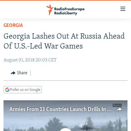
Accessibility
links
Skip
GEORGIA
to
TO READERS IN RUSSIA
Georgia Lashes Out At Russia Ahead
main
RUSSIA PROGRAMMING
content
Of U.S.-Led War Games
IRAN
Skip
RADIO SVOBODA
to
August 01, 2018 20:03 CET
CENTRAL ASIA
CURRENT TIME
main
SOUTH ASIA
Share
RADIO AZATLIQ
KAZAKHSTAN
Navigation
Skip
CAUCASUS
MARSHO RADIO
KYRGYZSTAN
AFGHANISTAN
to
Prefer us on Google
CENTRAL/SE EUROPE
TAJIKISTAN
PAKISTAN
ARMENIA
Search
EAST EUROPE
TURKMENISTAN
AZERBAIJAN
BOSNIA
Armies From 13 Countries Launch Drills In Georgia
VISUALS
UZBEKISTAN
GEORGIA
KOSOVO
BELARUS
INVESTIGATIONS
MOLDOVA
UKRAINE