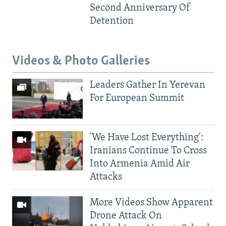
Second Anniversary Of
Detention
Videos & Photo Galleries
Leaders Gather In Yerevan
For European Summit
'We Have Lost Everything':
Iranians Continue To Cross
Into Armenia Amid Air
Attacks
More Videos Show Apparent
Drone Attack On