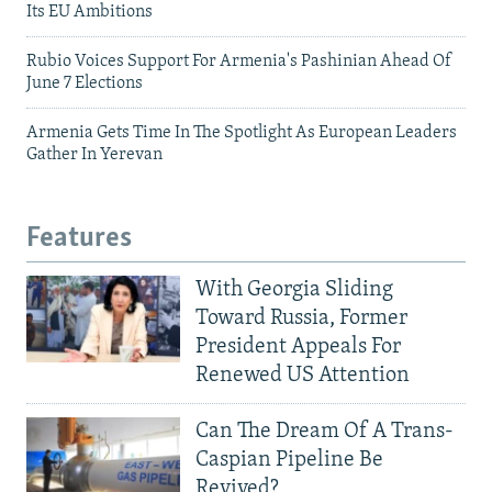
Its EU Ambitions
Rubio Voices Support For Armenia's Pashinian Ahead Of
June 7 Elections
Armenia Gets Time In The Spotlight As European Leaders
Gather In Yerevan
Features
With Georgia Sliding
Toward Russia, Former
President Appeals For
Renewed US Attention
Can The Dream Of A Trans-
Caspian Pipeline Be
Revived?