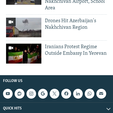
Nakhchivan Airport, School
Area
Drones Hit Azerbaijan's
Nakhchivan Region
Iranians Protest Regime
Outside Embassy In Yerevan
FOLLOW US
QUICK HITS