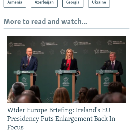
Armenia
Azerbaijan
Georgia
Ukraine
More to read and watch...
Wider Europe Briefing: Ireland's EU
Presidency Puts Enlargement Back In
Focus