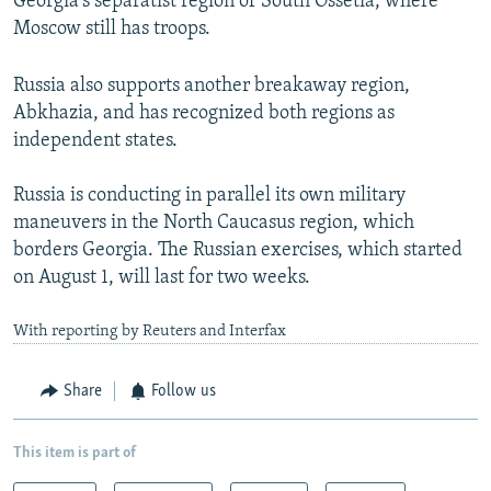
Georgia's separatist region of South Ossetia, where
Moscow still has troops.
Russia also supports another breakaway region,
Abkhazia, and has recognized both regions as
independent states.
Russia is conducting in parallel its own military
maneuvers in the North Caucasus region, which
borders Georgia. The Russian exercises, which started
on August 1, will last for two weeks.
With reporting by Reuters and Interfax
Share
Follow us
This item is part of