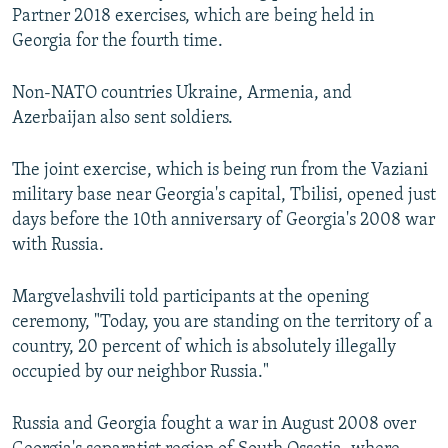
Partner 2018 exercises, which are being held in
Georgia for the fourth time.
Non-NATO countries Ukraine, Armenia, and
Azerbaijan also sent soldiers.
The joint exercise, which is being run from the Vaziani
military base near Georgia's capital, Tbilisi, opened just
days before the 10th anniversary of Georgia's 2008 war
with Russia.
Margvelashvili told participants at the opening
ceremony, "Today, you are standing on the territory of a
country, 20 percent of which is absolutely illegally
occupied by our neighbor Russia."
Russia and Georgia fought a war in August 2008 over