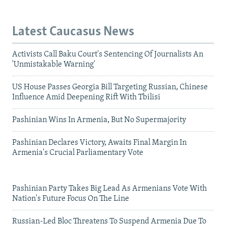
Latest Caucasus News
Activists Call Baku Court's Sentencing Of Journalists An
'Unmistakable Warning'
US House Passes Georgia Bill Targeting Russian, Chinese
Influence Amid Deepening Rift With Tbilisi
Pashinian Wins In Armenia, But No Supermajority
Pashinian Declares Victory, Awaits Final Margin In
Armenia's Crucial Parliamentary Vote
Pashinian Party Takes Big Lead As Armenians Vote With
Nation's Future Focus On The Line
Russian-Led Bloc Threatens To Suspend Armenia Due To