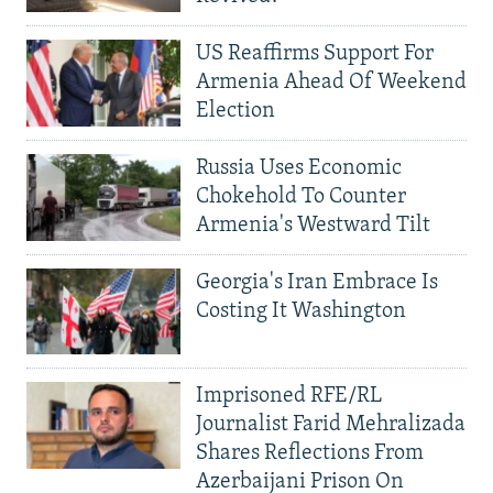
US Reaffirms Support For
Armenia Ahead Of Weekend
Election
Russia Uses Economic
Chokehold To Counter
Armenia's Westward Tilt
Georgia's Iran Embrace Is
Costing It Washington
Imprisoned RFE/RL
Journalist Farid Mehralizada
Shares Reflections From
Azerbaijani Prison On