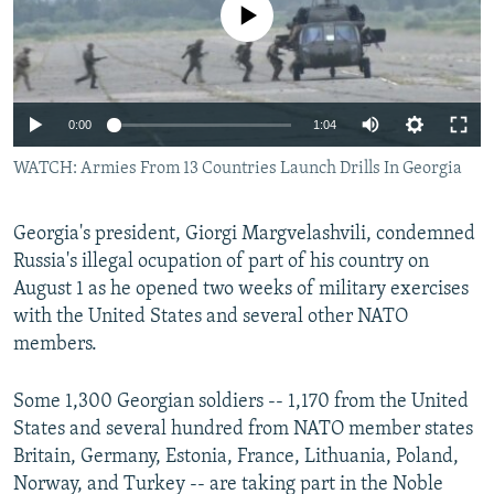
No media source currently available
NEWSLETTERS
SERBIA
RFE/RL INVESTIGATES
PODCASTS
SCHEMES
WIDER EUROPE BY RIKARD JOZWIAK
SHARE TIPS SECURELY
SYSTEMA
THE RUNDOWN
MAJLIS
0:00
1:04
BYPASS BLOCKING
WATCH: Armies From 13 Countries Launch Drills In Georgia
ABOUT RFE/RL
CONTACT US
Georgia's president, Giorgi Margvelashvili, condemned
Russia's illegal ocupation of part of his country on
Subscribe
August 1 as he opened two weeks of military exercises
with the United States and several other NATO
FOLLOW US
members.
Some 1,300 Georgian soldiers -- 1,170 from the United
States and several hundred from NATO member states
Britain, Germany, Estonia, France, Lithuania, Poland,
Norway, and Turkey -- are taking part in the Noble
All RFE/RL sites