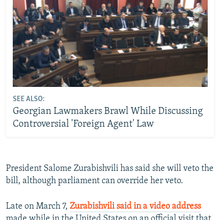
SEE ALSO:
Georgian Lawmakers Brawl While Discussing
Controversial 'Foreign Agent' Law
President Salome Zurabishvili has said she will veto the
bill, although parliament can override her veto.
Late on March 7,
Zurabishvili said in a video address
made while in the United States on an official visit that