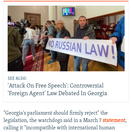
SEE ALSO:
'Attack On Free Speech': Controversial
'Foreign Agent' Law Debated In Georgia
"Georgia's parliament should firmly reject" the
legislation, the watchdogs said in a March 7
statement
,
calling it "incompatible with international human