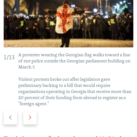
A protester wearing the Georgian flag walks toward a line
1/13
of riot police outside the Georgian parliament building on
March 7.
Violent protests broke out after legislators gave
preliminary backing to a bill that would require
organizations operating in Georgia that receive more than
20 percent of their funding from abroad to register as a
"foreign agent."
P
N
r
e
e
x