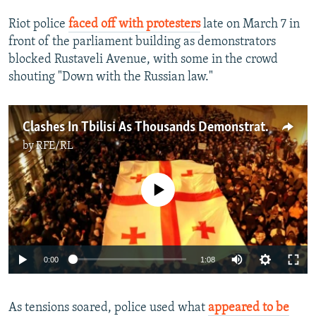
Riot police
faced off with protesters
late on March 7 in
front of the parliament building as demonstrators
blocked Rustaveli Avenue, with some in the crowd
shouting "Down with the Russian law."
Clashes In Tbilisi As Thousands Demonstrate Against Georgia’s ‘Foreign Agent’ Law
by
RFE/RL
No media source currently available
Auto
0:00
1:08
240p
As tensions soared, police used what
appeared to be
360p