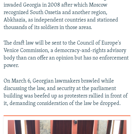
invaded Georgia in 2008 after which Moscow
recognized South Ossetia and another region,
Abkhazia, as independent countries and stationed
thousands of its soldiers in those areas.
The draft law will be sent to the Council of Europe's
Venice Commission, a democracy-and-rights advisory
body than can offer an opinion but has no enforcement
power.
On March 6, Georgian lawmakers brawled while
discussing the law, and security at the parliament
building was beefed up as protesters rallied in front of
it, demanding consideration of the law be dropped.