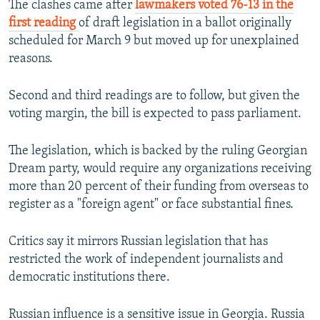
v
t
The clashes came after
lawmakers voted 76-13 in the
i
s
first reading
of draft legislation in a ballot originally
o
l
scheduled for March 9 but moved up for unexplained
u
i
reasons.
s
d
s
e
Second and third readings are to follow, but given the
l
voting margin, the bill is expected to pass parliament.
i
d
The legislation, which is backed by the ruling Georgian
e
Dream party, would require any organizations receiving
more than 20 percent of their funding from overseas to
register as a "foreign agent" or face substantial fines.
Critics say it mirrors Russian legislation that has
restricted the work of independent journalists and
democratic institutions there.
Russian influence is a sensitive issue in Georgia. Russia