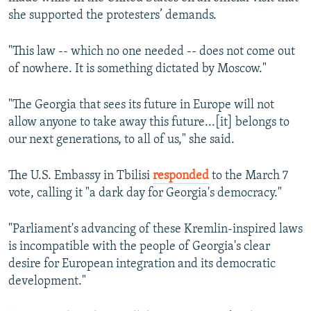
she supported the protesters’ demands.
"This law -- which no one needed -- does not come out
of nowhere. It is something dictated by Moscow."
"The Georgia that sees its future in Europe will not
allow anyone to take away this future...[it] belongs to
our next generations, to all of us," she said.
The U.S. Embassy in Tbilisi
responded
to the March 7
vote, calling it "a dark day for Georgia's democracy."
"Parliament's advancing of these Kremlin-inspired laws
is incompatible with the people of Georgia's clear
desire for European integration and its democratic
development."