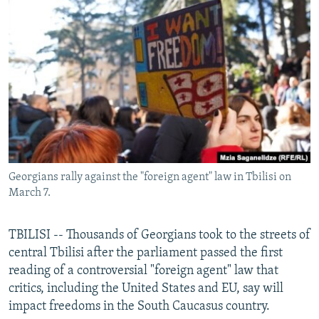
NEWSLETTERS
SERBIA
RFE/RL INVESTIGATES
PODCASTS
SCHEMES
WIDER EUROPE BY RIKARD JOZWIAK
SHARE TIPS SECURELY
SYSTEMA
THE RUNDOWN
MAJLIS
BYPASS BLOCKING
ABOUT RFE/RL
CONTACT US
Georgians rally against the "foreign agent" law in Tbilisi on
Subscribe
March 7.
FOLLOW US
TBILISI -- Thousands of Georgians took to the streets of
central Tbilisi after the parliament passed the first
reading of a controversial "foreign agent" law that
critics, including the United States and EU, say will
impact freedoms in the South Caucasus country.
All RFE/RL sites