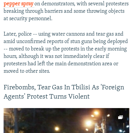
pepper spray
on demonstrators, with several protesters
Auto
240p
360p
480p
480p
breaking through barriers and some throwing objects
720p
at security personnel.
720p
1080p
1080p
Later, police -- using water cannons and tear gas and
amid unconfirmed reports of stun guns being deployed
-- moved to break up the protests in the early morning
hours, although it was not immediately clear if
protesters had left the main demonstration area or
moved to other sites.
Firebombs, Tear Gas In Tbilisi As 'Foreign
Agents' Protest Turns Violent