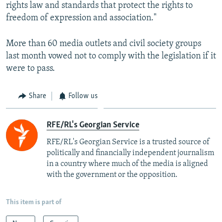
rights law and standards that protect the rights to
freedom of expression and association."
More than 60 media outlets and civil society groups
last month vowed not to comply with the legislation if it
were to pass.
Share
Follow us
RFE/RL's Georgian Service
RFE/RL's Georgian Service is a trusted source of
politically and financially independent journalism
in a country where much of the media is aligned
with the government or the opposition.
This item is part of