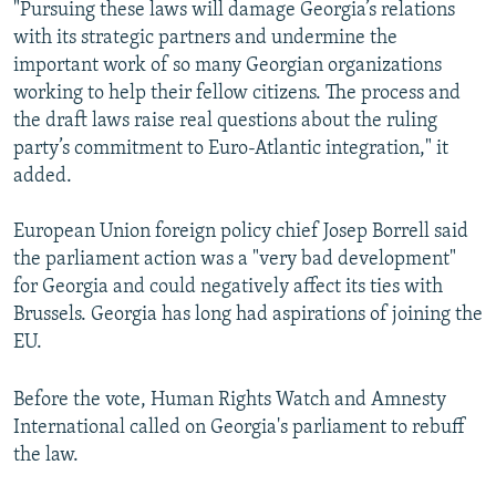
"Pursuing these laws will damage Georgia’s relations
with its strategic partners and undermine the
important work of so many Georgian organizations
working to help their fellow citizens. The process and
the draft laws raise real questions about the ruling
party’s commitment to Euro-Atlantic integration," it
added.
European Union foreign policy chief Josep Borrell said
the parliament action was a "very bad development"
for Georgia and could negatively affect its ties with
Brussels. Georgia has long had aspirations of joining the
EU.
Before the vote, Human Rights Watch and Amnesty
International called on Georgia's parliament to rebuff
the law.