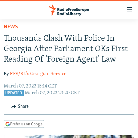
Accessibility
links
Skip
NEWS
to
TO READERS IN RUSSIA
Thousands Clash With Police In
main
RUSSIA PROGRAMMING
content
Georgia After Parliament OKs First
IRAN
Skip
RADIO SVOBODA
Reading Of 'Foreign Agent' Law
to
CENTRAL ASIA
CURRENT TIME
main
By
RFE/RL's Georgian Service
SOUTH ASIA
RADIO AZATLIQ
KAZAKHSTAN
Navigation
Skip
March 07, 2023 15:14 CET
CAUCASUS
MARSHO RADIO
KYRGYZSTAN
AFGHANISTAN
March 07, 2023 23:20 CET
to
UPDATED
CENTRAL/SE EUROPE
TAJIKISTAN
PAKISTAN
ARMENIA
Search
Share
EAST EUROPE
TURKMENISTAN
AZERBAIJAN
BOSNIA
VISUALS
UZBEKISTAN
GEORGIA
KOSOVO
BELARUS
Prefer us on Google
INVESTIGATIONS
MOLDOVA
UKRAINE