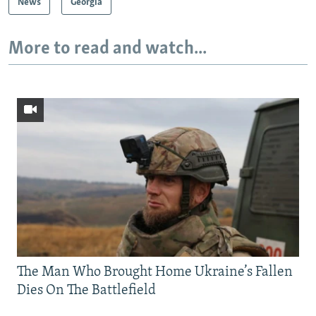
News
Georgia
More to read and watch...
The Man Who Brought Home Ukraine’s Fallen
Dies On The Battlefield