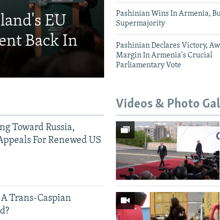
Pashinian Wins In Armenia, B
eland's EU
Supermajority
ent Back In
Pashinian Declares Victory, Aw
Margin In Armenia's Crucial
Parliamentary Vote
Videos & Photo Gal
ing Toward Russia,
Appeals For Renewed US
 A Trans-Caspian
ed?