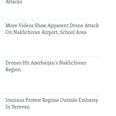
Attacks
More Videos Show Apparent Drone Attack
On Nakhchivan Airport, School Area
Drones Hit Azerbaijan's Nakhchivan
Region
Iranians Protest Regime Outside Embassy
In Yerevan