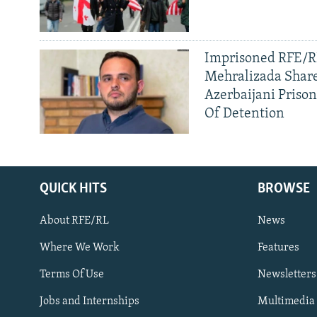
Imprisoned RFE/RL
Mehralizada Share
Azerbaijani Priso
Of Detention
QUICK HITS
BROWSE
About RFE/RL
News
Where We Work
Features
Subscribe
Terms Of Use
Newsletters
Jobs and Internships
Multimedia
FOLLOW US