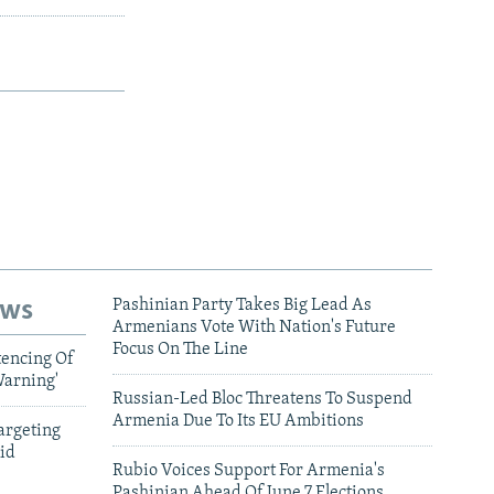
ews
Pashinian Party Takes Big Lead As
Armenians Vote With Nation's Future
Focus On The Line
tencing Of
Warning'
Russian-Led Bloc Threatens To Suspend
Armenia Due To Its EU Ambitions
argeting
id
Rubio Voices Support For Armenia's
Pashinian Ahead Of June 7 Elections