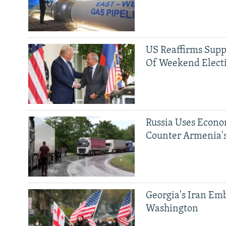
US Reaffirms Supp
Of Weekend Elect
Russia Uses Econo
Counter Armenia's
Georgia's Iran Emb
Washington