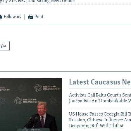
ng by AFP, NBC, and Boxing News Online
Follow us
Print
rgia
Latest Caucasus N
Activists Call Baku Court's Sen
Journalists An 'Unmistakable 
US House Passes Georgia Bill T
Russian, Chinese Influence Am
Deepening Rift With Tbilisi