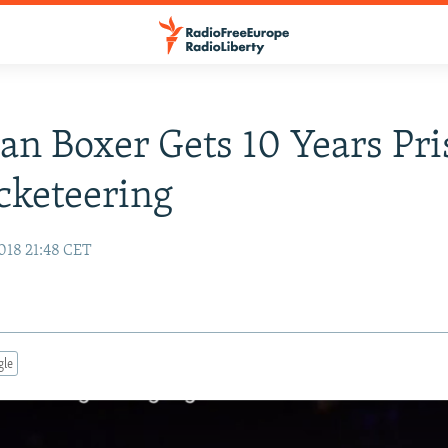
an Boxer Gets 10 Years Pr
cketeering
018 21:48 CET
gle