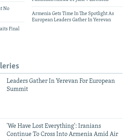
ut No
Armenia Gets Time In The Spotlight As
European Leaders Gather In Yerevan
aits Final
leries
Leaders Gather In Yerevan For European
Summit
'We Have Lost Everything': Iranians
Continue To Cross Into Armenia Amid Air