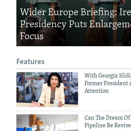
Wider Europe Briefing: Ir
Presidency Puts Enlargem
Focus
Features
With Georgia Slid
Former President 
Attention
Can The Dream Of
Pipeline Be Reviv