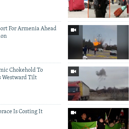
ort For Armenia Ahead
ion
mic Chokehold To
 Westward Tilt
race Is Costing It