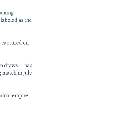
boxing
labeled as the
s captured on
wo draws -- had
g match in July
iminal empire