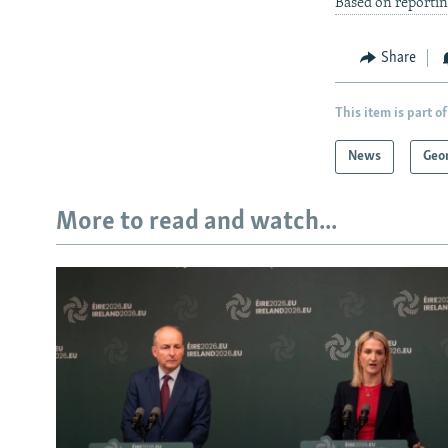
Based on reporti
Share
This item is part of
News
Geo
More to read and watch...