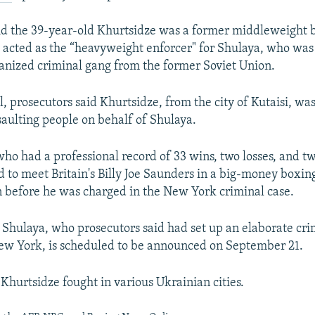
id the 39-year-old Khurtsidze was a former middleweight 
cted as the “heavyweight enforcer" for Shulaya, who was 
ganized criminal gang from the former Soviet Union.
l, prosecutors said Khurtsidze, from the city of Kutaisi, wa
saulting people on behalf of Shulaya.
who had a professional record of 33 wins, two losses, and t
 to meet Britain's Billy Joe Saunders in a big-money boxin
 before he was charged in the New York criminal case.
 Shulaya, who prosecutors said had set up an elaborate cr
ew York, is scheduled to be announced on September 21.
Khurtsidze fought in various Ukrainian cities.