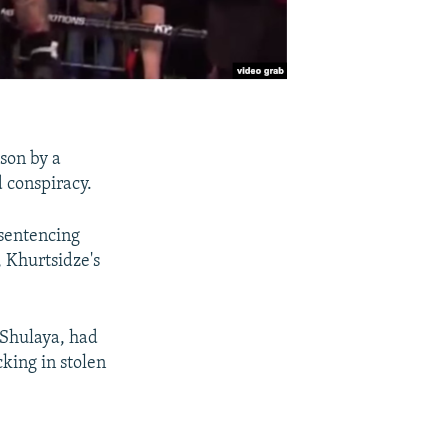
son by a
 conspiracy.
 sentencing
 Khurtsidze's
 Shulaya, had
cking in stolen