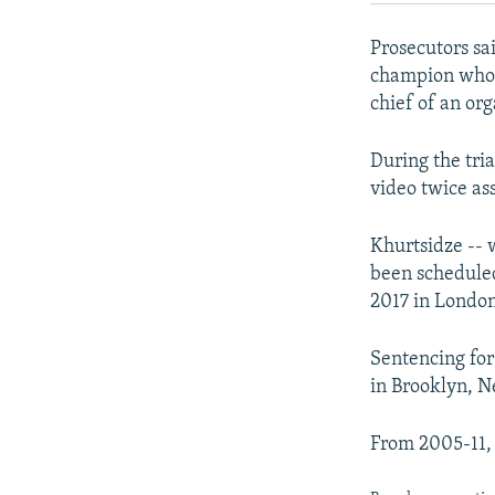
Prosecutors sa
champion who a
chief of an or
During the tria
video twice as
Khurtsidze -- 
been scheduled
2017 in London
Sentencing for
in Brooklyn, N
From 2005-11, 