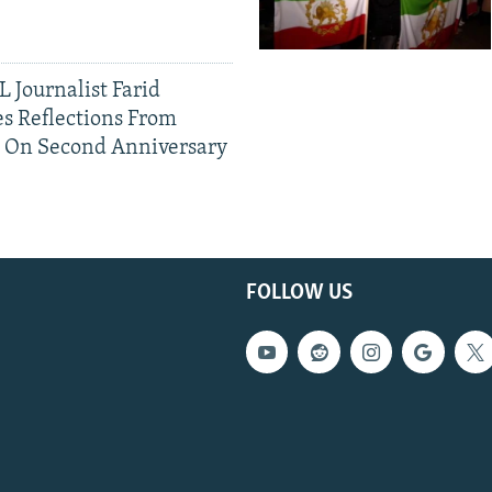
 Journalist Farid
s Reflections From
n On Second Anniversary
FOLLOW US