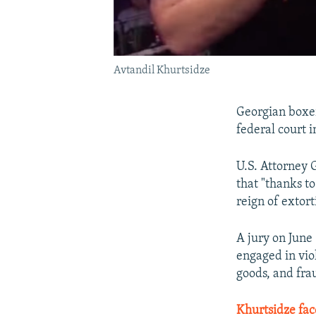
Avtandil Khurtsidze
Georgian boxer
federal court 
U.S. Attorney 
that "thanks t
reign of extor
A jury on June
engaged in viol
goods, and fra
Khurtsidze fa