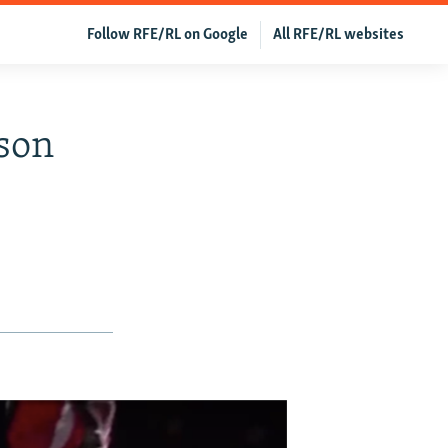
Follow RFE/RL on Google
All RFE/RL websites
ison