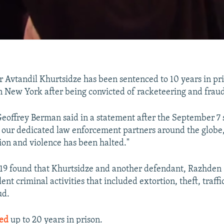
 Avtandil Khurtsidze has been sentenced to 10 years in pri
in New York after being convicted of racketeering and fraud
Geoffrey Berman said in a statement after the September 7
o our dedicated law enforcement partners around the globe,
tion and violence has been halted."
 19 found that Khurtsidze and another defendant, Razhden
ent criminal activities that included extortion, theft, traffi
ud.
ced
up to 20 years in prison.