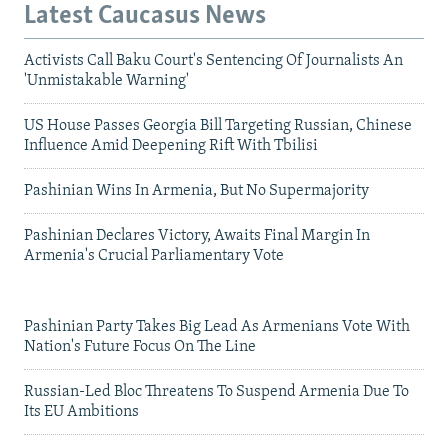
Latest Caucasus News
Activists Call Baku Court's Sentencing Of Journalists An
'Unmistakable Warning'
US House Passes Georgia Bill Targeting Russian, Chinese
Influence Amid Deepening Rift With Tbilisi
Pashinian Wins In Armenia, But No Supermajority
Pashinian Declares Victory, Awaits Final Margin In
Armenia's Crucial Parliamentary Vote
Pashinian Party Takes Big Lead As Armenians Vote With
Nation's Future Focus On The Line
Russian-Led Bloc Threatens To Suspend Armenia Due To
Its EU Ambitions