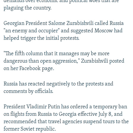
demands over economic and political woes that are
plaguing the country.
Georgian President Salome Zurabishvili called Russia
"an enemy and occupier" and suggested Moscow had
helped trigger the initial protests.
"The fifth column that it manages may be more
dangerous than open aggression," Zurabishvili posted
on her Facebook page.
Russia has reacted negatively to the protests and
comments by officials.
President Vladimir Putin has ordered a temporary ban
on flights from Russia to Georgia effective July 8, and
recommended that travel agencies suspend tours to the
former Soviet republic.