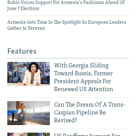
Rubio Voices Support For Armenia's Pashinian Ahead Of
June 7 Elections
Armenia Gets Time In The Spotlight As European Leaders
Gather In Yerevan
Features
With Georgia Sliding
Toward Russia, Former
President Appeals For
Renewed US Attention
Can The Dream Of A Trans-
Caspian Pipeline Be
Revived?