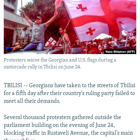
NEWSLETTERS
SERBIA
RFE/RL INVESTIGATES
PODCASTS
SCHEMES
WIDER EUROPE BY RIKARD JOZWIAK
SHARE TIPS SECURELY
SYSTEMA
THE RUNDOWN
MAJLIS
BYPASS BLOCKING
ABOUT RFE/RL
Protesters waive the Georgian and U.S. flags during a
CONTACT US
motorcade rally in Tbilisi on June 24.
Subscribe
TBILISI -- Georgians have taken to the streets of Tbilisi
for a fifth day after their country's ruling party failed to
FOLLOW US
meet all their demands.
Several thousand protesters gathered outside the
parliament building on the evening of June 24,
blocking traffic in Rustaveli Avenue, the capital’s main
All RFE/RL sites