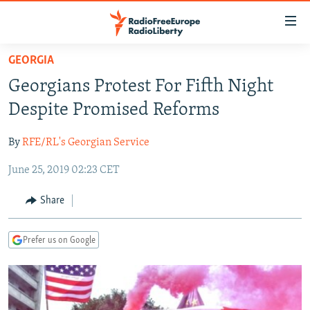
Accessibility
links
Skip
GEORGIA
to
TO READERS IN RUSSIA
Georgians Protest For Fifth Night
main
RUSSIA PROGRAMMING
content
Despite Promised Reforms
IRAN
Skip
RADIO SVOBODA
to
By
RFE/RL's Georgian Service
CENTRAL ASIA
CURRENT TIME
main
June 25, 2019 02:23 CET
SOUTH ASIA
RADIO AZATLIQ
KAZAKHSTAN
Navigation
Skip
CAUCASUS
MARSHO RADIO
KYRGYZSTAN
AFGHANISTAN
Share
to
CENTRAL/SE EUROPE
TAJIKISTAN
PAKISTAN
ARMENIA
Search
Prefer us on Google
EAST EUROPE
TURKMENISTAN
AZERBAIJAN
BOSNIA
VISUALS
UZBEKISTAN
GEORGIA
KOSOVO
BELARUS
INVESTIGATIONS
MOLDOVA
UKRAINE