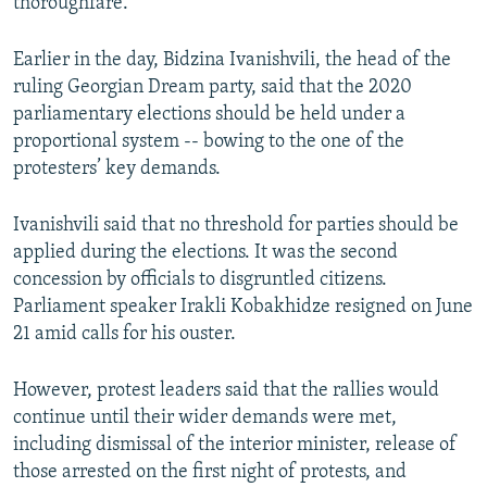
thoroughfare.
Earlier in the day, Bidzina Ivanishvili, the head of the
ruling Georgian Dream party, said that the 2020
parliamentary elections should be held under a
proportional system -- bowing to the one of the
protesters’ key demands.
Ivanishvili said that no threshold for parties should be
applied during the elections. It was the second
concession by officials to disgruntled citizens.
Parliament speaker Irakli Kobakhidze resigned on June
21 amid calls for his ouster.
However, protest leaders said that the rallies would
continue until their wider demands were met,
including dismissal of the interior minister, release of
those arrested on the first night of protests, and