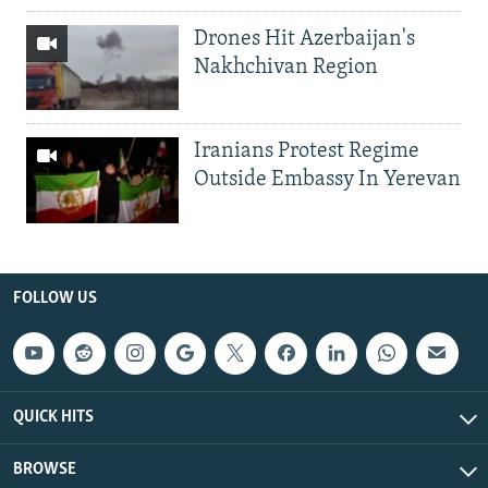
Drones Hit Azerbaijan's
Nakhchivan Region
Iranians Protest Regime
Outside Embassy In Yerevan
FOLLOW US
QUICK HITS
BROWSE