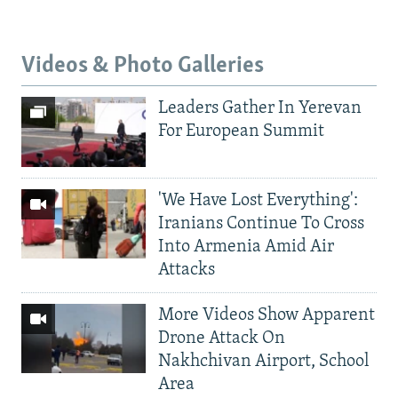
Videos & Photo Galleries
Leaders Gather In Yerevan
For European Summit
'We Have Lost Everything':
Iranians Continue To Cross
Into Armenia Amid Air
Attacks
More Videos Show Apparent
Drone Attack On
Nakhchivan Airport, School
Area