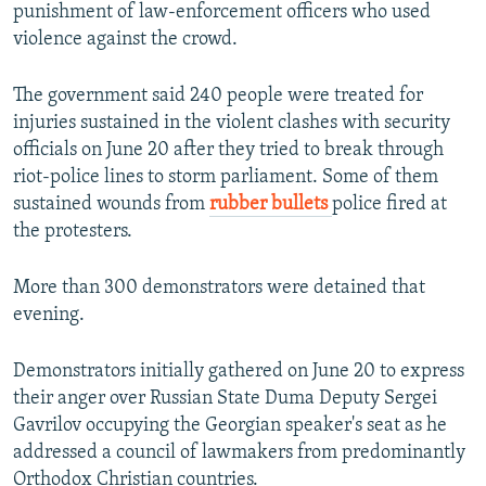
punishment of law-enforcement officers who used
violence against the crowd.
The government said 240 people were treated for
injuries sustained in the violent clashes with security
officials on June 20 after they tried to break through
riot-police lines to storm parliament. Some of them
sustained wounds from
rubber bullets
police fired at
the protesters.
More than 300 demonstrators were detained that
evening.
Demonstrators initially gathered on June 20 to express
their anger over Russian State Duma Deputy Sergei
Gavrilov occupying the Georgian speaker's seat as he
addressed a council of lawmakers from predominantly
Orthodox Christian countries.