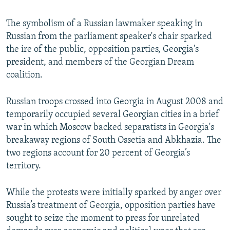
The symbolism of a Russian lawmaker speaking in
Russian from the parliament speaker's chair sparked
the ire of the public, opposition parties, Georgia's
president, and members of the Georgian Dream
coalition.
Russian troops crossed into Georgia in August 2008 and
temporarily occupied several Georgian cities in a brief
war in which Moscow backed separatists in Georgia's
breakaway regions of South Ossetia and Abkhazia. The
two regions account for 20 percent of Georgia’s
territory.
While the protests were initially sparked by anger over
Russia’s treatment of Georgia, opposition parties have
sought to seize the moment to press for unrelated