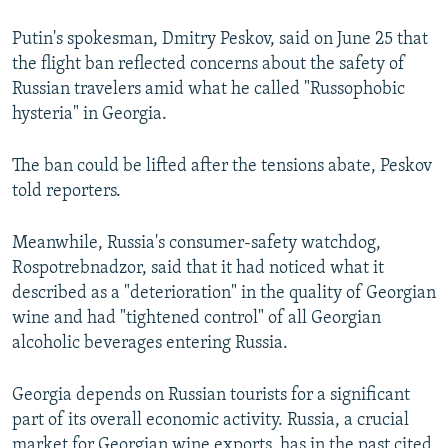
Putin's spokesman, Dmitry Peskov, said on June 25 that
the flight ban reflected concerns about the safety of
Russian travelers amid what he called "Russophobic
hysteria" in Georgia.
The ban could be lifted after the tensions abate, Peskov
told reporters.
Meanwhile, Russia's consumer-safety watchdog,
Rospotrebnadzor, said that it had noticed what it
described as a "deterioration" in the quality of Georgian
wine and had "tightened control" of all Georgian
alcoholic beverages entering Russia.
Georgia depends on Russian tourists for a significant
part of its overall economic activity. Russia, a crucial
market for Georgian wine exports, has in the past cited