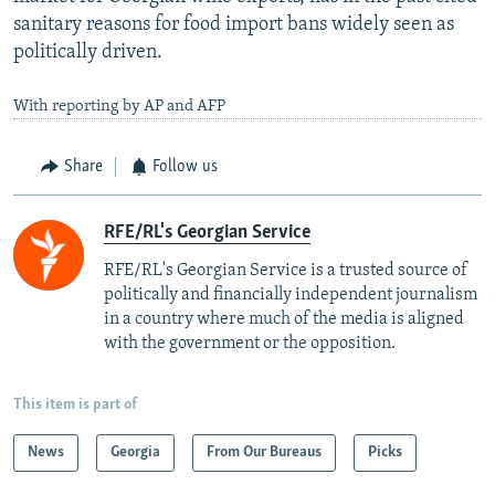
sanitary reasons for food import bans widely seen as
politically driven.
With reporting by AP and AFP
Share
Follow us
RFE/RL's Georgian Service
RFE/RL's Georgian Service is a trusted source of
politically and financially independent journalism
in a country where much of the media is aligned
with the government or the opposition.
This item is part of
News
Georgia
From Our Bureaus
Picks