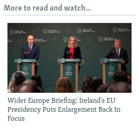
More to read and watch...
Wider Europe Briefing: Ireland's EU
Presidency Puts Enlargement Back In
Focus