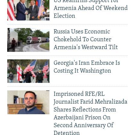
US Reaffirms Support For
Armenia Ahead Of Weekend
Election
Russia Uses Economic
Chokehold To Counter
Armenia's Westward Tilt
Georgia's Iran Embrace Is
Costing It Washington
Imprisoned RFE/RL
Journalist Farid Mehralizada
Shares Reflections From
Azerbaijani Prison On
Second Anniversary Of
Detention