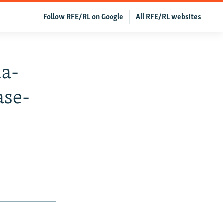
Follow RFE/RL on Google
All RFE/RL websites
ia-
ase-