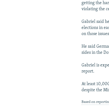
getting the har
violating the c
Gabriel said he
elections in ea
on those issues
He said Germany
sides in the D
Gabriel is exp
report.
At least 10,00
despite the Mi
Based on reportin