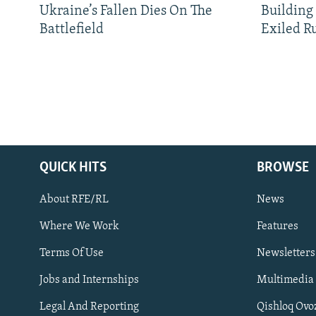
Ukraine’s Fallen Dies On The
Building
Battlefield
Exiled R
QUICK HITS
BROWSE
About RFE/RL
News
Where We Work
Features
Subscribe
Terms Of Use
Newsletters
Jobs and Internships
Multimedia
FOLLOW US
Legal And Reporting
Qishloq Ovo