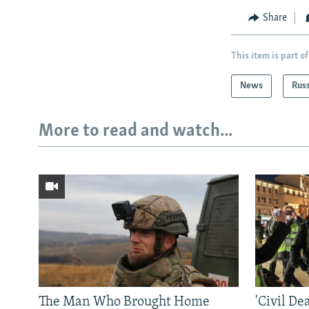
Share
This item is part of
News
Rus
More to read and watch...
The Man Who Brought Home
'Civil De