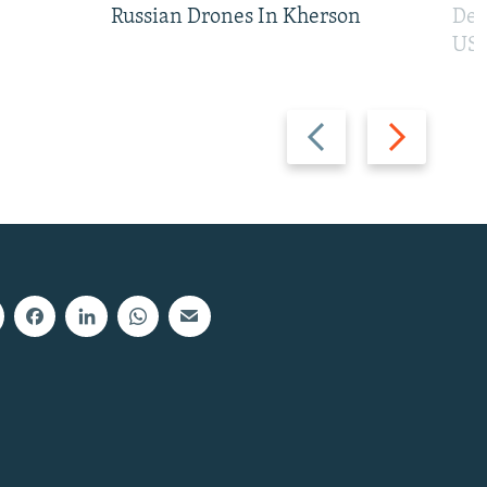
Russian Drones In Kherson
Def
US 
Previous
Next
slide
slide