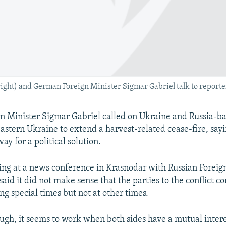
ight) and German Foreign Minister Sigmar Gabriel talk to reporte
n Minister Sigmar Gabriel called on Ukraine and Russia-b
eastern Ukraine to extend a harvest-related cease-fire, sayi
ay for a political solution.
ing at a news conference in Krasnodar with Russian Foreig
said it did not make sense that the parties to the conflict c
ng special times but not at other times.
ugh, it seems to work when both sides have a mutual inter