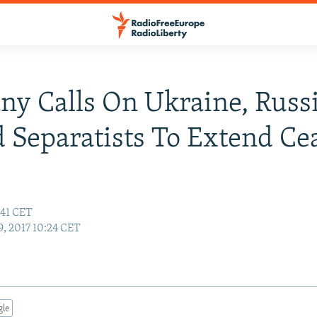
y Calls On Ukraine, Russ
 Separatists To Extend Ce
:41 CET
9, 2017 10:24 CET
gle