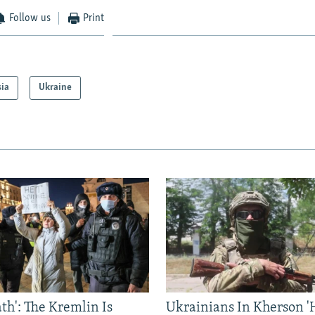
Follow us
Print
sia
Ukraine
ath': The Kremlin Is
Ukrainians In Kherson '