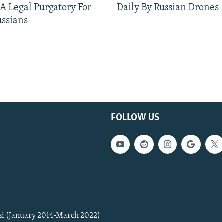
 A Legal Purgatory For
Daily By Russian Drones
ussians
FOLLOW US
zi (January 2014-March 2022)