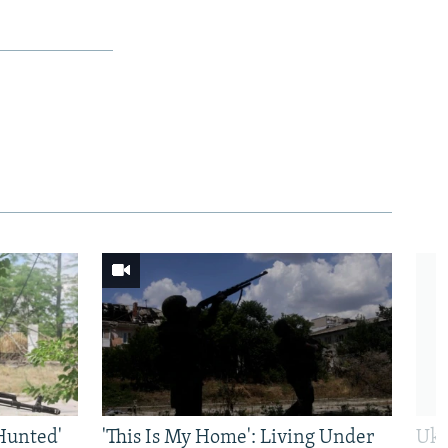
Hunted'
'This Is My Home': Living Under
Ukr