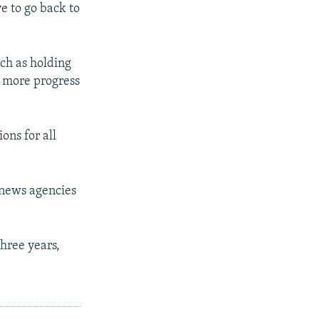
e to go back to
uch as holding
to more progress
ons for all
 news agencies
three years,