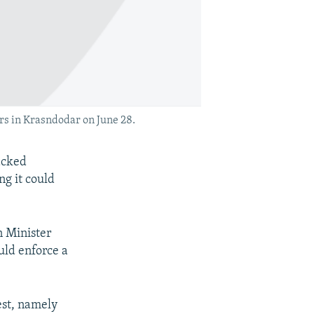
rs in Krasndodar on June 28.
acked
ng it could
n Minister
ould enforce a
est, namely