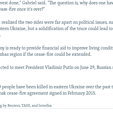
vest done," Gabriel said. "The question is, why does one hav
ease-fire once it's over?"
 realized the two sides were far apart on political issues, s
stern Ukraine, but a solidification of the truce could lead 
.
 is ready to provide financial aid to improve living conditi
onbas region if the cease-fire could be extended.
ected to meet President Vladimir Putin on June 29, Russian
0 people have been killed in eastern Ukraine over the past 
nsk cease-fire agreement signed in February 2015.
g by Reuters, TASS, and Interfax