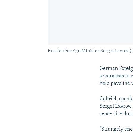
Russian Foreign Minister Sergei Lavrov (r
German Foreig
separatists in 
help pave the w
Gabriel, speak
Sergei Lavrov, 
cease-fire duri
"Strangely eno