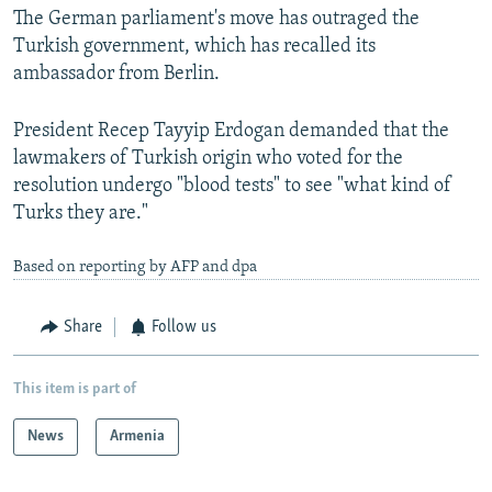
The German parliament's move has outraged the
Turkish government, which has recalled its
ambassador from Berlin.
President Recep Tayyip Erdogan demanded that the
lawmakers of Turkish origin who voted for the
resolution undergo "blood tests" to see "what kind of
Turks they are."
Based on reporting by AFP and dpa
Share
Follow us
This item is part of
News
Armenia