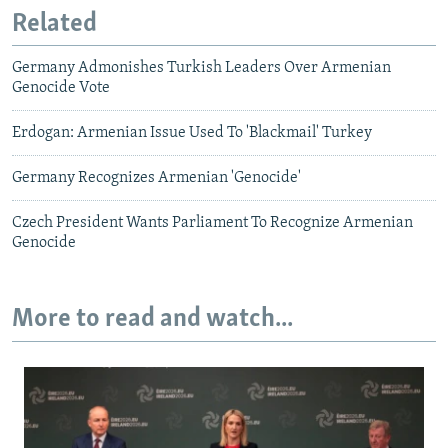
Related
Germany Admonishes Turkish Leaders Over Armenian
Genocide Vote
Erdogan: Armenian Issue Used To 'Blackmail' Turkey
Germany Recognizes Armenian 'Genocide'
Czech President Wants Parliament To Recognize Armenian
Genocide
More to read and watch...