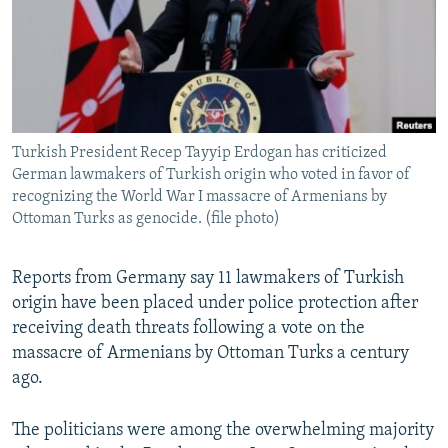
NEWSLETTERS
SERBIA
RFE/RL INVESTIGATES
PODCASTS
SCHEMES
WIDER EUROPE BY RIKARD JOZWIAK
SHARE TIPS SECURELY
SYSTEMA
THE RUNDOWN
MAJLIS
BYPASS BLOCKING
Turkish President Recep Tayyip Erdogan has criticized
ABOUT RFE/RL
German lawmakers of Turkish origin who voted in favor of
CONTACT US
recognizing the World War I massacre of Armenians by
Ottoman Turks as genocide. (file photo)
Subscribe
Reports from Germany say 11 lawmakers of Turkish
origin have been placed under police protection after
FOLLOW US
receiving death threats following a vote on the
massacre of Armenians by Ottoman Turks a century
ago.
The politicians were among the overwhelming majority
All RFE/RL sites