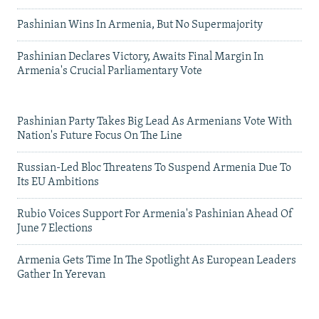
Pashinian Wins In Armenia, But No Supermajority
Pashinian Declares Victory, Awaits Final Margin In
Armenia's Crucial Parliamentary Vote
Pashinian Party Takes Big Lead As Armenians Vote With
Nation's Future Focus On The Line
Russian-Led Bloc Threatens To Suspend Armenia Due To
Its EU Ambitions
Rubio Voices Support For Armenia's Pashinian Ahead Of
June 7 Elections
Armenia Gets Time In The Spotlight As European Leaders
Gather In Yerevan