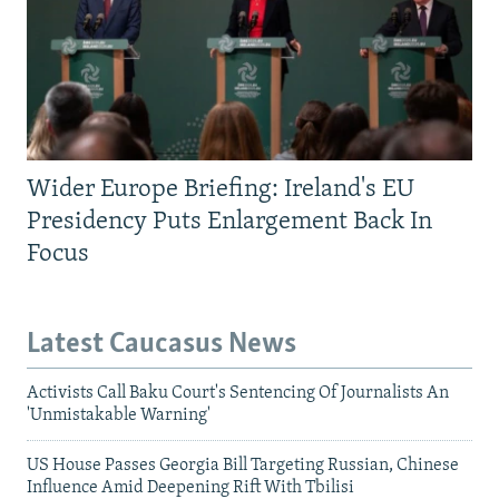
Wider Europe Briefing: Ireland's EU
Presidency Puts Enlargement Back In
Focus
Latest Caucasus News
Activists Call Baku Court's Sentencing Of Journalists An
'Unmistakable Warning'
US House Passes Georgia Bill Targeting Russian, Chinese
Influence Amid Deepening Rift With Tbilisi