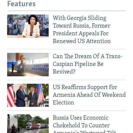
Features
With Georgia Sliding
Toward Russia, Former
President Appeals For
Renewed US Attention
Can The Dream Of A Trans-
Caspian Pipeline Be
Revived?
US Reaffirms Support For
Armenia Ahead Of Weekend
Election
Russia Uses Economic
Chokehold To Counter