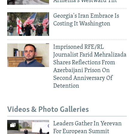
Armenia's Westward Tilt
Georgia's Iran Embrace Is
Costing It Washington
Imprisoned RFE/RL
Journalist Farid Mehralizada
Shares Reflections From
Azerbaijani Prison On
Second Anniversary Of
Detention
Videos & Photo Galleries
Leaders Gather In Yerevan
For European Summit