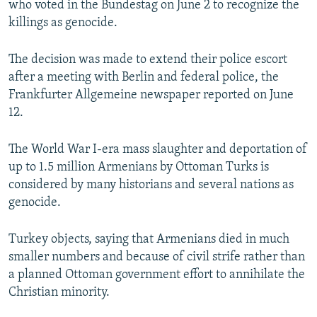
who voted in the Bundestag on June 2 to recognize the
killings as genocide.
The decision was made to extend their police escort
after a meeting with Berlin and federal police, the
Frankfurter Allgemeine newspaper reported on June
12.
The World War I-era mass slaughter and deportation of
up to 1.5 million Armenians by Ottoman Turks is
considered by many historians and several nations as
genocide.
Turkey objects, saying that Armenians died in much
smaller numbers and because of civil strife rather than
a planned Ottoman government effort to annihilate the
Christian minority.