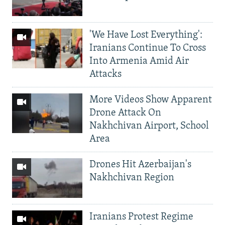
'We Have Lost Everything':
Iranians Continue To Cross
Into Armenia Amid Air
Attacks
More Videos Show Apparent
Drone Attack On
Nakhchivan Airport, School
Area
Drones Hit Azerbaijan's
Nakhchivan Region
Iranians Protest Regime