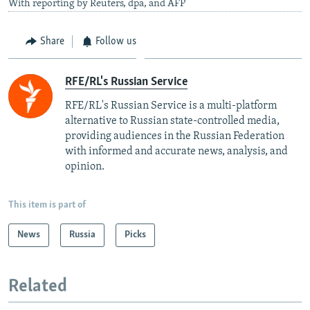
With reporting by Reuters, dpa, and AFP
Share
Follow us
RFE/RL's Russian Service
RFE/RL's Russian Service is a multi-platform
alternative to Russian state-controlled media,
providing audiences in the Russian Federation
with informed and accurate news, analysis, and
opinion.
This item is part of
News
Russia
Picks
Related