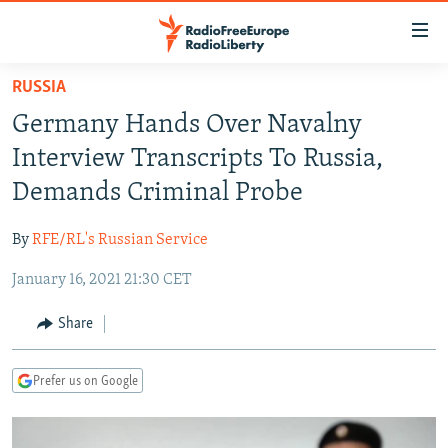
Accessibility
links
Skip
RUSSIA
to
TO READERS IN RUSSIA
Germany Hands Over Navalny
main
RUSSIA PROGRAMMING
content
Interview Transcripts To Russia,
IRAN
Skip
RADIO SVOBODA
Demands Criminal Probe
to
CENTRAL ASIA
CURRENT TIME
main
By
RFE/RL's Russian Service
SOUTH ASIA
RADIO AZATLIQ
KAZAKHSTAN
Navigation
Skip
January 16, 2021 21:30 CET
CAUCASUS
MARSHO RADIO
KYRGYZSTAN
AFGHANISTAN
to
CENTRAL/SE EUROPE
TAJIKISTAN
PAKISTAN
ARMENIA
Share
Search
EAST EUROPE
TURKMENISTAN
AZERBAIJAN
BOSNIA
Prefer us on Google
VISUALS
UZBEKISTAN
GEORGIA
KOSOVO
BELARUS
INVESTIGATIONS
MOLDOVA
UKRAINE