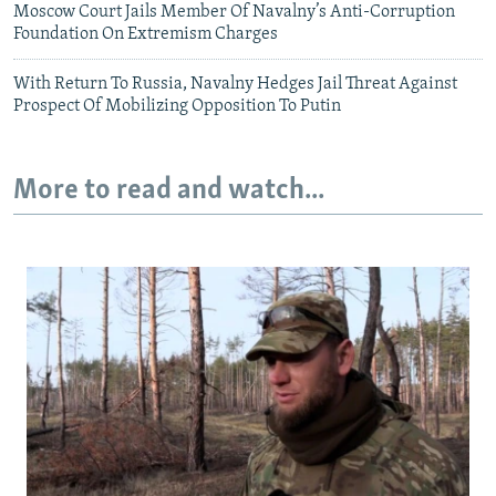
Moscow Court Jails Member Of Navalny’s Anti-Corruption
Foundation On Extremism Charges
With Return To Russia, Navalny Hedges Jail Threat Against
Prospect Of Mobilizing Opposition To Putin
More to read and watch...