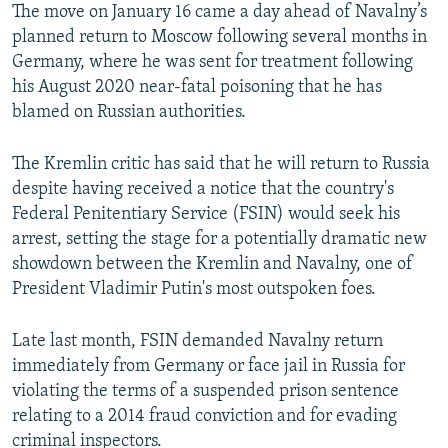
The move on January 16 came a day ahead of Navalny’s
planned return to Moscow following several months in
Germany, where he was sent for treatment following
his August 2020 near-fatal poisoning that he has
blamed on Russian authorities.
The Kremlin critic has said that he will return to Russia
despite having received a notice that the country's
Federal Penitentiary Service (FSIN) would seek his
arrest, setting the stage for a potentially dramatic new
showdown between the Kremlin and Navalny, one of
President Vladimir Putin's most outspoken foes.
Late last month, FSIN demanded Navalny return
immediately from Germany or face jail in Russia for
violating the terms of a suspended prison sentence
relating to a 2014 fraud conviction and for evading
criminal inspectors.