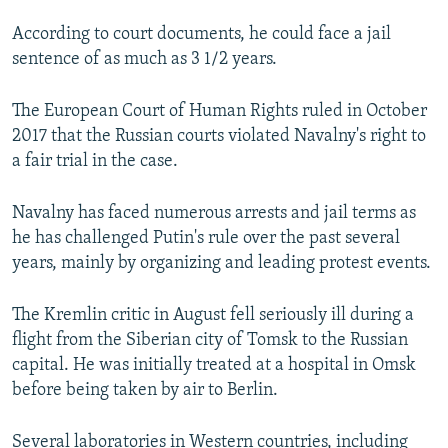
According to court documents, he could face a jail
sentence of as much as 3 1/2 years.
The European Court of Human Rights ruled in October
2017 that the Russian courts violated Navalny's right to
a fair trial in the case.
Navalny has faced numerous arrests and jail terms as
he has challenged Putin's rule over the past several
years, mainly by organizing and leading protest events.
The Kremlin critic in August fell seriously ill during a
flight from the Siberian city of Tomsk to the Russian
capital. He was initially treated at a hospital in Omsk
before being taken by air to Berlin.
Several laboratories in Western countries, including