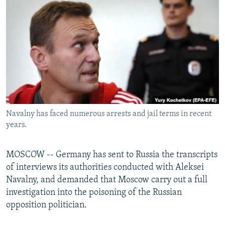
NEWSLETTERS
SERBIA
RFE/RL INVESTIGATES
PODCASTS
SCHEMES
WIDER EUROPE BY RIKARD JOZWIAK
SHARE TIPS SECURELY
SYSTEMA
THE RUNDOWN
MAJLIS
BYPASS BLOCKING
ABOUT RFE/RL
CONTACT US
Navalny has faced numerous arrests and jail terms in recent
years.
Subscribe
FOLLOW US
MOSCOW -- Germany has sent to Russia the transcripts
of interviews its authorities conducted with Aleksei
Navalny, and demanded that Moscow carry out a full
investigation into the poisoning of the Russian
opposition politician.
All RFE/RL sites