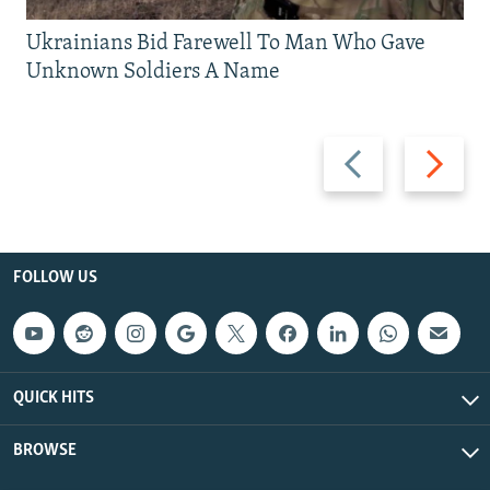
Ukrainians Bid Farewell To Man Who Gave
Unknown Soldiers A Name
Previous
Next
slide
slide
FOLLOW US
QUICK HITS
BROWSE