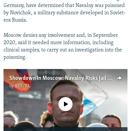
Germany, have determined that Navalny was poisoned
by Novichok, a military substance developed in Soviet-
era Russia.
Moscow denies any involvement and, in September
2020, said it needed more information, including
clinical samples, to carry out an investigation into the
poisoning.
Showdown In Moscow: Navalny Risks Jail With Return To Russia
by
RFE/RL
No media source currently available