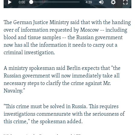
Auto
0:00
4:39
240p
The German Justice Ministry said that with the handing
360p
over of information requested by Moscow -- including
Auto
240p
360p
480p
480p
blood and tissue samples -- the Russian government
720p
now has all the information it needs to carry out a
720p
1080p
criminal investigation.
1080p
A ministry spokesman said Berlin expects that "the
Russian government will now immediately take all
necessary steps to clarify the crime against Mr.
Navalny."
"This crime must be solved in Russia. This requires
investigations commensurate with the seriousness of
this crime," the spokesman added.