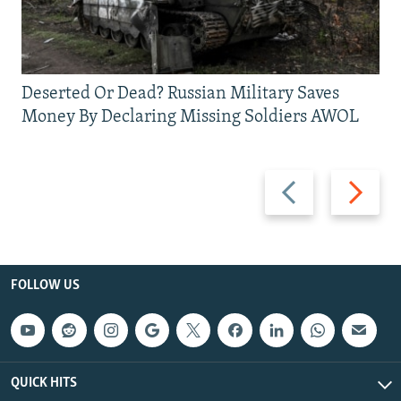
Deserted Or Dead? Russian Military Saves
Money By Declaring Missing Soldiers AWOL
Previous
Next
slide
slide
FOLLOW US
QUICK HITS