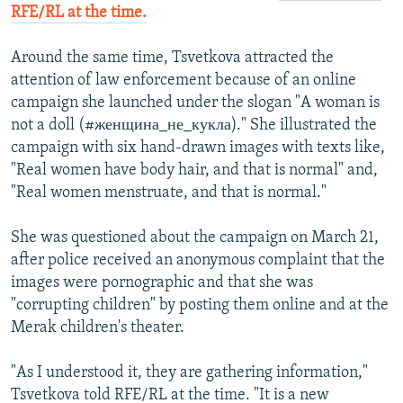
RFE/RL at the time.
Around the same time, Tsvetkova attracted the
attention of law enforcement because of an online
campaign she launched under the slogan "A woman is
not a doll (#женщина_не_кукла)." She illustrated the
campaign with six hand-drawn images with texts like,
"Real women have body hair, and that is normal" and,
"Real women menstruate, and that is normal."
She was questioned about the campaign on March 21,
after police received an anonymous complaint that the
images were pornographic and that she was
"corrupting children" by posting them online and at the
Merak children's theater.
"As I understood it, they are gathering information,"
Tsvetkova told RFE/RL at the time. "It is a new