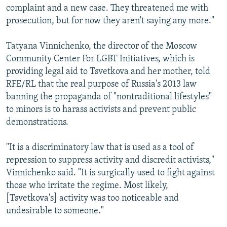
complaint and a new case. They threatened me with
prosecution, but for now they aren't saying any more."
Tatyana Vinnichenko, the director of the Moscow
Community Center For LGBT Initiatives, which is
providing legal aid to Tsvetkova and her mother, told
RFE/RL that the real purpose of Russia's 2013 law
banning the propaganda of "nontraditional lifestyles"
to minors is to harass activists and prevent public
demonstrations.
"It is a discriminatory law that is used as a tool of
repression to suppress activity and discredit activists,"
Vinnichenko said. "It is surgically used to fight against
those who irritate the regime. Most likely,
[Tsvetkova's] activity was too noticeable and
undesirable to someone."