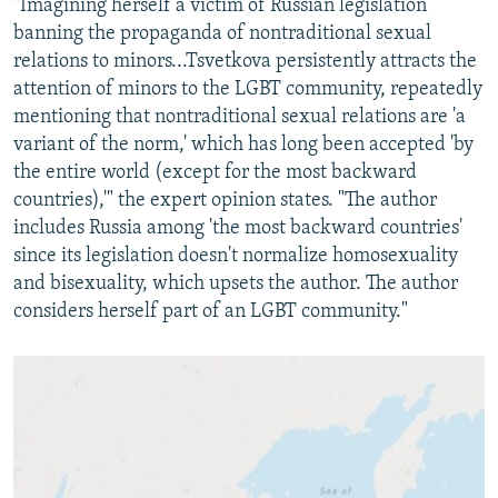
"Imagining herself a victim of Russian legislation
banning the propaganda of nontraditional sexual
relations to minors...Tsvetkova persistently attracts the
attention of minors to the LGBT community, repeatedly
mentioning that nontraditional sexual relations are 'a
variant of the norm,' which has long been accepted 'by
the entire world (except for the most backward
countries),'" the expert opinion states. "The author
includes Russia among 'the most backward countries'
since its legislation doesn't normalize homosexuality
and bisexuality, which upsets the author. The author
considers herself part of an LGBT community."