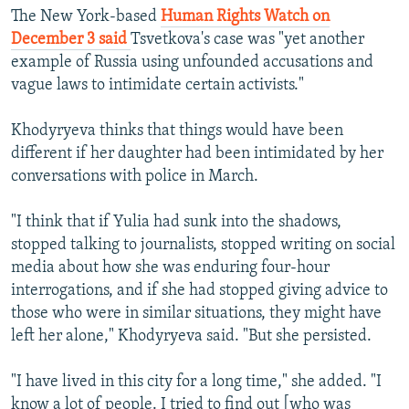
The New York-based
Human Rights Watch on
December 3 said
Tsvetkova's case was "yet another
example of Russia using unfounded accusations and
vague laws to intimidate certain activists."
Khodyryeva thinks that things would have been
different if her daughter had been intimidated by her
conversations with police in March.
"I think that if Yulia had sunk into the shadows,
stopped talking to journalists, stopped writing on social
media about how she was enduring four-hour
interrogations, and if she had stopped giving advice to
those who were in similar situations, they might have
left her alone," Khodyryeva said. "But she persisted.
"I have lived in this city for a long time," she added. "I
know a lot of people. I tried to find out [who was