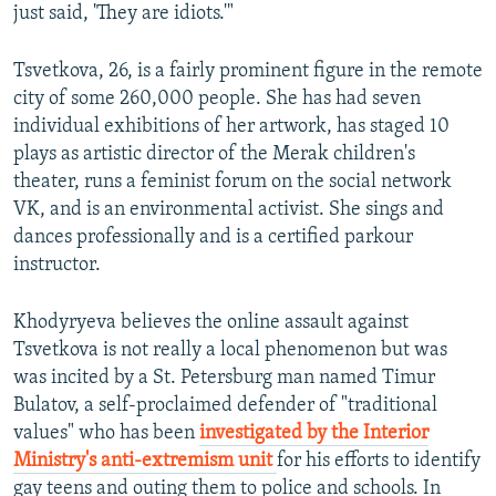
just said, 'They are idiots.'"
Tsvetkova, 26, is a fairly prominent figure in the remote
city of some 260,000 people. She has had seven
individual exhibitions of her artwork, has staged 10
plays as artistic director of the Merak children's
theater, runs a feminist forum on the social network
VK, and is an environmental activist. She sings and
dances professionally and is a certified parkour
instructor.
Khodyryeva believes the online assault against
Tsvetkova is not really a local phenomenon but was
was incited by a St. Petersburg man named Timur
Bulatov, a self-proclaimed defender of "traditional
values" who has been
investigated by the Interior
Ministry's anti-extremism unit
for his efforts to identify
gay teens and outing them to police and schools. In