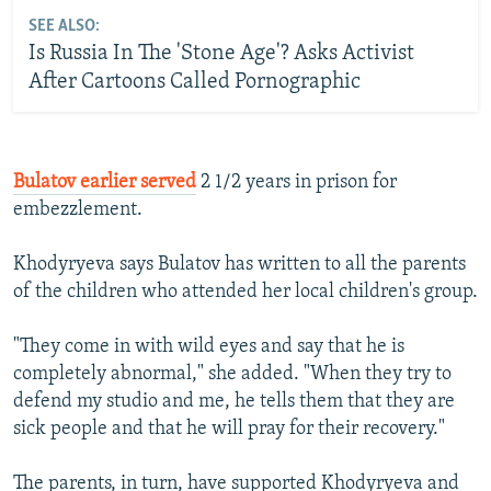
SEE ALSO:
Is Russia In The 'Stone Age'? Asks Activist
After Cartoons Called Pornographic
Bulatov earlier served
2 1/2 years in prison for
embezzlement.
Khodyryeva says Bulatov has written to all the parents
of the children who attended her local children's group.
"They come in with wild eyes and say that he is
completely abnormal," she added. "When they try to
defend my studio and me, he tells them that they are
sick people and that he will pray for their recovery."
The parents, in turn, have supported Khodyryeva and