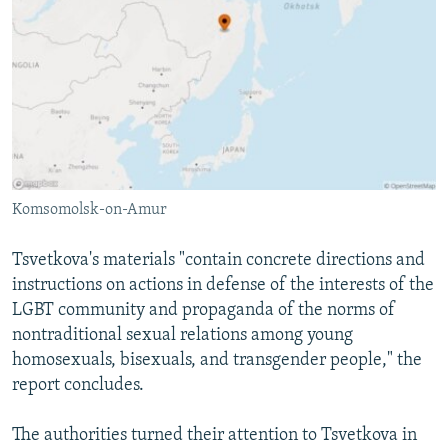
Komsomolsk-on-Amur
Tsvetkova's materials "contain concrete directions and
instructions on actions in defense of the interests of the
LGBT community and propaganda of the norms of
nontraditional sexual relations among young
homosexuals, bisexuals, and transgender people," the
report concludes.
The authorities turned their attention to Tsvetkova in