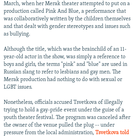
March, when her Merak theater attempted to put on a
production called Pink And Blue, a performance that
was collaboratively written by the children themselves
and that dealt with gender stereotypes and issues such
as bullying.
Although the title, which was the brainchild of an 11-
year-old actor in the show, was simply a reference to
boys and girls, the terms "pink" and "blue" are used in
Russian slang to refer to lesbians and gay men. The
Merak production had nothing to do with sexual or
LGBT issues.
Nonetheless, officials accused Tsvetkova of illegally
trying to hold a gay-pride event under the guise of a
youth theater festival. The program was canceled after
the owner of the venue pulled the plug -- under
pressure from the local administration,
Tsvetkova told