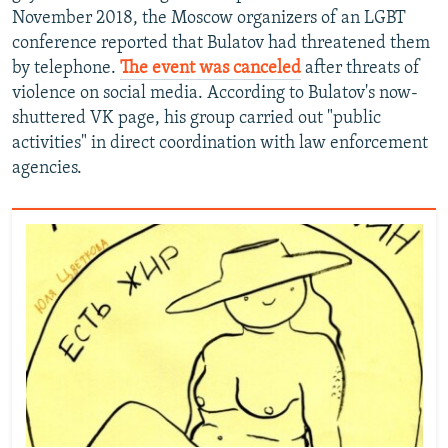
November 2018, the Moscow organizers of an LGBT
conference reported that Bulatov had threatened them
by telephone.
The event was canceled
after threats of
violence on social media. According to Bulatov's now-
shuttered VK page, his group carried out "public
activities" in direct coordination with law enforcement
agencies.