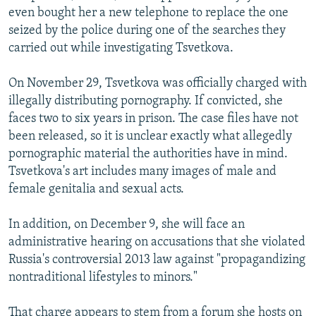
even bought her a new telephone to replace the one
seized by the police during one of the searches they
carried out while investigating Tsvetkova.
On November 29, Tsvetkova was officially charged with
illegally distributing pornography. If convicted, she
faces two to six years in prison. The case files have not
been released, so it is unclear exactly what allegedly
pornographic material the authorities have in mind.
Tsvetkova's art includes many images of male and
female genitalia and sexual acts.
In addition, on December 9, she will face an
administrative hearing on accusations that she violated
Russia's controversial 2013 law against "propagandizing
nontraditional lifestyles to minors."
That charge appears to stem from a forum she hosts on