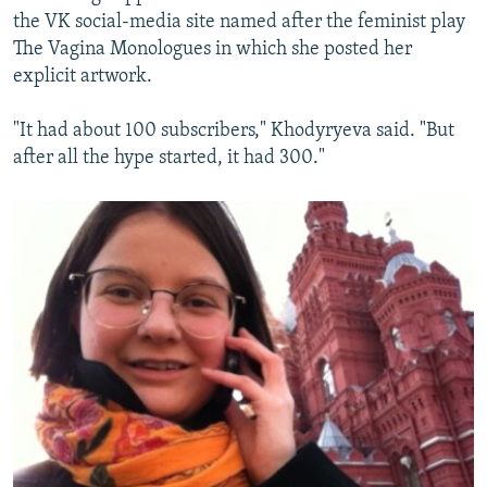
the VK social-media site named after the feminist play
The Vagina Monologues in which she posted her
explicit artwork.
"It had about 100 subscribers," Khodyryeva said. "But
after all the hype started, it had 300."