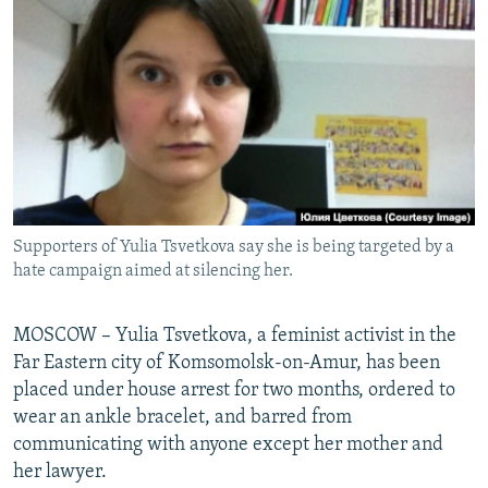
NEWSLETTERS
SERBIA
RFE/RL INVESTIGATES
PODCASTS
SCHEMES
WIDER EUROPE BY RIKARD JOZWIAK
SHARE TIPS SECURELY
SYSTEMA
THE RUNDOWN
MAJLIS
BYPASS BLOCKING
ABOUT RFE/RL
CONTACT US
Supporters of Yulia Tsvetkova say she is being targeted by a
hate campaign aimed at silencing her.
Subscribe
FOLLOW US
MOSCOW – Yulia Tsvetkova, a feminist activist in the
Far Eastern city of Komsomolsk-on-Amur, has been
placed under house arrest for two months, ordered to
wear an ankle bracelet, and barred from
communicating with anyone except her mother and
her lawyer.
All RFE/RL sites