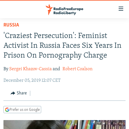
Accessibility
links
Skip
RUSSIA
to
TO READERS IN RUSSIA
'Craziest Persecution': Feminist
main
RUSSIA PROGRAMMING
content
Activist In Russia Faces Six Years In
IRAN
Skip
RADIO SVOBODA
Prison On Pornography Charge
to
CENTRAL ASIA
CURRENT TIME
main
By
Sergei Khazov-Cassia
and
Robert Coalson
SOUTH ASIA
RADIO AZATLIQ
KAZAKHSTAN
Navigation
Skip
December 05, 2019 12:07 CET
CAUCASUS
MARSHO RADIO
KYRGYZSTAN
AFGHANISTAN
to
CENTRAL/SE EUROPE
TAJIKISTAN
PAKISTAN
ARMENIA
Share
Search
EAST EUROPE
TURKMENISTAN
AZERBAIJAN
BOSNIA
Prefer us on Google
VISUALS
UZBEKISTAN
GEORGIA
KOSOVO
BELARUS
INVESTIGATIONS
MOLDOVA
UKRAINE