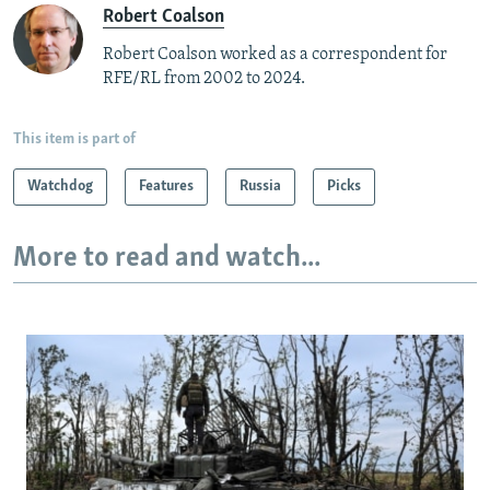
Robert Coalson
Robert Coalson worked as a correspondent for
RFE/RL from 2002 to 2024.
This item is part of
Watchdog
Features
Russia
Picks
More to read and watch...