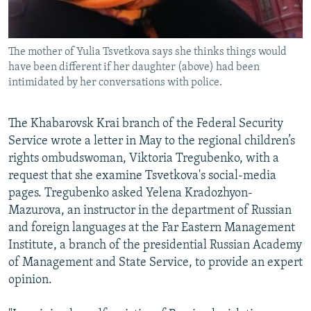
The mother of Yulia Tsvetkova says she thinks things would
have been different if her daughter (above) had been
intimidated by her conversations with police.
The Khabarovsk Krai branch of the Federal Security
Service wrote a letter in May to the regional children’s
rights ombudswoman, Viktoria Tregubenko, with a
request that she examine Tsvetkova's social-media
pages. Tregubenko asked Yelena Kradozhyon-
Mazurova, an instructor in the department of Russian
and foreign languages at the Far Eastern Management
Institute, a branch of the presidential Russian Academy
of Management and State Service, to provide an expert
opinion.