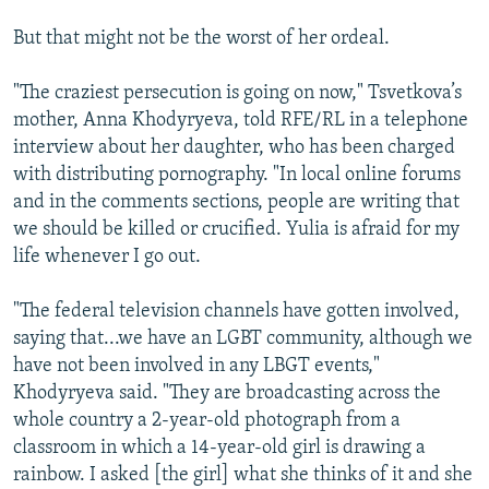
But that might not be the worst of her ordeal.
"The craziest persecution is going on now," Tsvetkova’s
mother, Anna Khodyryeva, told RFE/RL in a telephone
interview about her daughter, who has been charged
with distributing pornography. "In local online forums
and in the comments sections, people are writing that
we should be killed or crucified. Yulia is afraid for my
life whenever I go out.
"The federal television channels have gotten involved,
saying that...we have an LGBT community, although we
have not been involved in any LBGT events,"
Khodyryeva said. "They are broadcasting across the
whole country a 2-year-old photograph from a
classroom in which a 14-year-old girl is drawing a
rainbow. I asked [the girl] what she thinks of it and she