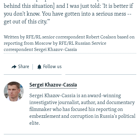
behind this situation] and I was just told: 'It is better if
you don't know. You have gotten into a serious mess --
get out of this city.'"
Written by RFE/RL senior correspondent Robert Coalson based on
reporting from Moscow by RFE/RL Russian Service
correspondent Sergei Khazov-Cassia
Share
Follow us
Sergei Khazov-Cassia
Sergei Khazov-Cassia is an award-winning
investigative journalist, author, and documentary
filmmaker who has focused his reporting on
embezzlement and corruption in Russia's political
elite.