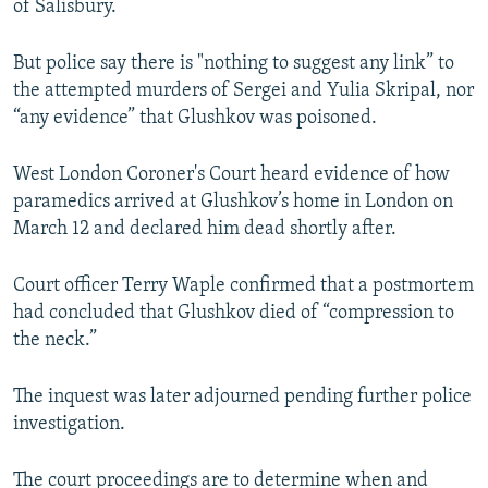
of Salisbury.
But police say there is "nothing to suggest any link” to
the attempted murders of Sergei and Yulia Skripal, nor
“any evidence” that Glushkov was poisoned.
West London Coroner's Court heard evidence of how
paramedics arrived at Glushkov’s home in London on
March 12 and declared him dead shortly after.
Court officer Terry Waple confirmed that a postmortem
had concluded that Glushkov died of “compression to
the neck.”
The inquest was later adjourned pending further police
investigation.
The court proceedings are to determine when and