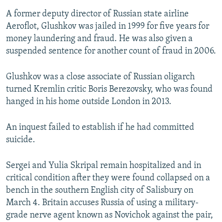
A former deputy director of Russian state airline
Aeroflot, Glushkov was jailed in 1999 for five years for
money laundering and fraud. He was also given a
suspended sentence for another count of fraud in 2006.
Glushkov was a close associate of Russian oligarch
turned Kremlin critic Boris Berezovsky, who was found
hanged in his home outside London in 2013.
An inquest failed to establish if he had committed
suicide.
Sergei and Yulia Skripal remain hospitalized and in
critical condition after they were found collapsed on a
bench in the southern English city of Salisbury on
March 4. Britain accuses Russia of using a military-
grade nerve agent known as Novichok against the pair,