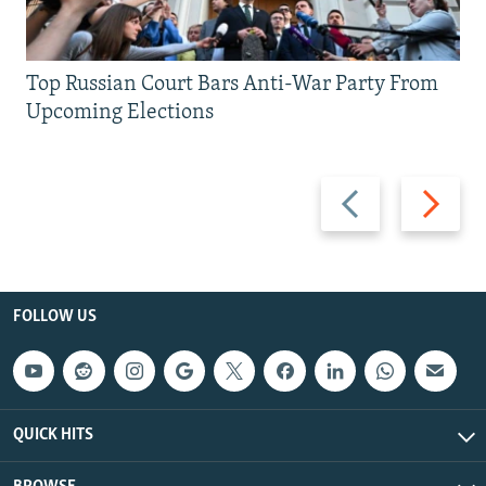
Top Russian Court Bars Anti-War Party From
Upcoming Elections
Previous
Next
slide
slide
FOLLOW US
QUICK HITS