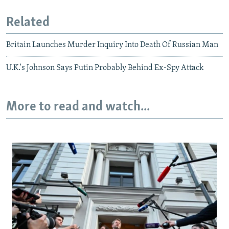
Related
Britain Launches Murder Inquiry Into Death Of Russian Man
U.K.'s Johnson Says Putin Probably Behind Ex-Spy Attack
More to read and watch...