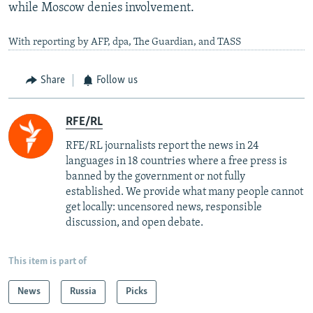
while Moscow denies involvement.
With reporting by AFP, dpa, The Guardian, and TASS
Share
Follow us
RFE/RL
RFE/RL journalists report the news in 24
languages in 18 countries where a free press is
banned by the government or not fully
established. We provide what many people cannot
get locally: uncensored news, responsible
discussion, and open debate.
This item is part of
News
Russia
Picks