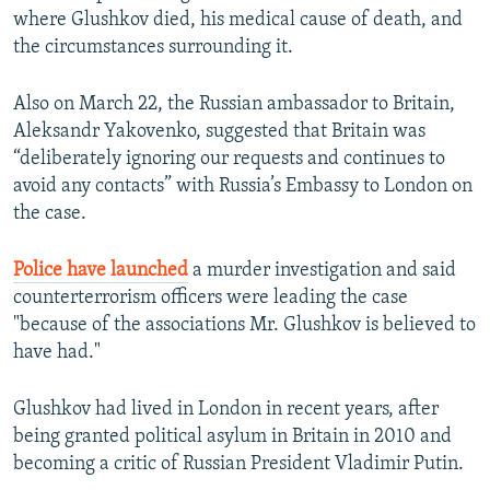
where Glushkov died, his medical cause of death, and
the circumstances surrounding it.
Also on March 22, the Russian ambassador to Britain,
Aleksandr Yakovenko, suggested that Britain was
“deliberately ignoring our requests and continues to
avoid any contacts” with Russia’s Embassy to London on
the case.
Police have launched
a murder investigation and said
counterterrorism officers were leading the case
"because of the associations Mr. Glushkov is believed to
have had."
Glushkov had lived in London in recent years, after
being granted political asylum in Britain in 2010 and
becoming a critic of Russian President Vladimir Putin.