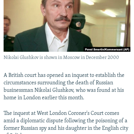
NEWSLETTERS
SERBIA
RFE/RL INVESTIGATES
PODCASTS
SCHEMES
WIDER EUROPE BY RIKARD JOZWIAK
SHARE TIPS SECURELY
SYSTEMA
THE RUNDOWN
MAJLIS
BYPASS BLOCKING
ABOUT RFE/RL
Nikolai Glushkov is shown in Moscow in December 2000
CONTACT US
Subscribe
A British court has opened an inquest to establish the
circumstances surrounding the death of Russian
businessman Nikolai Glushkov, who was found at his
FOLLOW US
home in London earlier this month.
The inquest at West London Coroner's Court comes
amid a diplomatic dispute following the poisoning of a
former Russian spy and his daughter in the English city
All RFE/RL sites