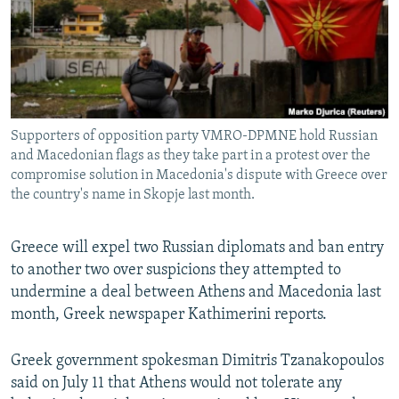
NEWSLETTERS
SERBIA
RFE/RL INVESTIGATES
PODCASTS
SCHEMES
WIDER EUROPE BY RIKARD JOZWIAK
SHARE TIPS SECURELY
SYSTEMA
THE RUNDOWN
MAJLIS
BYPASS BLOCKING
Supporters of opposition party VMRO-DPMNE hold Russian
ABOUT RFE/RL
and Macedonian flags as they take part in a protest over the
CONTACT US
compromise solution in Macedonia's dispute with Greece over
the country's name in Skopje last month.
Subscribe
Greece will expel two Russian diplomats and ban entry
to another two over suspicions they attempted to
FOLLOW US
undermine a deal between Athens and Macedonia last
month, Greek newspaper Kathimerini reports.
Greek government spokesman Dimitris Tzanakopoulos
said on July 11 that Athens would not tolerate any
All RFE/RL sites