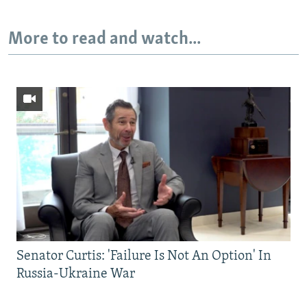
More to read and watch...
Senator Curtis: 'Failure Is Not An Option' In
Russia-Ukraine War