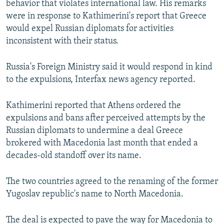
behavior that violates international law. His remarks
were in response to Kathimerini's report that Greece
would expel Russian diplomats for activities
inconsistent with their status.
Russia's Foreign Ministry said it would respond in kind
to the expulsions, Interfax news agency reported.
Kathimerini reported that Athens ordered the
expulsions and bans after perceived attempts by the
Russian diplomats to undermine a deal Greece
brokered with Macedonia last month that ended a
decades-old standoff over its name.
The two countries agreed to the renaming of the former
Yugoslav republic's name to North Macedonia.
The deal is expected to pave the way for Macedonia to