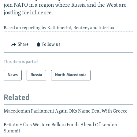
join NATO in a region where Russia and the West are
jostling for influence.
Based on reporting by Kathimerini, Reuters, and Interfax
Share
Follow us
This item is part of
News
Russia
North Macedonia
Related
Macedonian Parliament Again OKs Name Deal With Greece
Britain Hikes Western Balkan Funds Ahead Of London
Summit