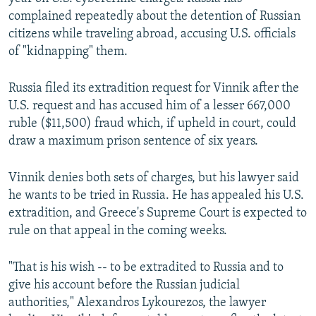
complained repeatedly about the detention of Russian
citizens while traveling abroad, accusing U.S. officials
of "kidnapping" them.
Russia filed its extradition request for Vinnik after the
U.S. request and has accused him of a lesser 667,000
ruble ($11,500) fraud which, if upheld in court, could
draw a maximum prison sentence of six years.
Vinnik denies both sets of charges, but his lawyer said
he wants to be tried in Russia. He has appealed his U.S.
extradition, and Greece's Supreme Court is expected to
rule on that appeal in the coming weeks.
"That is his wish -- to be extradited to Russia and to
give his account before the Russian judicial
authorities," Alexandros Lykourezos, the lawyer