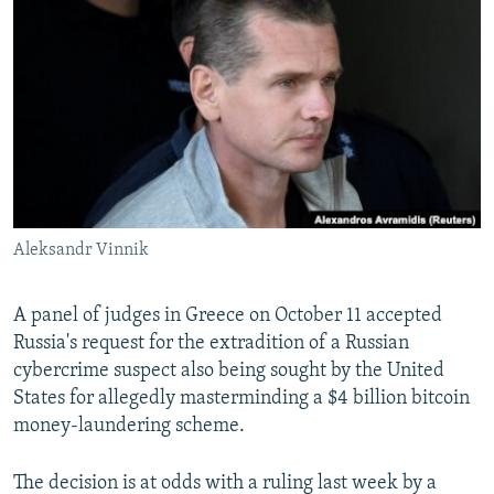
NEWSLETTERS
SERBIA
RFE/RL INVESTIGATES
PODCASTS
SCHEMES
WIDER EUROPE BY RIKARD JOZWIAK
SHARE TIPS SECURELY
SYSTEMA
THE RUNDOWN
MAJLIS
BYPASS BLOCKING
ABOUT RFE/RL
CONTACT US
Aleksandr Vinnik
Subscribe
A panel of judges in Greece on October 11 accepted
FOLLOW US
Russia's request for the extradition of a Russian
cybercrime suspect also being sought by the United
States for allegedly masterminding a $4 billion bitcoin
money-laundering scheme.
The decision is at odds with a ruling last week by a
All RFE/RL sites