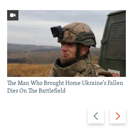
The Man Who Brought Home Ukraine’s Fallen
Dies On The Battlefield
Previous
Next
slide
slide