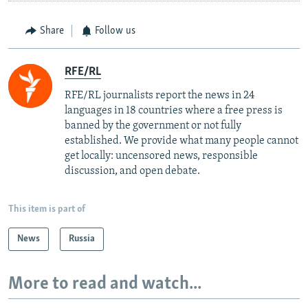
Share
Follow us
RFE/RL
RFE/RL journalists report the news in 24
languages in 18 countries where a free press is
banned by the government or not fully
established. We provide what many people cannot
get locally: uncensored news, responsible
discussion, and open debate.
This item is part of
News
Russia
More to read and watch...