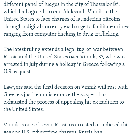
different panel of judges in the city of Thessaloniki,
which had agreed to send Aleksandr Vinnik to the
United States to face charges of laundering bitcoins
through a digital currency exchange to facilitate crimes
ranging from computer hacking to drug trafficking.
The latest ruling extends a legal tug-of-war between
Russia and the United States over Vinnik, 37, who was
arrested in July during a holiday in Greece following a
U.S. request.
Lawyers said the final decision on Vinnik will rest with
Greece's justice minister once the suspect has
exhausted the process of appealing his extradition to
the United States.
Vinnik is one of seven Russians arrested or indicted this
year on U.S. cybercrime charges. Russia has