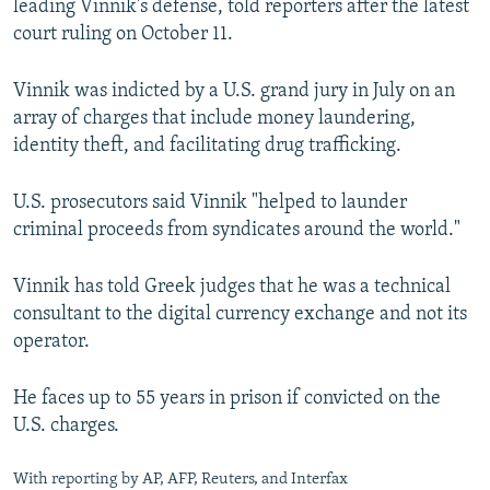
leading Vinnik's defense, told reporters after the latest
court ruling on October 11.
Vinnik was indicted by a U.S. grand jury in July on an
array of charges that include money laundering,
identity theft, and facilitating drug trafficking.
U.S. prosecutors said Vinnik "helped to launder
criminal proceeds from syndicates around the world."
Vinnik has told Greek judges that he was a technical
consultant to the digital currency exchange and not its
operator.
He faces up to 55 years in prison if convicted on the
U.S. charges.
With reporting by AP, AFP, Reuters, and Interfax