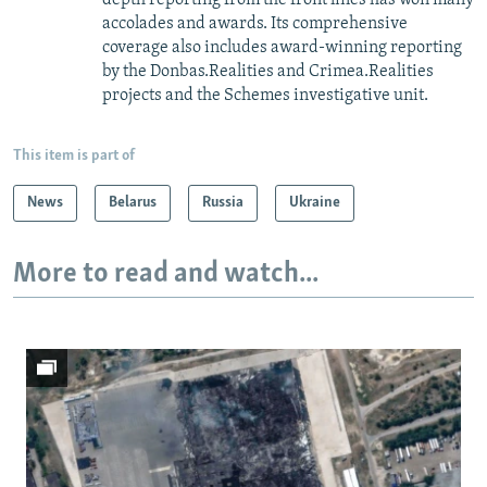
accolades and awards. Its comprehensive
coverage also includes award-winning reporting
by the Donbas.Realities and Crimea.Realities
projects and the Schemes investigative unit.
This item is part of
News
Belarus
Russia
Ukraine
More to read and watch...