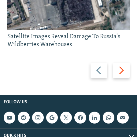
Satellite Images Reveal Damage To Russia's
Wildberries Warehouses
Previous
Next
slide
slide
FOLLOW US
QUICK HITS