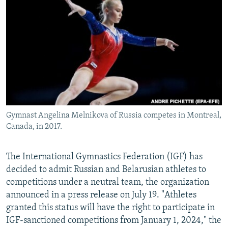
NEWSLETTERS
SERBIA
RFE/RL INVESTIGATES
PODCASTS
SCHEMES
WIDER EUROPE BY RIKARD JOZWIAK
SHARE TIPS SECURELY
SYSTEMA
THE RUNDOWN
MAJLIS
BYPASS BLOCKING
ABOUT RFE/RL
CONTACT US
Gymnast Angelina Melnikova of Russia competes in Montreal,
Canada, in 2017.
Subscribe
FOLLOW US
The International Gymnastics Federation (IGF) has
decided to admit Russian and Belarusian athletes to
competitions under a neutral team, the organization
announced in a press release on July 19. "Athletes
granted this status will have the right to participate in
IGF-sanctioned competitions from January 1, 2024," the
All RFE/RL sites