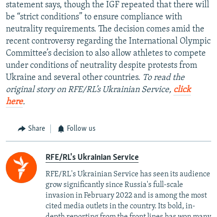
statement says, though the IGF repeated that there will
be “strict conditions” to ensure compliance with
neutrality requirements. The decision comes amid the
recent controversy regarding the International Olympic
Committee’s decision to also allow athletes to compete
under conditions of neutrality despite protests from
Ukraine and several other countries.
To read the
original story on RFE/RL’s Ukrainian Service,
click
here
.
Share
Follow us
RFE/RL's Ukrainian Service
RFE/RL's Ukrainian Service has seen its audience
grow significantly since Russia's full-scale
invasion in February 2022 and is among the most
cited media outlets in the country. Its bold, in-
depth reporting from the front lines has won many