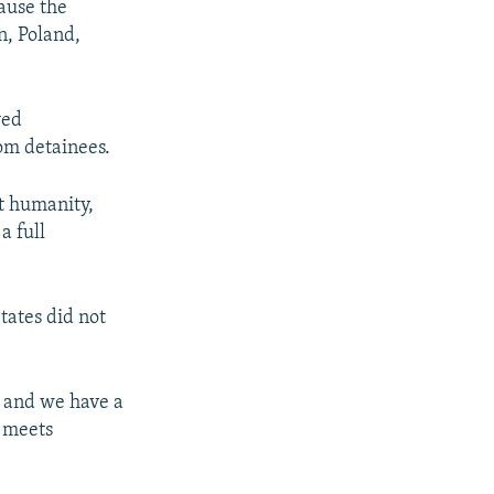
cause the
n, Poland,
ved
rom detainees.
t humanity,
a full
ates did not
, and we have a
n meets