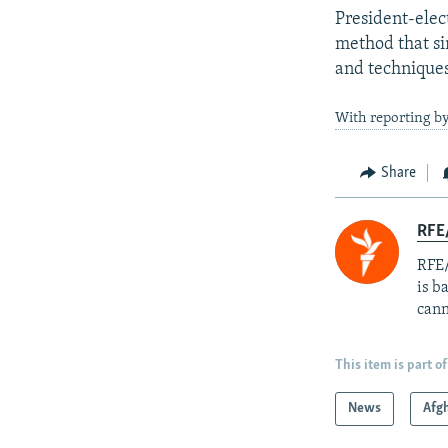
President-elec
method that s
and techniques 
With reporting by
Share
RFE
RFE/
is b
cann
This item is part of
News
Afg