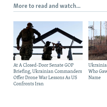
More to read and watch...
At A Closed-Door Senate GOP
Ukrainia
Briefing, Ukrainian Commanders
Who Gav
Offer Drone War Lessons As US
Name
Confronts Iran