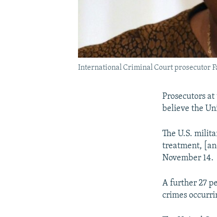
International Criminal Court prosecutor Fa
Prosecutors at
believe the Un
The U.S. milita
treatment, [and
November 14.
A further 27 pe
crimes occurr