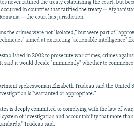
es never ratified the treaty establishing the court, but be
occurred in countries that ratified the treaty -- Afghanista
Romania -- the court has jurisdiction.
ims the crimes were not "isolated," but were part of "appro
techniques" aimed at extracting "actionable intelligence" f
established in 2002 to prosecute war crimes, crimes agains
It said it would decide "imminently" whether to commence 
artment spokeswoman Elizabeth Trudeau said the United St
investigation is "warranted or appropriate."
ates is deeply committed to complying with the law of war
l system of investigation and accountability that more tha
standards," Trudeau said.