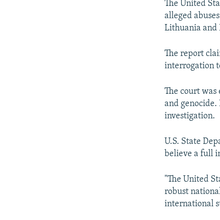
The United Stat
alleged abuses 
Lithuania and 
The report cla
interrogation 
The court was 
and genocide. 
investigation.
U.S. State Dep
believe a full 
"The United St
robust nationa
international 