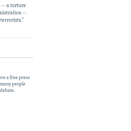
-- a torture
istration --
terrorists."
re a free press
t many people
 debate.