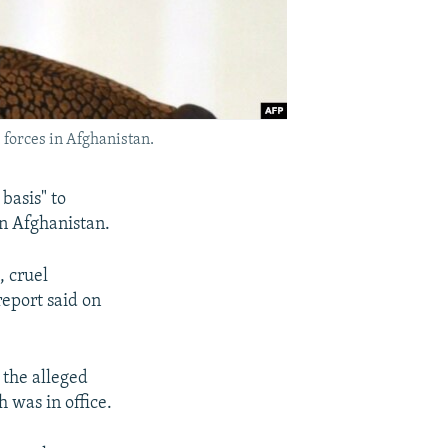
 forces in Afghanistan.
basis" to
in Afghanistan.
, cruel
report said on
 the alleged
was in office.