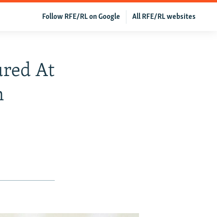
Follow RFE/RL on Google
All RFE/RL websites
ured At
n