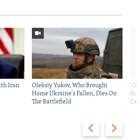
th Iran
Oleksiy Yukov, Who Brought
'Ci
Home Ukraine's Fallen, Dies On
Bui
The Battlefield
Exi
Previous
Next
slide
slide