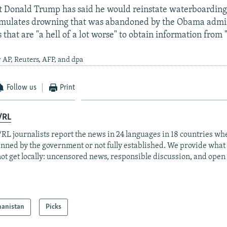
t Donald Trump has said he would reinstate waterboarding 
imulates drowning that was abandoned by the Obama admin
that are "a hell of a lot worse" to obtain information from "
 AP, Reuters, AFP, and dpa
Follow us
Print
/RL
RL journalists report the news in 24 languages in 18 countries whe
anned by the government or not fully established. We provide wha
ot get locally: uncensored news, responsible discussion, and open
hanistan
Picks