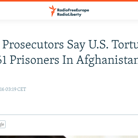
Prosecutors Say U.S. Tort
61 Prisoners In Afghanista
16 03:19 CET
gle