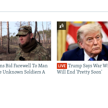
ns Bid Farewell To Man
Trump Says War Wi
LIVE
e Unknown Soldiers A
Will End 'Pretty Soon'