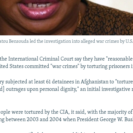
tou Bensouda led the investigation into alleged war crimes by U.S.
 the International Criminal Court say they have "reasonable 
ited States committed "war crimes" by torturing prisoners 
ry subjected at least 61 detainees in Afghanistan to "torture
] outrages upon personal dignity," an initial investigative 
ople were tortured by the CIA, it said, with the majority of
ing between 2003 and 2004 when President George W. Bush 