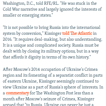
Washington, D.C., told RFE/RL. "He was stuck in the
Cold War narrative and largely ignored the interests of
smaller or emerging states."
"It is not possible to bring Russia into the international
system by conversion," Kissinger
told The Atlantic
in
2016. "It requires deal-making, but also understanding.
It is a unique and complicated society. Russia must be
dealt with by closing its military options, but in a way
that affords it dignity in terms of its own history."
After Moscow's 2014 occupation of Ukraine's Crimea
region and its fomenting of a separatist conflict in parts
of eastern Ukraine, Kissinger seemingly continued to
view Ukraine as a part of Russia's sphere of interests. In
a
commentary
for The Washington Post less than a
month after Moscow's seizure of Crimea, Kissinger
argued that "to Russia, Ukraine can never be just a