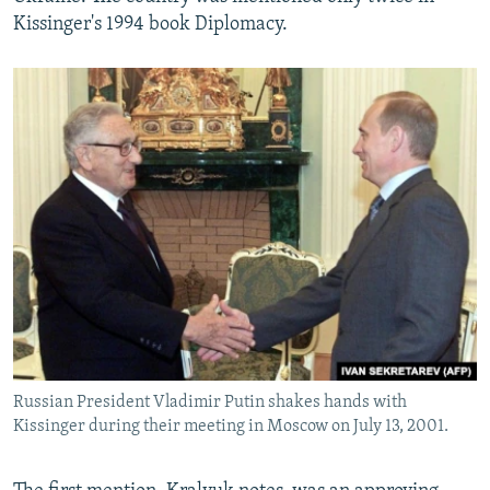
Kissinger's 1994 book Diplomacy.
Russian President Vladimir Putin shakes hands with
Kissinger during their meeting in Moscow on July 13, 2001.