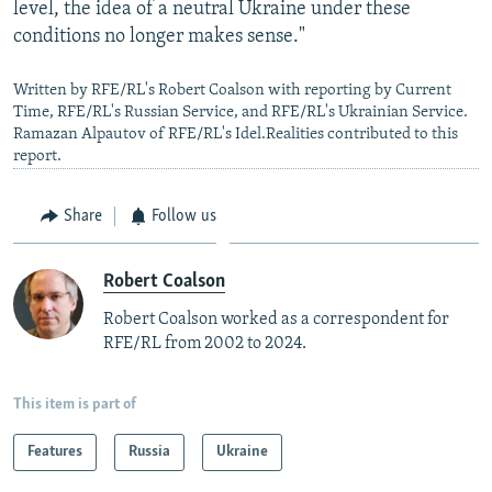
level, the idea of a neutral Ukraine under these
conditions no longer makes sense."
Written by RFE/RL's Robert Coalson with reporting by Current
Time, RFE/RL's Russian Service, and RFE/RL's Ukrainian Service.
Ramazan Alpautov of RFE/RL's Idel.Realities contributed to this
report.
Share
Follow us
Robert Coalson
Robert Coalson worked as a correspondent for
RFE/RL from 2002 to 2024.
This item is part of
Features
Russia
Ukraine