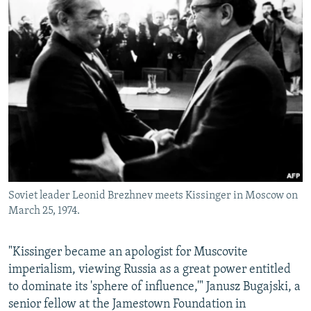
Soviet leader Leonid Brezhnev meets Kissinger in Moscow on
March 25, 1974.
"Kissinger became an apologist for Muscovite
imperialism, viewing Russia as a great power entitled
to dominate its 'sphere of influence,'" Janusz Bugajski, a
senior fellow at the Jamestown Foundation in