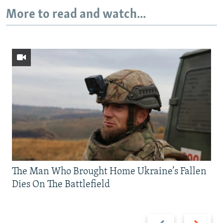
More to read and watch...
The Man Who Brought Home Ukraine’s Fallen
Dies On The Battlefield
Previous
Next