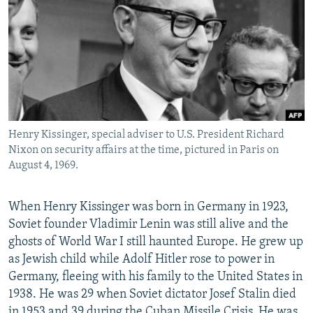
NEWSLETTERS
SERBIA
RFE/RL INVESTIGATES
PODCASTS
SCHEMES
WIDER EUROPE BY RIKARD JOZWIAK
SHARE TIPS SECURELY
SYSTEMA
THE RUNDOWN
MAJLIS
BYPASS BLOCKING
ABOUT RFE/RL
Henry Kissinger, special adviser to U.S. President Richard
CONTACT US
Nixon on security affairs at the time, pictured in Paris on
August 4, 1969.
Subscribe
When Henry Kissinger was born in Germany in 1923,
FOLLOW US
Soviet founder Vladimir Lenin was still alive and the
ghosts of World War I still haunted Europe. He grew up
as Jewish child while Adolf Hitler rose to power in
Germany, fleeing with his family to the United States in
1938. He was 29 when Soviet dictator Josef Stalin died
All RFE/RL sites
in 1953 and 39 during the Cuban Missile Crisis. He was