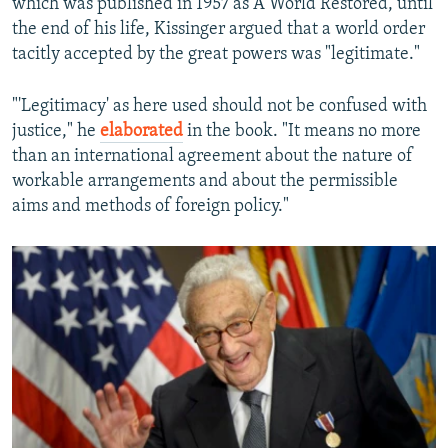
which was published in 1957 as A World Restored, until
the end of his life, Kissinger argued that a world order
tacitly accepted by the great powers was "legitimate."
"'Legitimacy' as here used should not be confused with
justice," he
elaborated
in the book. "It means no more
than an international agreement about the nature of
workable arrangements and about the permissible
aims and methods of foreign policy."