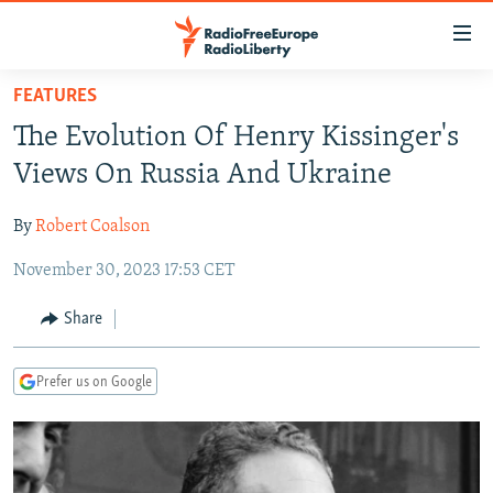
Accessibility
links
Skip
FEATURES
to
TO READERS IN RUSSIA
The Evolution Of Henry Kissinger's
main
RUSSIA PROGRAMMING
content
Views On Russia And Ukraine
IRAN
Skip
RADIO SVOBODA
to
By
Robert Coalson
CENTRAL ASIA
CURRENT TIME
main
November 30, 2023 17:53 CET
SOUTH ASIA
RADIO AZATLIQ
KAZAKHSTAN
Navigation
Skip
CAUCASUS
MARSHO RADIO
KYRGYZSTAN
AFGHANISTAN
Share
to
CENTRAL/SE EUROPE
TAJIKISTAN
PAKISTAN
ARMENIA
Search
Prefer us on Google
EAST EUROPE
TURKMENISTAN
AZERBAIJAN
BOSNIA
VISUALS
UZBEKISTAN
GEORGIA
KOSOVO
BELARUS
INVESTIGATIONS
MOLDOVA
UKRAINE