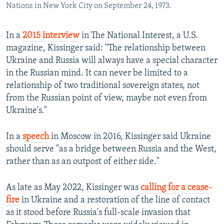
Nations in New York City on September 24, 1973.
In a
2015 interview
in The National Interest, a U.S.
magazine, Kissinger said: "The relationship between
Ukraine and Russia will always have a special character
in the Russian mind. It can never be limited to a
relationship of two traditional sovereign states, not
from the Russian point of view, maybe not even from
Ukraine's."
In a
speech
in Moscow in 2016, Kissinger said Ukraine
should serve "as a bridge between Russia and the West,
rather than as an outpost of either side."
As late as May 2022, Kissinger was
calling for a cease-
fire
in Ukraine and a restoration of the line of contact
as it stood before Russia's full-scale invasion that