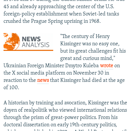
45 and already approaching the center of the U.S.
foreign-policy establishment when Soviet-led tanks
crushed the Prague Spring uprising in 1968.
"The century of Henry
Kissinger was no easy one,
but its great challenges fit his
great and curious mind,"
Ukrainian Foreign Minister Dmytro Kuleba
wrote
on
the X social media platform on November 30 in
reaction to the
news
that Kissinger had died at the age
of 100.
A historian by training and avocation, Kissinger was the
doyen of realpolitik who viewed international relations
through the prism of great-power politics. From his
doctoral dissertation on early 19th-century politics,