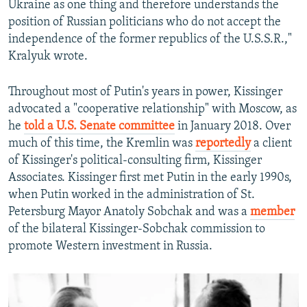
Ukraine as one thing and therefore understands the
position of Russian politicians who do not accept the
independence of the former republics of the U.S.S.R.,"
Kralyuk wrote.
Throughout most of Putin's years in power, Kissinger
advocated a "cooperative relationship" with Moscow, as
he
told a U.S. Senate committee
in January 2018. Over
much of this time, the Kremlin was
reportedly
a client
of Kissinger's political-consulting firm, Kissinger
Associates. Kissinger first met Putin in the early 1990s,
when Putin worked in the administration of St.
Petersburg Mayor Anatoly Sobchak and was a
member
of the bilateral Kissinger-Sobchak commission to
promote Western investment in Russia.