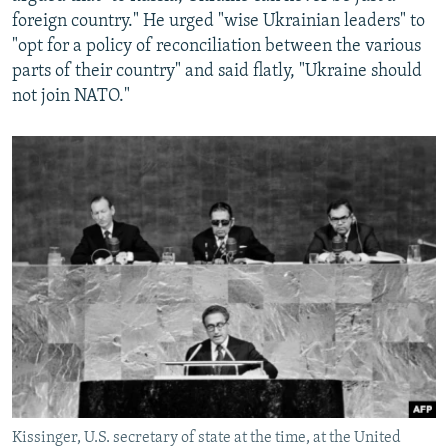
foreign country." He urged "wise Ukrainian leaders" to
"opt for a policy of reconciliation between the various
parts of their country" and said flatly, "Ukraine should
not join NATO."
Kissinger, U.S. secretary of state at the time, at the United