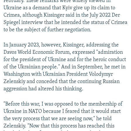
February. These remarks were widely viewed in
Ukraine as a demand that Kyiv give up its claim to
Crimea, although Kissinger said in the July 2022 Der
Spiegel interview that he intended the status of Crimea
to be the subject of further negotiation.
In January 2023, however, Kissinger, addressing the
Davos World Economic Forum, expressed "admiration
for the president of Ukraine and for the heroic conduct
of the Ukrainian people." And in September, he met in
Washington with Ukrainian President Volodymyr
Zelenskiy and conceded that the continuing Russian
aggression had altered his thinking.
"Before this war, I was opposed to the membership of
Ukraine in NATO because I feared that it would start
the very process that we are seeing now," he told
Zelenskiy. "Now that this process has reached this