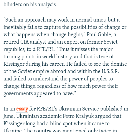
blinders on his analysis.
"Such an approach may work in normal times, but it
inevitably fails to capture the possibilities of change or
what happens when change begins," Paul Goble, a
retired CIA analyst and an expert on former Soviet
republics, told RFE/RL. "Thus it misses the major
turning points in world history, and that is true of
Kissinger during his career. He failed to see the demise
of the Soviet empire abroad and within the U.S.S.R.
and failed to understand the power of peoples to
change things, regardless of how much power their
governments appeared to have."
In an
essay
for RFE/RL's Ukrainian Service published in
June, Ukrainian academic Petro Kralyuk argued that
Kissinger long had a blind spot when it came to
Ukraine. The country was mentioned only twice in