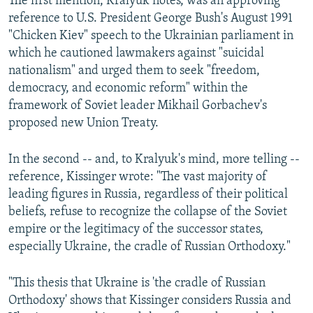
The first mention, Kralyuk notes, was an approving
reference to U.S. President George Bush's August 1991
"Chicken Kiev" speech to the Ukrainian parliament in
which he cautioned lawmakers against "suicidal
nationalism" and urged them to seek "freedom,
democracy, and economic reform" within the
framework of Soviet leader Mikhail Gorbachev's
proposed new Union Treaty.
In the second -- and, to Kralyuk's mind, more telling --
reference, Kissinger wrote: "The vast majority of
leading figures in Russia, regardless of their political
beliefs, refuse to recognize the collapse of the Soviet
empire or the legitimacy of the successor states,
especially Ukraine, the cradle of Russian Orthodoxy."
"This thesis that Ukraine is 'the cradle of Russian
Orthodoxy' shows that Kissinger considers Russia and