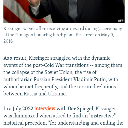
Kissinger waves after receiving an award during a ceremony
at the Pentagon honoring his diplomatic career on May 9,
2016.
As a result, Kissinger struggled with the dynamic
events of the post-Cold War transitions -- among them
the collapse of the Soviet Union, the rise of
authoritarian Russian President Vladimir Putin, with
whom he met frequently, and the tortured relations
between Russia and Ukraine.
In a July 2022
interview
with Der Spiegel, Kissinger
was flummoxed when asked to find an "instructive"
historical precedent "for understanding and ending the