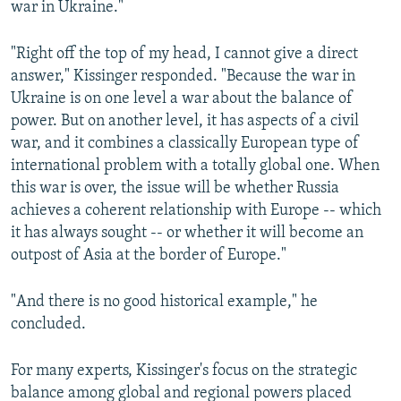
war in Ukraine."
"Right off the top of my head, I cannot give a direct
answer," Kissinger responded. "Because the war in
Ukraine is on one level a war about the balance of
power. But on another level, it has aspects of a civil
war, and it combines a classically European type of
international problem with a totally global one. When
this war is over, the issue will be whether Russia
achieves a coherent relationship with Europe -- which
it has always sought -- or whether it will become an
outpost of Asia at the border of Europe."
"And there is no good historical example," he
concluded.
For many experts, Kissinger's focus on the strategic
balance among global and regional powers placed