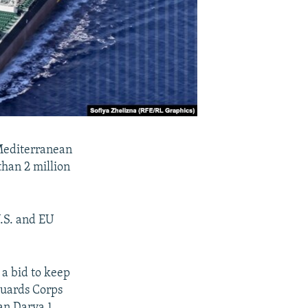
 Mediterranean
than 2 million
U.S. and EU
 a bid to keep
 Guards Corps
n Darya 1.