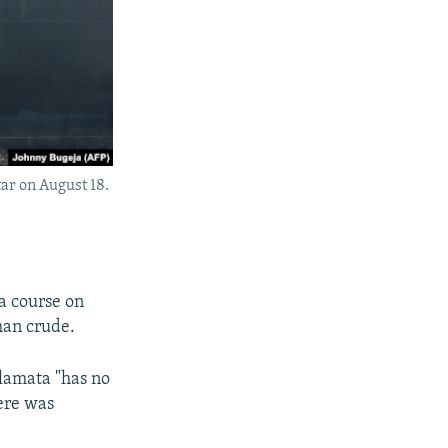
tar on August 18.
 a course on
han crude.
amata "has no
here was