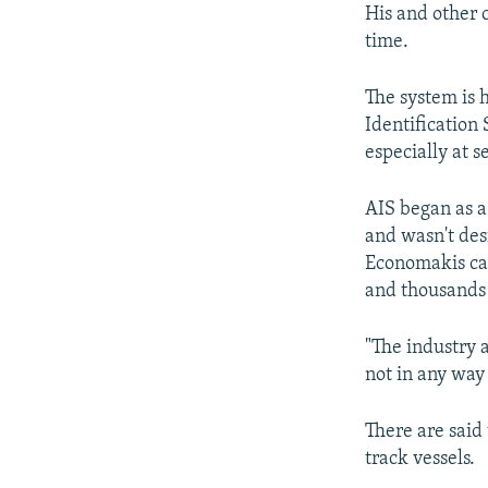
His and other 
time.
The system is 
Identification
especially at se
AIS began as a 
and wasn't des
Economakis cal
and thousands 
"The industry a
not in any way
There are said
track vessels.