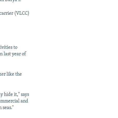
 carrier (VLCC)
vities to
n last year of
er like the
 hide it," says
commercial and
 seas."