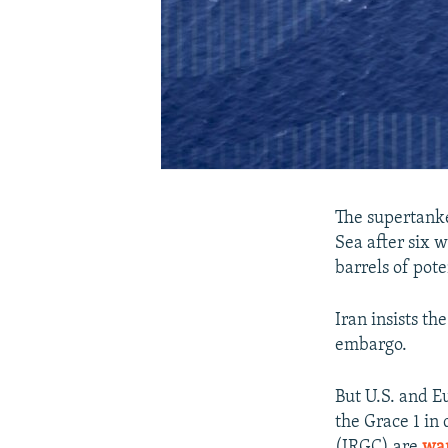
The supertanke
Sea after six w
barrels of pot
Iran insists th
embargo.
But U.S. and E
the Grace 1 in 
(IRGC) are
war