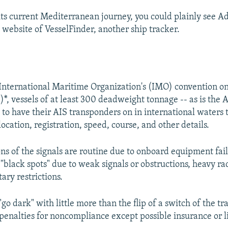
its current Mediterranean journey, you could plainly see Ad
 website of VesselFinder, another ship tracker.
nternational Maritime Organization's (IMO) convention on
*, vessels of at least 300 deadweight tonnage -- as is the 
 to have their AIS transponders on in international waters 
location, registration, speed, course, and other details.
ns of the signals are routine due to onboard equipment fail
"black spots" due to weak signals or obstructions, heavy radi
tary restrictions.
go dark" with little more than the flip of a switch of the t
 penalties for noncompliance except possible insurance or li