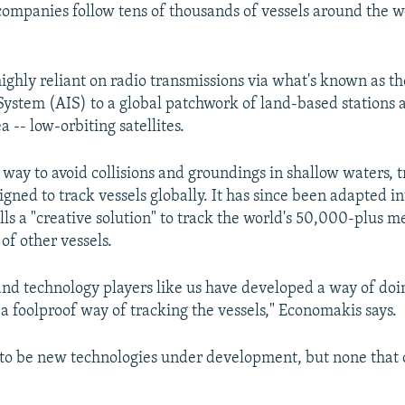
companies follow tens of thousands of vessels around the wo
highly reliant on radio transmissions via what's known as t
 System (AIS) to a global patchwork of land-based stations 
a -- low-orbiting satellites.
way to avoid collisions and groundings in shallow waters, t
igned to track vessels globally. It has since been adapted i
ls a "creative solution" to track the world's 50,000-plus m
of other vessels.
nd technology players like us have developed a way of doing 
 a foolproof way of tracking the vessels," Economakis says.
 to be new technologies under development, but none that 