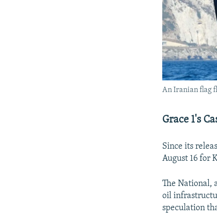
An Iranian flag f
Grace 1's Ca
Since its relea
August 16 for 
The National,
oil infrastruct
speculation tha