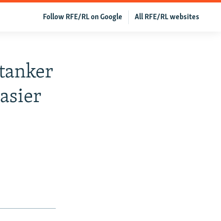
Follow RFE/RL on Google
All RFE/RL websites
tanker
Easier