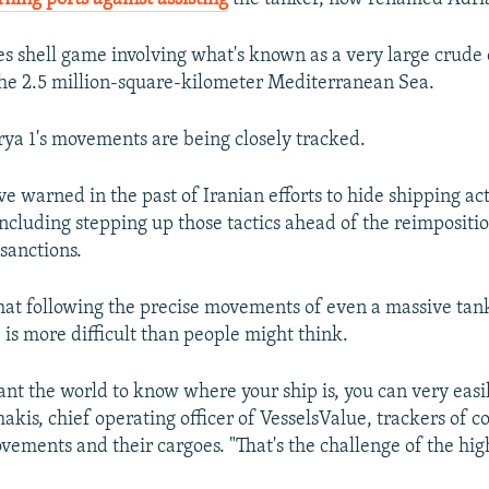
es shell game involving what's known as a very large crude
he 2.5 million-square-kilometer Mediterranean Sea.
ya 1's movements are being closely tracked.
e warned in the past of Iranian efforts to hide shipping acti
ncluding stepping up those tactics ahead of the reimpositio
 sanctions.
hat following the precise movements of even a massive tank
 is more difficult than people might think.
ant the world to know where your ship is, you can very easily
kis, chief operating officer of VesselsValue, trackers of 
vements and their cargoes. "That's the challenge of the high