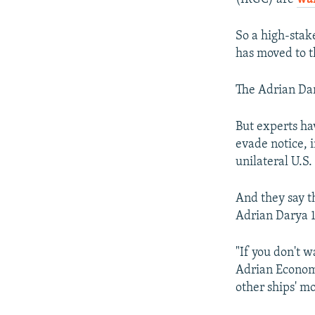
So a high-stak
has moved to t
The Adrian Dar
But experts hav
evade notice, i
unilateral U.S.
And they say t
Adrian Darya 1
"If you don't w
Adrian Economa
other ships' mo