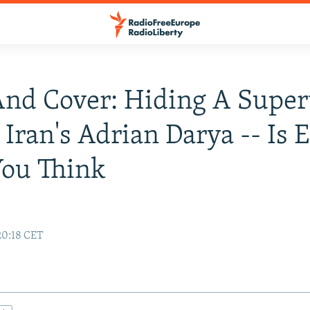
nd Cover: Hiding A Super
 Iran's Adrian Darya -- Is 
You Think
20:18 CET