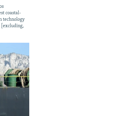
os
st coastal-
on technology
m [excluding,