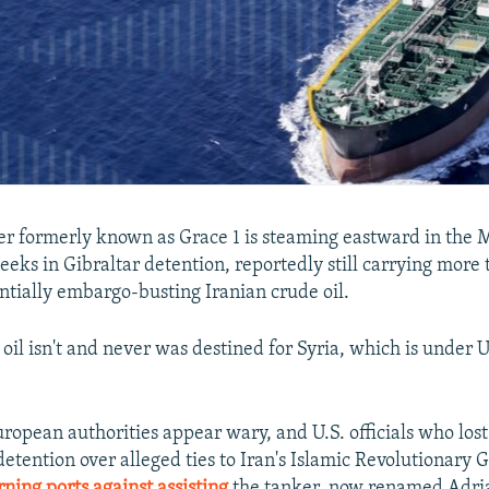
r formerly known as Grace 1 is steaming eastward in the
eeks in Gibraltar detention, reportedly still carrying more 
entially embargo-busting Iranian crude oil.
e oil isn't and never was destined for Syria, which is under 
uropean authorities appear wary, and U.S. officials who lost
detention over alleged ties to Iran's Islamic Revolutionary
ning ports against assisting
the tanker, now renamed Adria