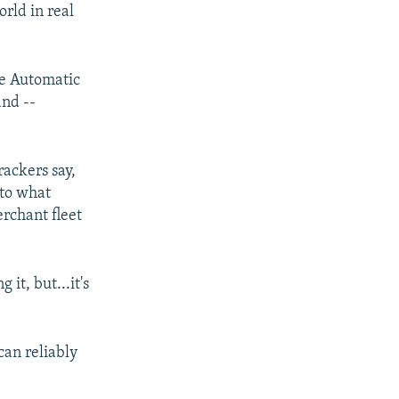
rld in real
he Automatic
and --
rackers say,
nto what
erchant fleet
it, but...it's
can reliably