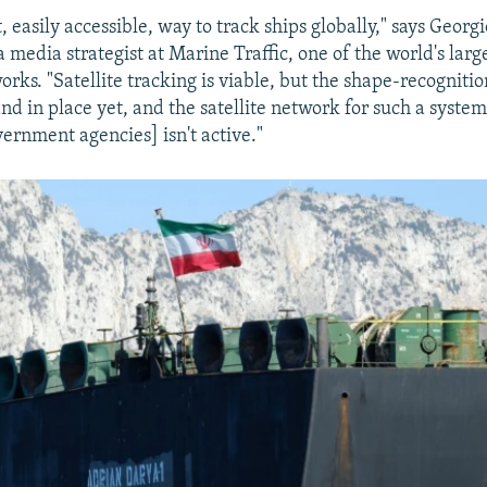
t, easily accessible, way to track ships globally," says Georgi
 media strategist at Marine Traffic, one of the world's large
orks. "Satellite tracking is viable, but the shape-recogniti
nd in place yet, and the satellite network for such a syste
vernment agencies] isn't active."