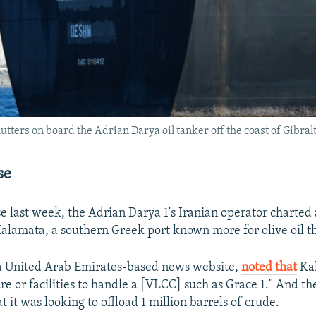
lutters on board the Adrian Darya oil tanker off the coast of Gibral
se
se last week, the Adrian Darya 1's Iranian operator charted
Kalamata, a southern Greek port known more for olive oil t
 a United Arab Emirates-based news website,
noted that
Kal
ure or facilities to handle a [VLCC] such as Grace 1." And t
t it was looking to offload 1 million barrels of crude.