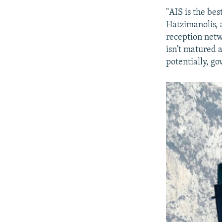
"AIS is the bes
Hatzimanolis, a
reception netw
isn't matured a
potentially, go