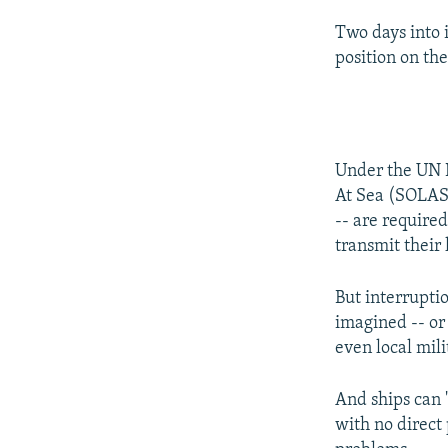
Two days into 
position on the
Under the UN I
At Sea (SOLAS)
-- are required
transmit their 
But interruptio
imagined -- or 
even local mili
And ships can "
with no direct