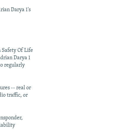
rian Darya 1's
 Safety Of Life
Adrian Darya 1
to regularly
ures -- real or
o traffic, or
ransponder,
ability