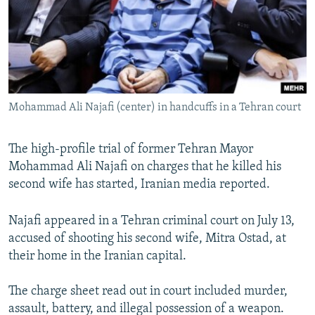
SHARE TIPS SECURELY
SYSTEMA
THE RUNDOWN
MAJLIS
BYPASS BLOCKING
ABOUT RFE/RL
CONTACT US
Mohammad Ali Najafi (center) in handcuffs in a Tehran court
Subscribe
The high-profile trial of former Tehran Mayor
Mohammad Ali Najafi on charges that he killed his
FOLLOW US
second wife has started, Iranian media reported.
Najafi appeared in a Tehran criminal court on July 13,
accused of shooting his second wife, Mitra Ostad, at
their home in the Iranian capital.
All RFE/RL sites
The charge sheet read out in court included murder,
assault, battery, and illegal possession of a weapon.