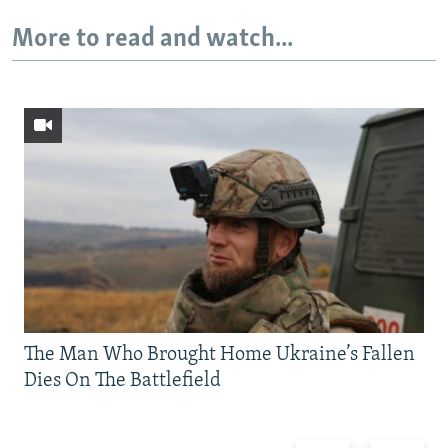
More to read and watch...
The Man Who Brought Home Ukraine’s Fallen
Dies On The Battlefield