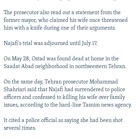
The prosecutor also read out a statement from the
former mayor, who claimed his wife once threatened
him with a knife during one of their arguments.
Najafi's trial was adjourned until July 17.
On May 28, Ostad was found dead at home in the
Saadat Abad neighborhood in northwestern Tehran.
On the same day, Tehran prosecutor Mohammad
Shahriari said that Najafi had surrendered to police
officers and confessed to killing his wife over family
issues, according to the hard-line Tasnim news agency.
It cited a police official as saying she had been shot
several times.