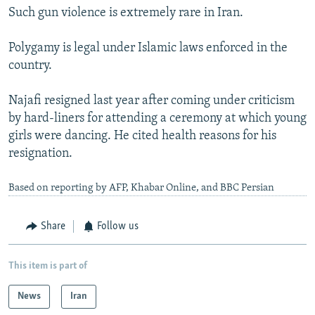
Such gun violence is extremely rare in Iran.
Polygamy is legal under Islamic laws enforced in the
country.
Najafi resigned last year after coming under criticism
by hard-liners for attending a ceremony at which young
girls were dancing. He cited health reasons for his
resignation.
Based on reporting by AFP, Khabar Online, and BBC Persian
Share
Follow us
This item is part of
News
Iran