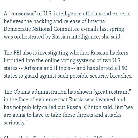
A "consensus" of U.S. intelligence officials and experts
believes the hacking and release of internal
Democratic National Committee e-mails last spring
was orchestrated by Russian intelligence, she said.
The FBI also is investigating whether Russian hackers
intruded into the online voting systems of two U.S.
states -- Arizona and Illinois -- and has alerted all 50
states to guard against such possible security breaches.
The Obama administration has shown "great restraint"
in the face of evidence that Russia was involved and
has not publicly called out Russia, Clinton said. But "we
are going to have to take those threats and attacks
seriously."