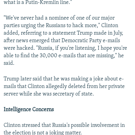
what is a Putin-Kremlin line."
"We've never had a nominee of one of our major
parties urging the Russians to hack more," Clinton
added, referring to a statement Trump made in July,
after news emerged that Democratic Party e-mails
were hacked. "Russia, if you're listening, I hope you're
able to find the 30,000 e-mails that are missing," he
said.
Trump later said that he was making a joke about e-
mails that Clinton allegedly deleted from her private
server while she was secretary of state.
Intelligence Concerns
Clinton stressed that Russia's possible involvement in
the election is not a joking matter.