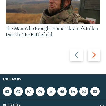
The Man Who Brought Home Ukraine’s Fallen
Dies On The Battlefield
Previous
Next
slide
slide
FOLLOW US
QUICK HITS