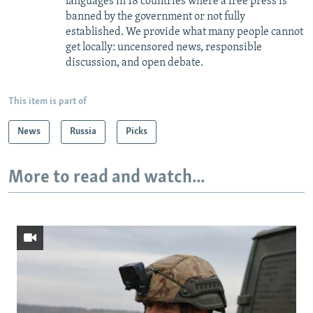
languages in 18 countries where a free press is
banned by the government or not fully
established. We provide what many people cannot
get locally: uncensored news, responsible
discussion, and open debate.
This item is part of
News
Russia
Picks
More to read and watch...