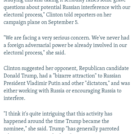
studying this and taking it seriously raises some grave
questions about potential Russian interference with our
electoral process," Clinton told reporters on her
campaign plane on September 5.
"We are facing a very serious concern. We've never had
a foreign adversarial power be already involved in our
electoral process," she said.
Clinton suggested her opponent, Republican candidate
Donald Trump, had a "bizarre attraction" to Russian
President Vladimir Putin and other "dictators," and was
either working with Russia or encouraging Russia to
interfere.
"I think it's quite intriguing that this activity has
happened around the time Trump became the
nominee," she said. Trump "has generally parroted