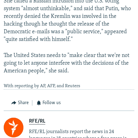
She called a Russian intrusion into the U.S. voting
system "almost unthinkable," and said that Putin, who
recently denied the Kremlin was involved in the
hacking though he thought the release of the
Democratic e-mails was a "public service," appeared
"quite satisfied with himself."
The United States needs to "make clear that we're not
going to let anyone interfere with the decisions of the
American people," she said.
With reporting by AP, AFP, and Reuters
Share
Follow us
RFE/RL
RFE/RL journalists report the news in 24