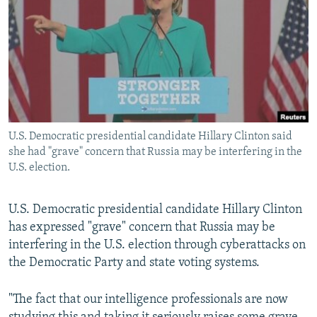
NEWSLETTERS
SERBIA
RFE/RL INVESTIGATES
PODCASTS
SCHEMES
WIDER EUROPE BY RIKARD JOZWIAK
SHARE TIPS SECURELY
SYSTEMA
THE RUNDOWN
MAJLIS
BYPASS BLOCKING
ABOUT RFE/RL
U.S. Democratic presidential candidate Hillary Clinton said
CONTACT US
she had "grave" concern that Russia may be interfering in the
U.S. election.
Subscribe
U.S. Democratic presidential candidate Hillary Clinton
FOLLOW US
has expressed "grave" concern that Russia may be
interfering in the U.S. election through cyberattacks on
the Democratic Party and state voting systems.
"The fact that our intelligence professionals are now
All RFE/RL sites