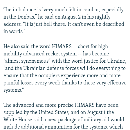
The imbalance is "very much felt in combat, especially
in the Donbas,” he said on August 2 in his nightly
address. “It is just hell there. It can't even be described
in words."
He also said the word HIMARS -- short for high-
mobility advanced rocket system -- has become
"almost synonymous” with the word justice for Ukraine,
“and the Ukrainian defense forces will do everything to
ensure that the occupiers experience more and more
painful losses every week thanks to these very effective
systems."
The advanced and more precise HIMARS have been
supplied by the United States, and on August 1 the
White House said a new package of military aid would
include additional ammunition for the systems, which