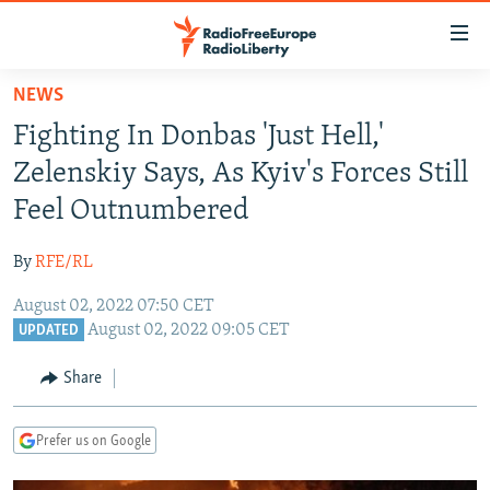
Accessibility
links
Skip
NEWS
to
TO READERS IN RUSSIA
Fighting In Donbas 'Just Hell,'
main
RUSSIA PROGRAMMING
content
Zelenskiy Says, As Kyiv's Forces Still
IRAN
Skip
RADIO SVOBODA
Feel Outnumbered
to
CENTRAL ASIA
CURRENT TIME
main
By
RFE/RL
SOUTH ASIA
RADIO AZATLIQ
KAZAKHSTAN
Navigation
Skip
August 02, 2022 07:50 CET
CAUCASUS
MARSHO RADIO
KYRGYZSTAN
AFGHANISTAN
August 02, 2022 09:05 CET
to
UPDATED
CENTRAL/SE EUROPE
TAJIKISTAN
PAKISTAN
ARMENIA
Search
Share
EAST EUROPE
TURKMENISTAN
AZERBAIJAN
BOSNIA
VISUALS
UZBEKISTAN
GEORGIA
KOSOVO
BELARUS
Prefer us on Google
INVESTIGATIONS
MOLDOVA
UKRAINE