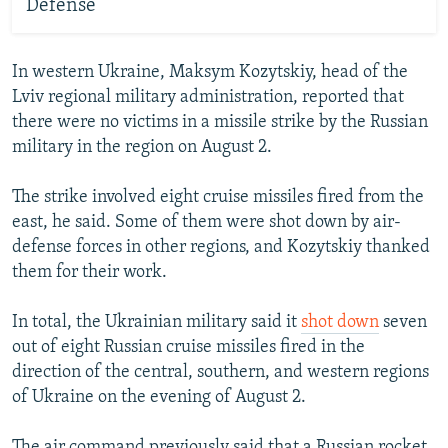
Defense
In western Ukraine, Maksym Kozytskiy, head of the
Lviv regional military administration, reported that
there were no victims in a missile strike by the Russian
military in the region on August 2.
The strike involved eight cruise missiles fired from the
east, he said. Some of them were shot down by air-
defense forces in other regions, and Kozytskiy thanked
them for their work.
In total, the Ukrainian military said it
shot down
seven
out of eight Russian cruise missiles fired in the
direction of the central, southern, and western regions
of Ukraine on the evening of August 2.
The air command previously said that a Russian rocket