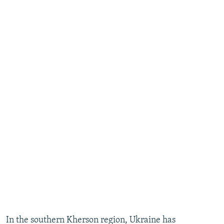
In the southern Kherson region, Ukraine has