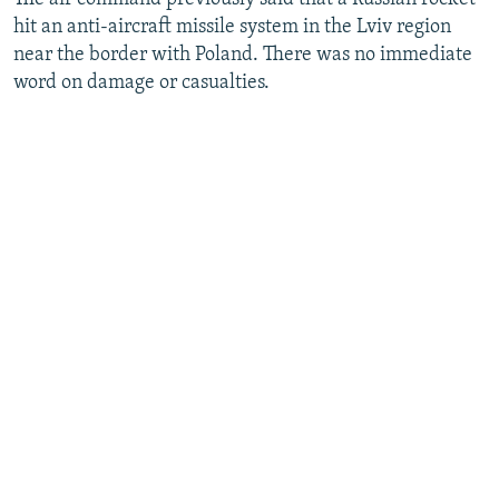
hit an anti-aircraft missile system in the Lviv region
near the border with Poland. There was no immediate
word on damage or casualties.