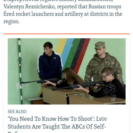
Valentyn Reznichenko, reported that Russian troops
fired rocket launchers and artillery at districts in the
region.
SEE ALSO:
'You Need To Know How To Shoot': Lviv
Students Are Taught The ABCs Of Self-