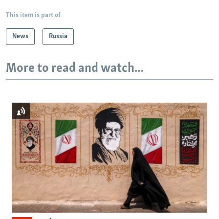
This item is part of
News
Russia
More to read and watch...