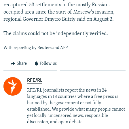
recaptured 53 settlements in the mostly Russian-
occupied area since the start of Moscow's invasion,
regional Governor Dmytro Butriy said on August 2.
The claims could not be independently verified.
With reporting by Reuters and AFP
Share
Follow us
RFE/RL
RFE/RL journalists report the news in 24
languages in 18 countries where a free press is
banned by the government or not fully
established. We provide what many people cannot
get locally: uncensored news, responsible
discussion, and open debate.