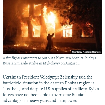
NEWSLETTERS
SERBIA
RFE/RL INVESTIGATES
PODCASTS
SCHEMES
WIDER EUROPE BY RIKARD JOZWIAK
SHARE TIPS SECURELY
SYSTEMA
THE RUNDOWN
MAJLIS
BYPASS BLOCKING
ABOUT RFE/RL
CONTACT US
A firefighter attempts to put out a blaze at a hospital hit by a
Subscribe
Russian missile strike in Mykolayiv on August 1.
FOLLOW US
Ukrainian President Volodymyr Zelenskiy said the
battlefield situation in the eastern Donbas region is
“just hell,” and despite U.S. supplies of artillery, Kyiv's
forces have not been able to overcome Russian
advantages in heavy guns and manpower.
All RFE/RL sites