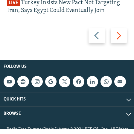
Turkey Insists New Pact Not Targeting
LIVE
Iran, Says Egypt Could Eventually Join
Previous
Next
slide
slide
FOLLOW US
QUICK HITS
BROWSE
Radio Free Europe/Radio Liberty © 2026 RFE/RL, Inc. All Rights