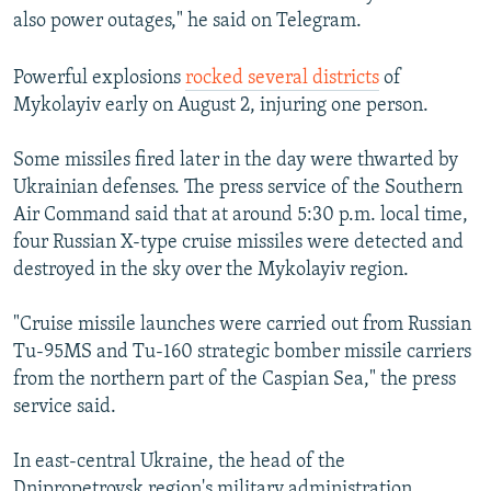
also power outages," he said on Telegram.
Powerful explosions
rocked several districts
of
Mykolayiv early on August 2, injuring one person.
Some missiles fired later in the day were thwarted by
Ukrainian defenses. The press service of the Southern
Air Command said that at around 5:30 p.m. local time,
four Russian X-type cruise missiles were detected and
destroyed in the sky over the Mykolayiv region.
"Cruise missile launches were carried out from Russian
Tu-95MS and Tu-160 strategic bomber missile carriers
from the northern part of the Caspian Sea," the press
service said.
In east-central Ukraine, the head of the
Dnipropetrovsk region's military administration,