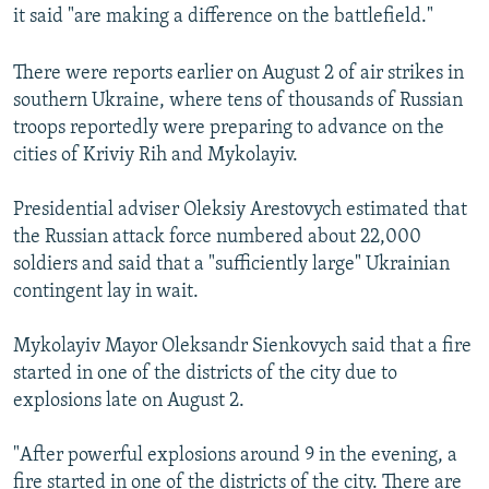
it said "are making a difference on the battlefield."
There were reports earlier on August 2 of air strikes in
southern Ukraine, where tens of thousands of Russian
troops reportedly were preparing to advance on the
cities of Kriviy Rih and Mykolayiv.
Presidential adviser Oleksiy Arestovych estimated that
the Russian attack force numbered about 22,000
soldiers and said that a "sufficiently large" Ukrainian
contingent lay in wait.
Mykolayiv Mayor Oleksandr Sienkovych said that a fire
started in one of the districts of the city due to
explosions late on August 2.
"After powerful explosions around 9 in the evening, a
fire started in one of the districts of the city. There are