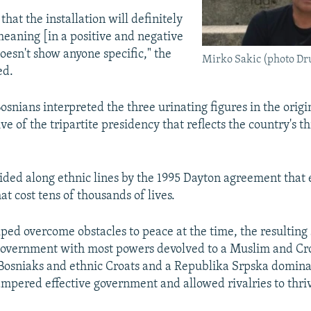
hat the installation will definitely
meaning [in a positive and negative
doesn't show anyone specific," the
Mirko Sakic (photo Dru
ed.
osnians interpreted the three urinating figures in the origin
ve of the tripartite presidency that reflects the country's 
ided along ethnic lines by the 1995 Dayton agreement that
at cost tens of thousands of lives.
ped overcome obstacles to peace at the time, the resulting 
government with most powers devolved to a Muslim and Cro
osniaks and ethnic Croats and a Republika Srpska domina
ampered effective government and allowed rivalries to thri