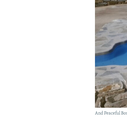
And Peaceful Bo