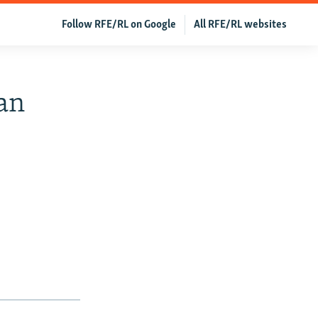
Follow RFE/RL on Google
All RFE/RL websites
an