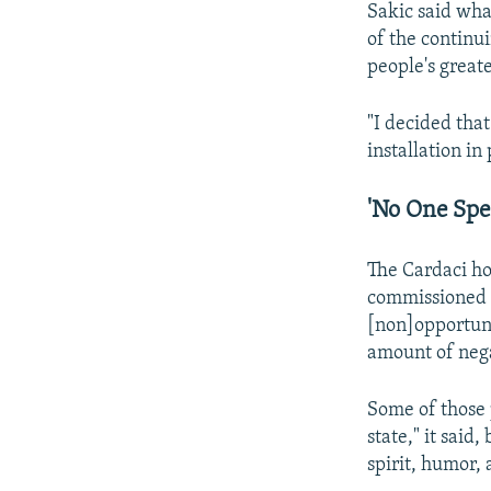
Sakic said wha
of the continu
people's greate
"I decided tha
installation in
'No One Spec
The Cardaci ho
commissioned t
[non]opportunit
amount of nega
Some of those 
state," it said,
spirit, humor,