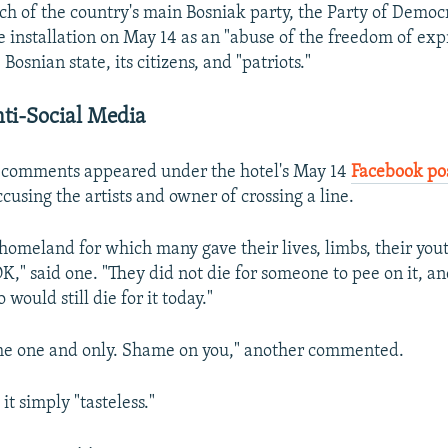
ch of the country's main Bosniak party, the Party of Democr
e installation on May 14 as an "abuse of the freedom of exp
 Bosnian state, its citizens, and "patriots."
ti-Social Media
 comments appeared under the hotel's May 14
Facebook po
cusing the artists and owner of crossing a line.
homeland for which many gave their lives, limbs, their yout
K," said one. "They did not die for someone to pee on it, an
 would still die for it today."
the one and only. Shame on you," another commented.
it simply "tasteless."