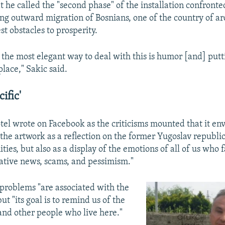
t he called the "second phase" of the installation confront
ing outward migration of Bosnians, one of the country of ar
st obstacles to prosperity.
t the most elegant way to deal with this is humor [and] put
 place," Sakic said.
ific'
tel wrote on Facebook as the criticisms mounted that it en
he artwork as a reflection on the former Yugoslav republic'
ies, but also as a display of the emotions of all of us who f
tive news, scams, and pessimism."
problems "are associated with the
 but "its goal is to remind us of the
 and other people who live here."