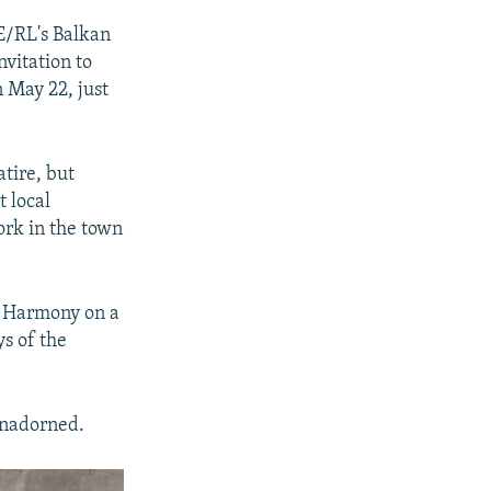
E/RL's Balkan
nvitation to
n May 22, just
atire, but
t local
ork in the town
d Harmony on a
ys of the
 unadorned.