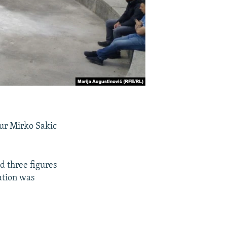
ur Mirko Sakic
d three figures
lation was
.