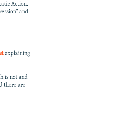
atic Action,
ression" and
st
explaining
h is not and
d there are