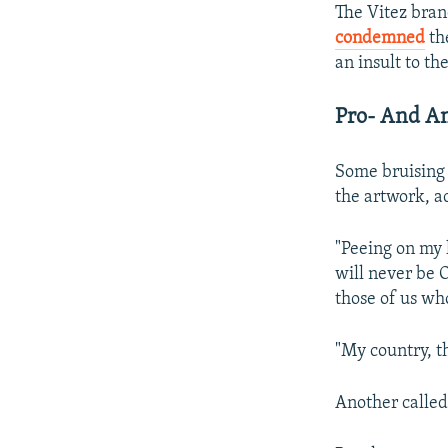
The Vitez bran
condemned
th
an insult to the
Pro- And An
Some bruising
the artwork, ac
"Peeing on my 
will never be O
those of us who
"My country, 
Another called 