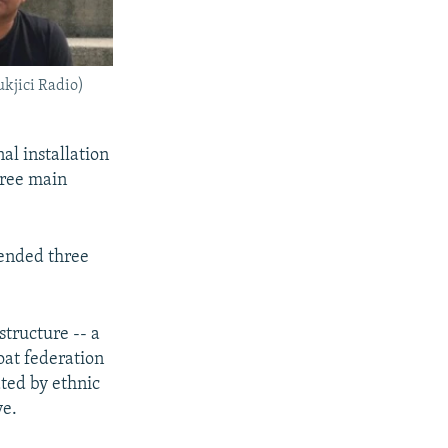
kjici Radio)
al installation
three main
 ended three
structure -- a
at federation
ted by ethnic
ve.