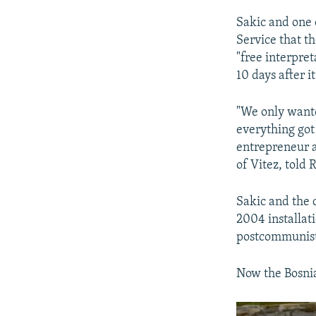
Sakic and one 
Service that th
"free interpre
10 days after i
"We only wanted
everything got 
entrepreneur a
of Vitez, told
Sakic and the
2004 installat
postcommunist 
Now the Bosnia