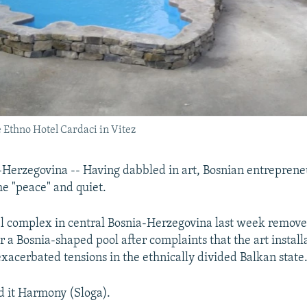
e Ethno Hotel Cardaci in Vitez
Herzegovina -- Having dabbled in art, Bosnian entreprene
e "peace" and quiet.
tel complex in central Bosnia-Herzegovina last week remove
r a Bosnia-shaped pool after complaints that the art instal
exacerbated tensions in the ethnically divided Balkan state
d it Harmony (Sloga).