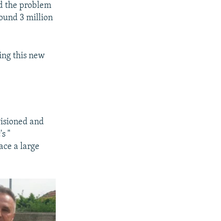
ed the problem
ound 3 million
ting this new
visioned and
s "
ace a large