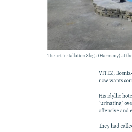
The art installation Sloga (Harmony) at th
VITEZ, Bosnia-
now wants som
His idyllic ho
"urinating" ove
offensive and 
They had calle