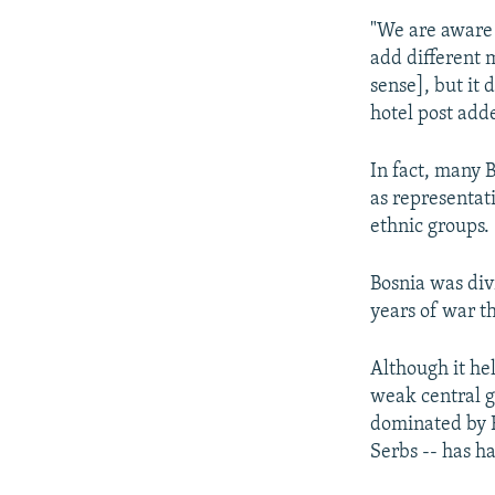
"We are aware t
add different 
sense], but it 
hotel post add
In fact, many B
as representati
ethnic groups.
Bosnia was div
years of war th
Although it hel
weak central 
dominated by B
Serbs -- has h