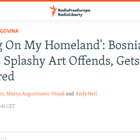
EGOVINA
g On My Homeland': Bosni
s Splashy Art Offends, Gets
red
er
,
Marija Augustinovic-Stojak
and
Andy Heil
:41 CET