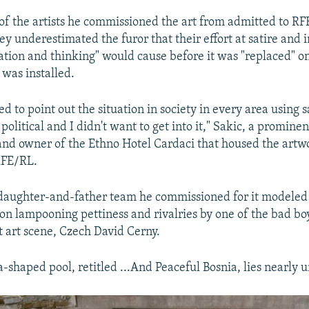
of the artists he commissioned the art from admitted to RF
ey underestimated the furor that their effort at satire and i
tation and thinking" would cause before it was "replaced" o
t was installed.
 to point out the situation in society in every area using s
political and I didn't want to get into it," Sakic, a prominen
nd owner of the Ethno Hotel Cardaci that housed the artw
 RFE/RL.
 daughter-and-father team he commissioned for it modele
ion lampooning pettiness and rivalries by one of the bad bo
art scene, Czech David Cerny.
-shaped pool, retitled ...And Peaceful Bosnia, lies nearly