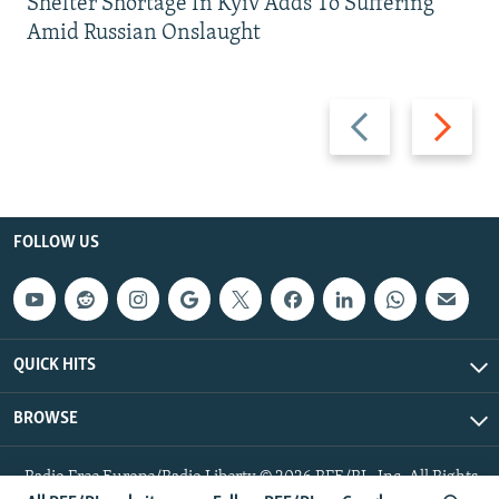
Shelter Shortage In Kyiv Adds To Suffering
Amid Russian Onslaught
Previous
Next
slide
slide
FOLLOW US
QUICK HITS
BROWSE
Radio Free Europe/Radio Liberty © 2026 RFE/RL, Inc. All Rights