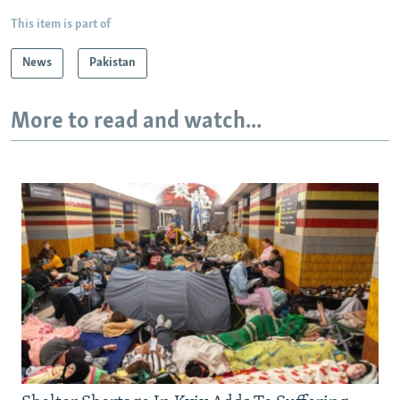
This item is part of
News
Pakistan
More to read and watch...