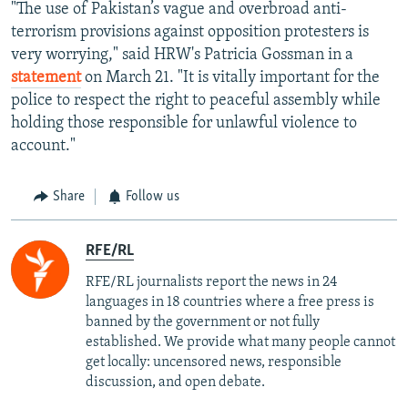
"The use of Pakistan’s vague and overbroad anti-
terrorism provisions against opposition protesters is
very worrying," said HRW's Patricia Gossman in a
statement
on March 21. "It is vitally important for the
police to respect the right to peaceful assembly while
holding those responsible for unlawful violence to
account."
Share
Follow us
RFE/RL
RFE/RL journalists report the news in 24
languages in 18 countries where a free press is
banned by the government or not fully
established. We provide what many people cannot
get locally: uncensored news, responsible
discussion, and open debate.