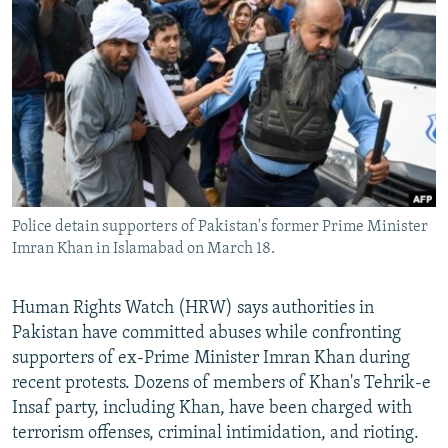
NEWSLETTERS
SERBIA
RFE/RL INVESTIGATES
PODCASTS
SCHEMES
WIDER EUROPE BY RIKARD JOZWIAK
SHARE TIPS SECURELY
SYSTEMA
THE RUNDOWN
MAJLIS
BYPASS BLOCKING
ABOUT RFE/RL
CONTACT US
Police detain supporters of Pakistan's former Prime Minister
Imran Khan in Islamabad on March 18.
Subscribe
FOLLOW US
Human Rights Watch (HRW) says authorities in
Pakistan have committed abuses while confronting
supporters of ex-Prime Minister Imran Khan during
recent protests. Dozens of members of Khan's Tehrik-e
Insaf party, including Khan, have been charged with
terrorism offenses, criminal intimidation, and rioting.
All RFE/RL sites