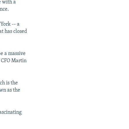
e with a
ence.
York -- a
at has closed
be a massive
's CFO Martin
ch is the
wn as the
fascinating