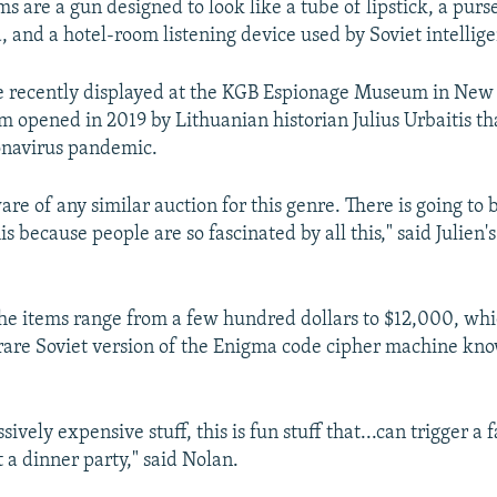
 are a gun designed to look like a tube of lipstick, a purs
 and a hotel-room listening device used by Soviet intellig
 recently displayed at the KGB Espionage Museum in New 
 opened in 2019 by Lithuanian historian Julius Urbaitis th
onavirus pandemic.
re of any similar auction for this genre. There is going to 
is because people are so fascinated by all this," said Julien
the items range from a few hundred dollars to $12,000, whi
 rare Soviet version of the Enigma code cipher machine kno
ssively expensive stuff, this is fun stuff that...can trigger a 
 a dinner party," said Nolan.