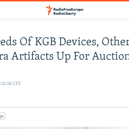
ds Of KGB Devices, Other
a Artifacts Up For Auctio
0 21:58 CET
gle