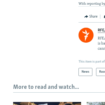
With reporting b
Share
RFE
RFE/
is b
cann
This item is part of
News
Rus
More to read and watch...