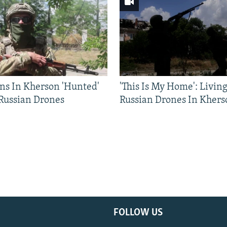
ns In Kherson 'Hunted'
'This Is My Home': Livin
 Russian Drones
Russian Drones In Khers
FOLLOW US