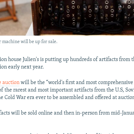
 machine will be up for sale.
on house Julien's is putting up hundreds of artifacts from 
ion early next year.
he auction
will be the “world's first and most comprehensive
of the rarest and most important artifacts from the U.S, Sov
e Cold War era ever to be assembled and offered at auction
acts will be sold online and then in-person from mid-Janu