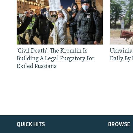
'Civil Death': The Kremlin Is
Ukrainia
Building A Legal Purgatory For
Daily By
Exiled Russians
QUICK HITS
BROWSE