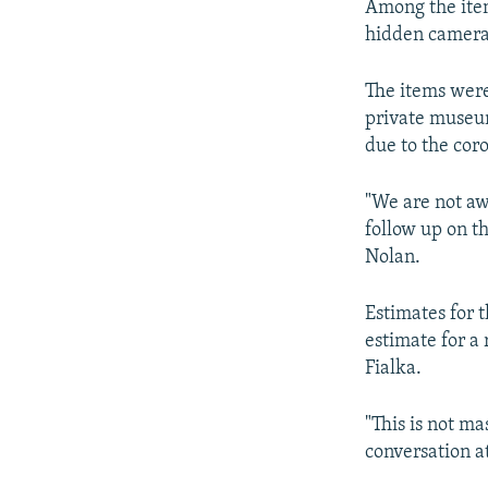
Among the items
hidden camera,
The items were
private museum
due to the cor
"We are not awa
follow up on th
Nolan.
Estimates for 
estimate for a
Fialka.
"This is not ma
conversation at