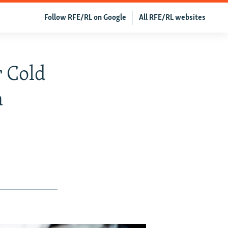
Follow RFE/RL on Google
All RFE/RL websites
 Cold
n