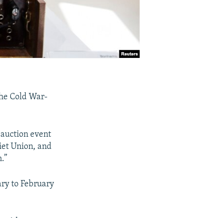
the Cold War-
 auction event
iet Union, and
.”
ary to February