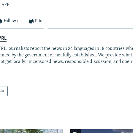
y AFP
Follow us
Print
/RL
RL journalists report the news in 24 languages in 18 countries whe
anned by the government or not fully established. We provide wha
ot get locally: uncensored news, responsible discussion, and open
sia