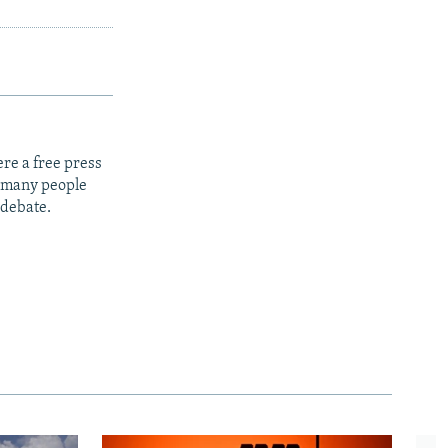
re a free press
t many people
 debate.