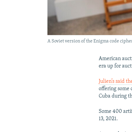
A Soviet version of the Enigma code cipher
American aucti
era up for auct
Julien’s said t
offering some 
Cuba during th
Some 400 artif
13, 2021.