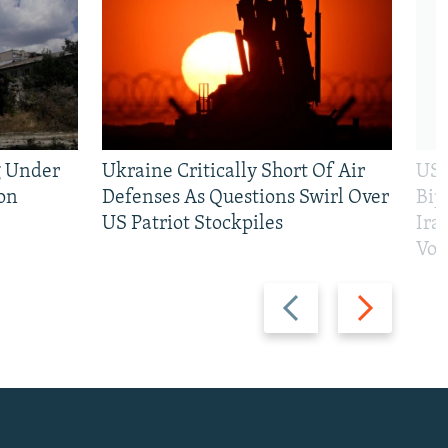
g Under
Ukraine Critically Short Of Air
US 
on
Defenses As Questions Swirl Over
Bip
US Patriot Stockpiles
Ira
Vot
Previous
Next
slide
slide