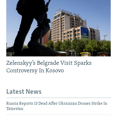
Zelenskyy’s Belgrade Visit Sparks
Controversy In Kosovo
Latest News
Russia Reports 13 Dead After Ukrainian Drones Strike In
Tatarstan