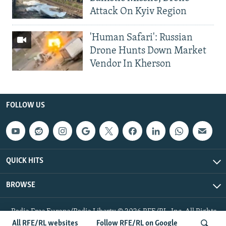
Attack On Kyiv Region
'Human Safari': Russian
Drone Hunts Down Market
Vendor In Kherson
FOLLOW US
QUICK HITS
BROWSE
Radio Free Europe/Radio Liberty © 2026 RFE/RL, Inc. All Rights
Reserved.
All RFE/RL websites
Follow RFE/RL on Google