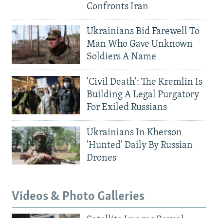
Confronts Iran
Ukrainians Bid Farewell To
Man Who Gave Unknown
Soldiers A Name
'Civil Death': The Kremlin Is
Building A Legal Purgatory
For Exiled Russians
Ukrainians In Kherson
'Hunted' Daily By Russian
Drones
Videos & Photo Galleries