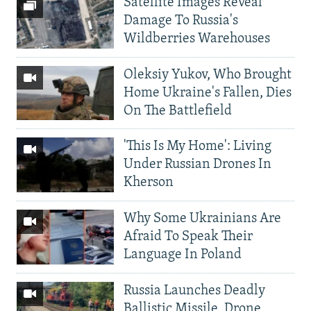
Satellite Images Reveal
Damage To Russia's
Wildberries Warehouses
Oleksiy Yukov, Who Brought
Home Ukraine's Fallen, Dies
On The Battlefield
'This Is My Home': Living
Under Russian Drones In
Kherson
Why Some Ukrainians Are
Afraid To Speak Their
Language In Poland
Russia Launches Deadly
Ballistic Missile, Drone