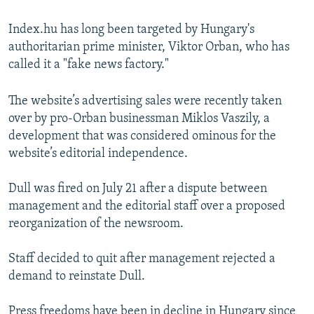
Index.hu has long been targeted by Hungary's
authoritarian prime minister, Viktor Orban, who has
called it a "fake news factory."
The website’s advertising sales were recently taken
over by pro-Orban businessman Miklos Vaszily, a
development that was considered ominous for the
website’s editorial independence.
Dull was fired on July 21 after a dispute between
management and the editorial staff over a proposed
reorganization of the newsroom.
Staff decided to quit after management rejected a
demand to reinstate Dull.
Press freedoms have been in decline in Hungary since