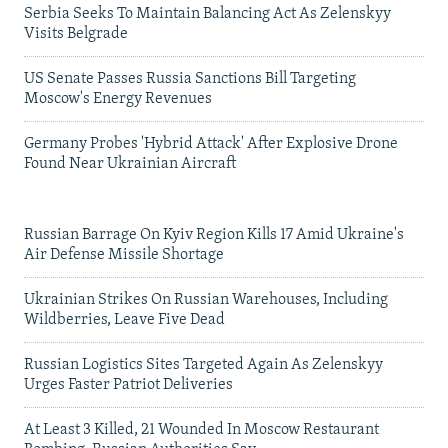
Serbia Seeks To Maintain Balancing Act As Zelenskyy
Visits Belgrade
US Senate Passes Russia Sanctions Bill Targeting
Moscow's Energy Revenues
Germany Probes 'Hybrid Attack' After Explosive Drone
Found Near Ukrainian Aircraft
Russian Barrage On Kyiv Region Kills 17 Amid Ukraine's
Air Defense Missile Shortage
Ukrainian Strikes On Russian Warehouses, Including
Wildberries, Leave Five Dead
Russian Logistics Sites Targeted Again As Zelenskyy
Urges Faster Patriot Deliveries
At Least 3 Killed, 21 Wounded In Moscow Restaurant