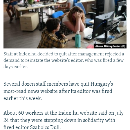
NEWSLETTERS
SERBIA
RFE/RL INVESTIGATES
PODCASTS
SCHEMES
WIDER EUROPE BY RIKARD JOZWIAK
SHARE TIPS SECURELY
SYSTEMA
THE RUNDOWN
MAJLIS
BYPASS BLOCKING
ABOUT RFE/RL
Staff at Index.hu decided to quit after management rejected a
CONTACT US
demand to reinstate the website's editor, who was fired a few
days earlier.
Subscribe
Several dozen staff members have quit Hungary’s
FOLLOW US
most-read news website after its editor was fired
earlier this week.
About 60 workers at the Index.hu website said on July
24 that they were stepping down in solidarity with
fired editor Szabolcs Dull.
All RFE/RL sites