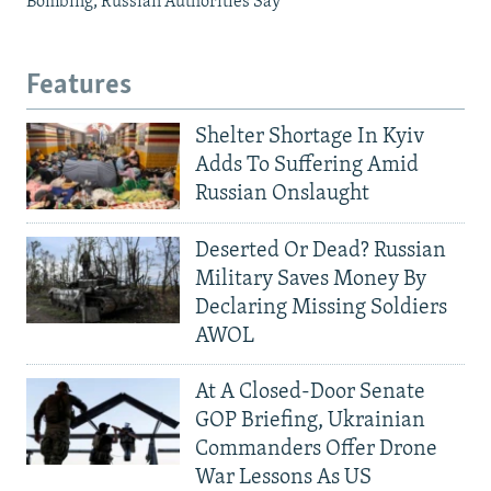
Bombing, Russian Authorities Say
Features
Shelter Shortage In Kyiv
Adds To Suffering Amid
Russian Onslaught
Deserted Or Dead? Russian
Military Saves Money By
Declaring Missing Soldiers
AWOL
At A Closed-Door Senate
GOP Briefing, Ukrainian
Commanders Offer Drone
War Lessons As US