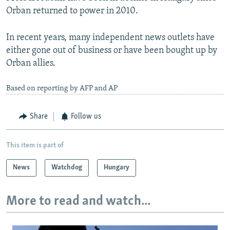
Orban returned to power in 2010.
In recent years, many independent news outlets have
either gone out of business or have been bought up by
Orban allies.
Based on reporting by AFP and AP
Share
Follow us
This item is part of
News
Watchdog
Hungary
More to read and watch...