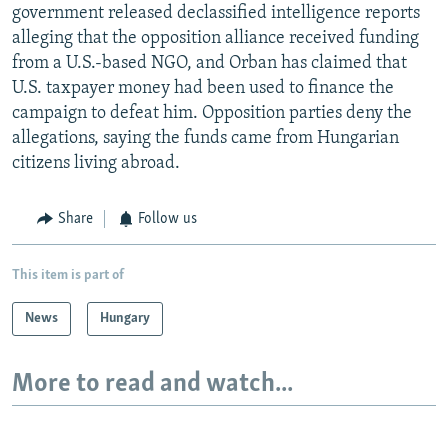
government released declassified intelligence reports
alleging that the opposition alliance received funding
from a U.S.-based NGO, and Orban has claimed that
U.S. taxpayer money had been used to finance the
campaign to defeat him. Opposition parties deny the
allegations, saying the funds came from Hungarian
citizens living abroad.
Share
Follow us
This item is part of
News
Hungary
More to read and watch...