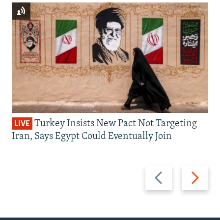
Turkey Insists New Pact Not Targeting
LIVE
Iran, Says Egypt Could Eventually Join
Previous
Next
slide
slide