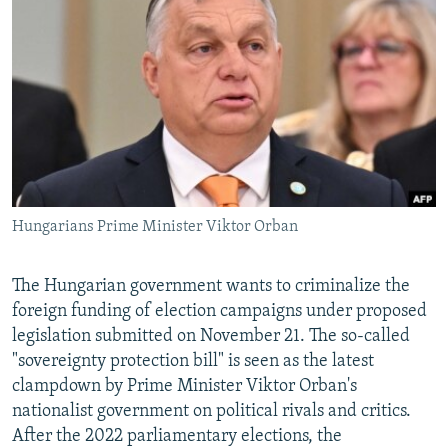
NEWSLETTERS
SERBIA
RFE/RL INVESTIGATES
PODCASTS
SCHEMES
WIDER EUROPE BY RIKARD JOZWIAK
SHARE TIPS SECURELY
SYSTEMA
THE RUNDOWN
MAJLIS
BYPASS BLOCKING
ABOUT RFE/RL
CONTACT US
Hungarians Prime Minister Viktor Orban
Subscribe
The Hungarian government wants to criminalize the
FOLLOW US
foreign funding of election campaigns under proposed
legislation submitted on November 21. The so-called
"sovereignty protection bill" is seen as the latest
clampdown by Prime Minister Viktor Orban's
nationalist government on political rivals and critics.
After the 2022 parliamentary elections, the
All RFE/RL sites