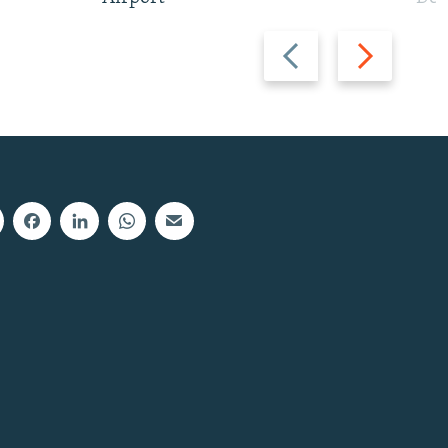
Previous
Next
slide
slide