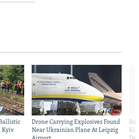
allistic
Drone Carrying Explosives Found
Rus
 Kyiv
Near Ukrainian Plane At Leipzig
Kil
Airport
Def