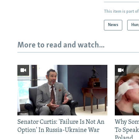
This item is part of
News
Hun
More to read and watch...
Senator Curtis: 'Failure Is Not An
Why Some
Option' In Russia-Ukraine War
To Speak
Poland