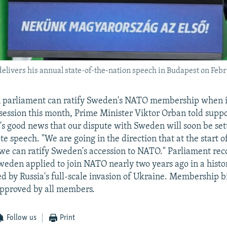
livers his annual state-of-the-nation speech in Budapest on Febr
 parliament can ratify Sweden's NATO membership when it
 session this month, Prime Minister Viktor Orban told supp
It's good news that our dispute with Sweden will soon be se
te speech. "We are going in the direction that at the start o
 we can ratify Sweden's accession to NATO." Parliament re
weden applied to join NATO nearly two years ago in a histori
d by Russia's full-scale invasion of Ukraine. Membership b
pproved by all members.
Follow us
Print