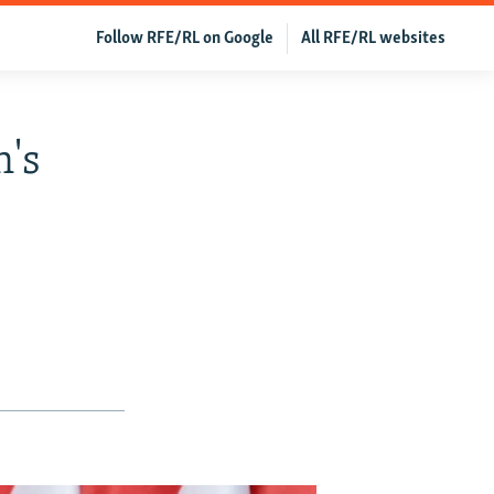
Follow RFE/RL on Google
All RFE/RL websites
's