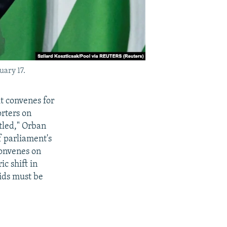
uary 17.
 convenes for
orters on
ttled," Orban
f parliament's
convenes on
c shift in
ids must be