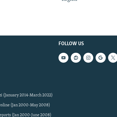
FOLLOW US
zi (January 2014-March 2022)
sline (Jan 2000-May 2008)
Reports (Jan 2000-June 2008)