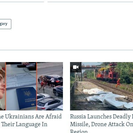
gary
 Ukrainians Are Afraid
Russia Launches Deadly B
 Their Language In
Missile, Drone Attack On
Region