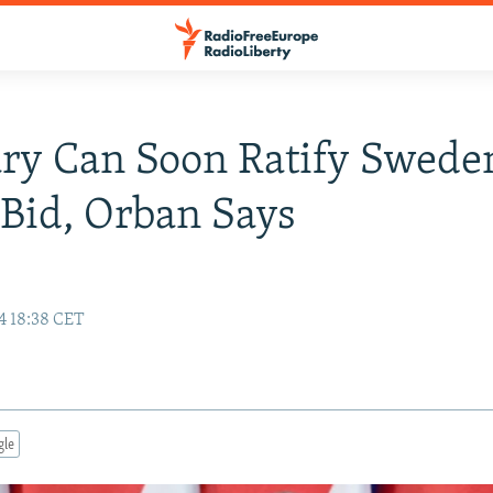
y Can Soon Ratify Sweden
Bid, Orban Says
4 18:38 CET
gle