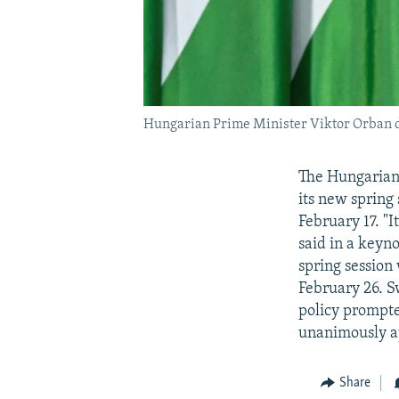
Hungarian Prime Minister Viktor Orban de
The Hungarian
its new spring
February 17. "
said in a keyno
spring session
February 26. S
policy prompte
unanimously a
Share