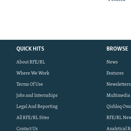
QUICK HITS
BROWSE
About RFE/RL
News
Where We Work
Features
Subscribe
Terms Of Use
Newsletters
Jobs and Internships
Multimedia
FOLLOW US
Legal And Reporting
Qishloq Ovo
All RFE/RL Sites
RFE/RL New
Contact Us
Analytical 