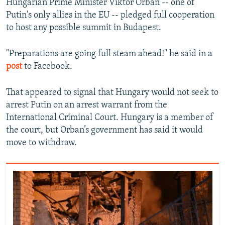
Hungarian Prime Minister Viktor Orban -- one of
Putin's only allies in the EU -- pledged full cooperation
to host any possible summit in Budapest.
"Preparations are going full steam ahead!" he said in a
post
to Facebook.
That appeared to signal that Hungary would not seek to
arrest Putin on an arrest warrant from the
International Criminal Court. Hungary is a member of
the court, but Orban’s government has said it would
move to withdraw.