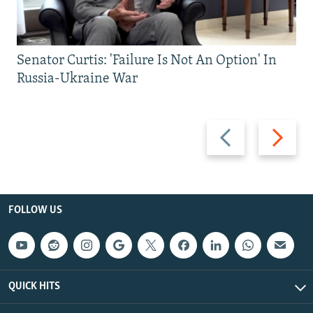
Senator Curtis: 'Failure Is Not An Option' In
Russia-Ukraine War
Previous
Next
slide
slide
FOLLOW US
QUICK HITS