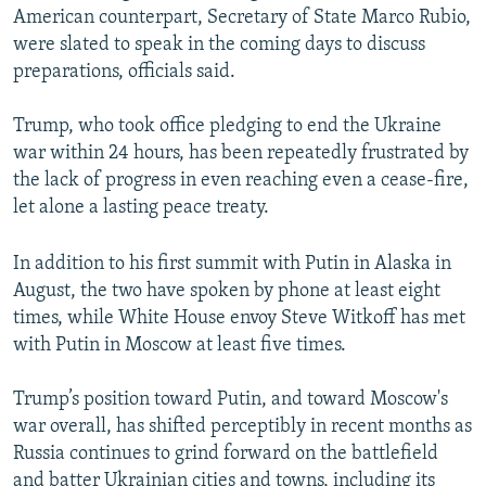
American counterpart, Secretary of State Marco Rubio,
were slated to speak in the coming days to discuss
preparations, officials said.
Trump, who took office pledging to end the Ukraine
war within 24 hours, has been repeatedly frustrated by
the lack of progress in even reaching even a cease-fire,
let alone a lasting peace treaty.
In addition to his first summit with Putin in Alaska in
August, the two have spoken by phone at least eight
times, while White House envoy Steve Witkoff has met
with Putin in Moscow at least five times.
Trump’s position toward Putin, and toward Moscow's
war overall, has shifted perceptibly in recent months as
Russia continues to grind forward on the battlefield
and batter Ukrainian cities and towns, including its