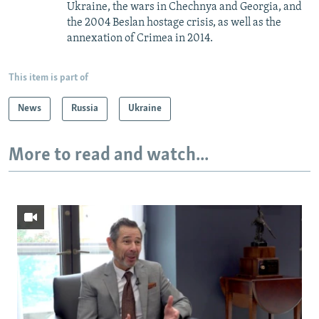
Ukraine, the wars in Chechnya and Georgia, and
the 2004 Beslan hostage crisis, as well as the
annexation of Crimea in 2014.
This item is part of
News
Russia
Ukraine
More to read and watch...