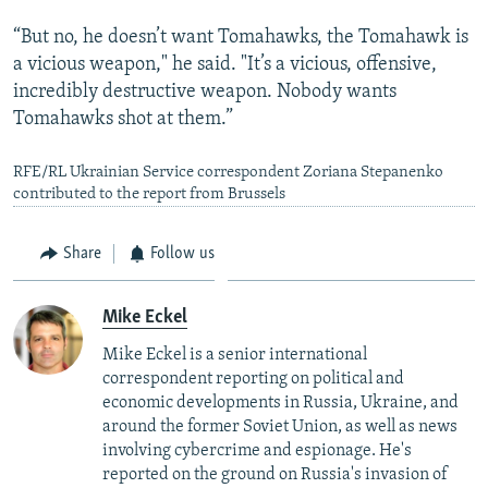
“But no, he doesn’t want Tomahawks, the Tomahawk is
a vicious weapon," he said. "It’s a vicious, offensive,
incredibly destructive weapon. Nobody wants
Tomahawks shot at them.”
RFE/RL Ukrainian Service correspondent Zoriana Stepanenko
contributed to the report from Brussels
Share
Follow us
Mike Eckel
Mike Eckel is a senior international
correspondent reporting on political and
economic developments in Russia, Ukraine, and
around the former Soviet Union, as well as news
involving cybercrime and espionage. He's
reported on the ground on Russia's invasion of