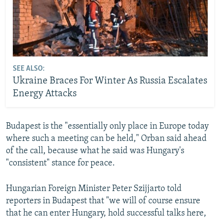
SEE ALSO:
Ukraine Braces For Winter As Russia Escalates
Energy Attacks
Budapest is the "essentially only place in Europe today
where such a meeting can be held," Orban said ahead
of the call, because what he said was Hungary's
"consistent" stance for peace.
Hungarian Foreign Minister Peter Szijjarto told
reporters in Budapest that "we will of course ensure
that he can enter Hungary, hold successful talks here,