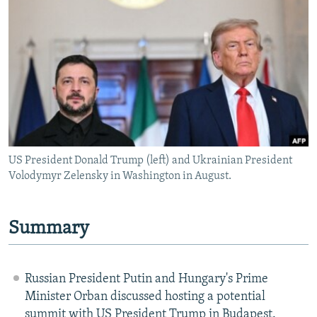
NEWSLETTERS
SERBIA
RFE/RL INVESTIGATES
PODCASTS
SCHEMES
WIDER EUROPE BY RIKARD JOZWIAK
SHARE TIPS SECURELY
SYSTEMA
THE RUNDOWN
MAJLIS
BYPASS BLOCKING
ABOUT RFE/RL
CONTACT US
US President Donald Trump (left) and Ukrainian President
Volodymyr Zelensky in Washington in August.
Subscribe
FOLLOW US
Summary
Russian President Putin and Hungary's Prime
Minister Orban discussed hosting a potential
All RFE/RL sites
summit with US President Trump in Budapest.