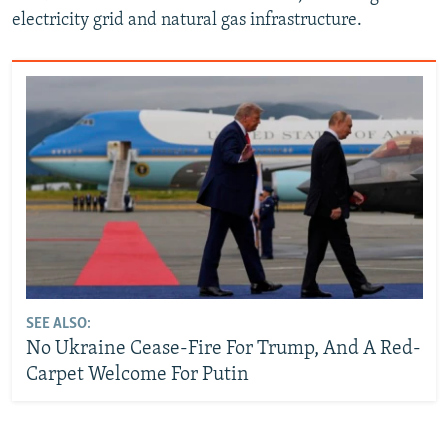
electricity grid and natural gas infrastructure.
SEE ALSO:
No Ukraine Cease-Fire For Trump, And A Red-
Carpet Welcome For Putin