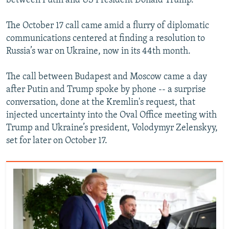
between Putin and US President Donald Trump.
The October 17 call came amid a flurry of diplomatic
communications centered at finding a resolution to
Russia’s war on Ukraine, now in its 44th month.
The call between Budapest and Moscow came a day
after Putin and Trump spoke by phone -- a surprise
conversation, done at the Kremlin's request, that
injected uncertainty into the Oval Office meeting with
Trump and Ukraine’s president, Volodymyr Zelenskyy,
set for later on October 17.