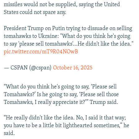
missiles would not be supplied, saying the United
States could not spare any.
President Trump on Putin trying to dissuade on selling
tomahawks to Ukraine: "What do you think he's going
to say 'please sell tomahawks'...He didn't like the idea."
pic.twitter.com/mT9R04NOwB
— CSPAN (@cspan)
October 16, 2025
“What do you think he's going to say, ‘Please sell
Tomahawks?’ Is he going to say, ‘Please sell those
Tomahawks, I really appreciate it?’” Trump said.
“He really didn't like the idea. No, I said it that way;
you have to be a little bit lighthearted sometimes,” he
said.