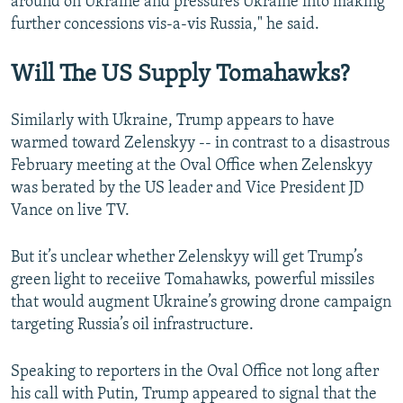
around on Ukraine and pressures Ukraine into making
further concessions vis-a-vis Russia," he said.
Will The US Supply Tomahawks?
Similarly with Ukraine, Trump appears to have
warmed toward Zelenskyy -- in contrast to a disastrous
February meeting at the Oval Office when Zelenskyy
was berated by the US leader and Vice President JD
Vance on live TV.
But it’s unclear whether Zelenskyy will get Trump’s
green light to receiive Tomahawks, powerful missiles
that would augment Ukraine’s growing drone campaign
targeting Russia’s oil infrastructure.
Speaking to reporters in the Oval Office not long after
his call with Putin, Trump appeared to signal that the