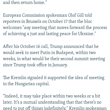
and then return home."
European Commission spokesman Olof Gill told
reporters in Brussels on October 17 that the bloc
welcomes "any meeting that moves forward the process
of achieving a just and lasting peace for Ukraine."
After his October 16 call, Trump announced that he
would seek to meet Putin in Budapest, within two
weeks, in what would be their second summit meeting
since Trump took office in January.
The Kremlin signaled it supported the idea of meeting
in the Hungarian capital.
"Indeed, it may take place within two weeks or a bit
later. It’s a mutual understanding that that there’s no
need to put off things indefinitely," Kremlin spokesman