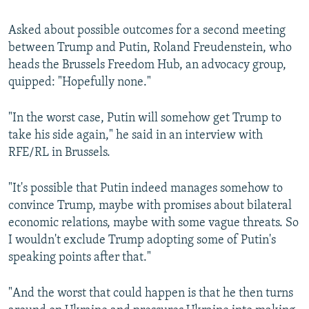
Asked about possible outcomes for a second meeting
between Trump and Putin, Roland Freudenstein, who
heads the Brussels Freedom Hub, an advocacy group,
quipped: "Hopefully none."
"In the worst case, Putin will somehow get Trump to
take his side again," he said in an interview with
RFE/RL in Brussels.
"It's possible that Putin indeed manages somehow to
convince Trump, maybe with promises about bilateral
economic relations, maybe with some vague threats. So
I wouldn't exclude Trump adopting some of Putin's
speaking points after that."
"And the worst that could happen is that he then turns