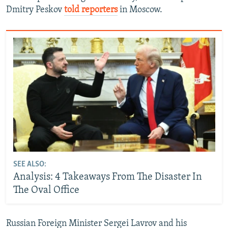
Dmitry Peskov
told reporters
in Moscow.
SEE ALSO:
Analysis: 4 Takeaways From The Disaster In
The Oval Office
Russian Foreign Minister Sergei Lavrov and his