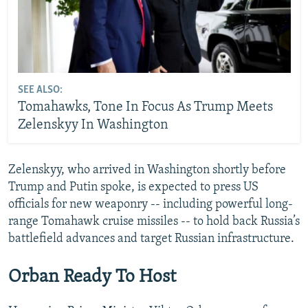
SEE ALSO:
Tomahawks, Tone In Focus As Trump Meets
Zelenskyy In Washington
Zelenskyy, who arrived in Washington shortly before
Trump and Putin spoke, is expected to press US
officials for new weaponry -- including powerful long-
range Tomahawk cruise missiles -- to hold back Russia’s
battlefield advances and target Russian infrastructure.
Orban Ready To Host