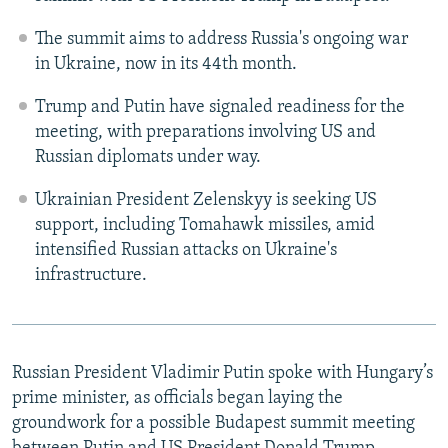
The summit aims to address Russia's ongoing war
in Ukraine, now in its 44th month.
Trump and Putin have signaled readiness for the
meeting, with preparations involving US and
Russian diplomats under way.
Ukrainian President Zelenskyy is seeking US
support, including Tomahawk missiles, amid
intensified Russian attacks on Ukraine's
infrastructure.
Russian President Vladimir Putin spoke with Hungary’s
prime minister, as officials began laying the
groundwork for a possible Budapest summit meeting