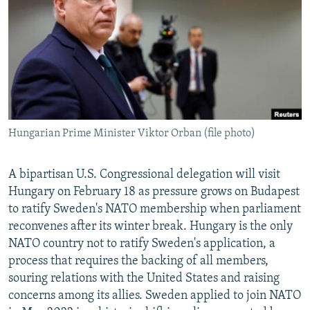
NEWSLETTERS
SERBIA
RFE/RL INVESTIGATES
PODCASTS
SCHEMES
WIDER EUROPE BY RIKARD JOZWIAK
SHARE TIPS SECURELY
SYSTEMA
THE RUNDOWN
MAJLIS
BYPASS BLOCKING
ABOUT RFE/RL
Hungarian Prime Minister Viktor Orban (file photo)
CONTACT US
Subscribe
A bipartisan U.S. Congressional delegation will visit
Hungary on February 18 as pressure grows on Budapest
to ratify Sweden's NATO membership when parliament
FOLLOW US
reconvenes after its winter break. Hungary is the only
NATO country not to ratify Sweden's application, a
process that requires the backing of all members,
souring relations with the United States and raising
concerns among its allies. Sweden applied to join NATO
All RFE/RL sites