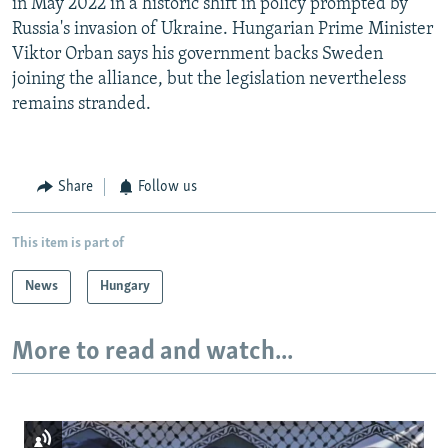
in May 2022 in a historic shift in policy prompted by
Russia's invasion of Ukraine. Hungarian Prime Minister
Viktor Orban says his government backs Sweden
joining the alliance, but the legislation nevertheless
remains stranded.
Share
Follow us
This item is part of
News
Hungary
More to read and watch...