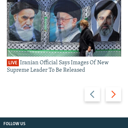
Iranian Official Says Images Of New
LIVE
Supreme Leader To Be Released
Previous
Next
slide
slide
FOLLOW US