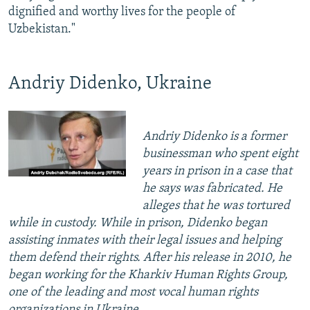
dignified and worthy lives for the people of
Uzbekistan."
Andriy Didenko, Ukraine
Andriy Didenko is a former
businessman who spent eight
years in prison in a case that
he says was fabricated. He
alleges that he was tortured
while in custody. While in prison, Didenko began
assisting inmates with their legal issues and helping
them defend their rights. After his release in 2010, he
began working for the Kharkiv Human Rights Group,
one of the leading and most vocal human rights
organizations in Ukraine.