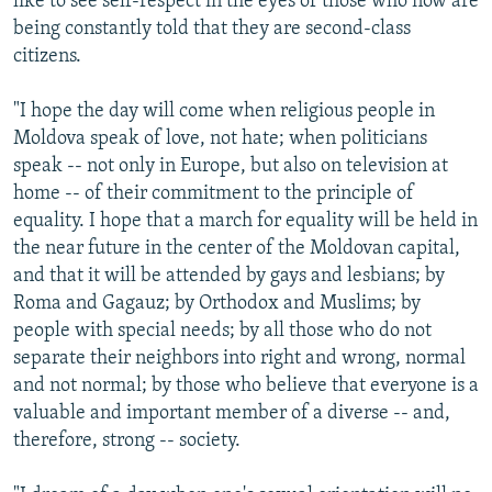
like to see self-respect in the eyes of those who now are
being constantly told that they are second-class
citizens.
"I hope the day will come when religious people in
Moldova speak of love, not hate; when politicians
speak -- not only in Europe, but also on television at
home -- of their commitment to the principle of
equality. I hope that a march for equality will be held in
the near future in the center of the Moldovan capital,
and that it will be attended by gays and lesbians; by
Roma and Gagauz; by Orthodox and Muslims; by
people with special needs; by all those who do not
separate their neighbors into right and wrong, normal
and not normal; by those who believe that everyone is a
valuable and important member of a diverse -- and,
therefore, strong -- society.