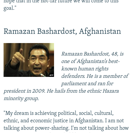
hope that in the not-far future we will come to this
goal."
Ramazan Bashardost, Afghanistan
Ramazan Bashardost, 48, is
one of Afghanistan’s best-
known human rights
defenders. He is a member of
parliament and ran for
president in 2009. He hails from the ethnic Hazara
minority group.
"My dream is achieving political, social, cultural,
ethnic, and economic justice in Afghanistan. I am not
talking about power-sharing. I'm not talking about how