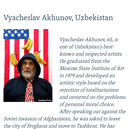
Vyacheslav Akhunov, Uzbekistan
Vyacheslav Akhunov, 65, is
one of Uzbekistan's best-
known and respected artists.
He graduated from the
Moscow State Institute of Art
in 1979 and developed an
artistic style based on the
rejection of totalitarianism
and centered on the problems
of personal moral choice.
After speaking out against the
Soviet invasion of Afghanistan, he was asked to leave
the city of Ferghana and move to Tashkent. He has