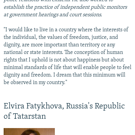
establish the practice of independent public monitors
at government hearings and court sessions.
"I would like to live in a country where the interests of
the individual, the values of freedom, justice, and
dignity, are more important than territory or any
national or state interests. The conception of human
rights that I uphold is not about happiness but about
minimal standards of life that will enable people to feel
dignity and freedom. I dream that this minimum will
be observed in my country."
Elvira Fatykhova, Russia's Republic
of Tatarstan