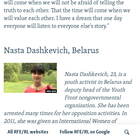
will come when we will not be afraid of telling the
truth to each other. That the time will come when we
will value each other. I have a dream that one day
everyone will listen to everyone else's story."
Nasta Dashkevich, Belarus
Nasta Dashkevich, 23, is a
youth activist in Belarus and
deputy head of the Youth
Front nongovernmental
organization. She has been
arrested many times for her opposition activities. In
2011, she was given an International Women of
Courage Award by the U.S. State Department. In
All RFE/RL websites
Follow RFE/RL on Google
December 2012, she married fellow activist Zmitser