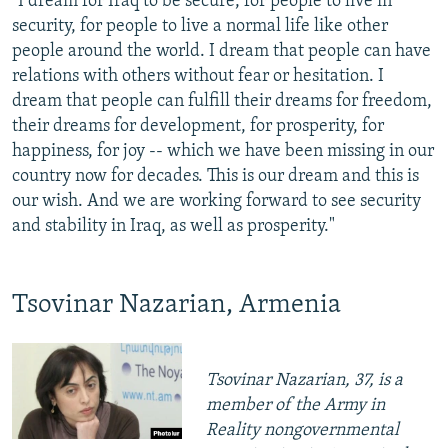
"I dream for Iraq to be secure, for people to live in
security, for people to live a normal life like other
people around the world. I dream that people can have
relations with others without fear or hesitation. I
dream that people can fulfill their dreams for freedom,
their dreams for development, for prosperity, for
happiness, for joy -- which we have been missing in our
country now for decades. This is our dream and this is
our wish. And we are working forward to see security
and stability in Iraq, as well as prosperity."
Tsovinar Nazarian, Armenia
Tsovinar Nazarian, 37, is a
member of the Army in
Reality nongovernmental