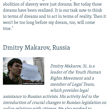
abolition of slavery were just dreams. But today those
dreams have been realized. It is our task now to think
in terms of dreams and to act in terms of reality. Then it
won't be too long before my dream, too, will come
true."
Dmitry Makarov, Russia
Dmitry Makarov, 31, is a
leader of the Youth Human
Rights Movement and a
member of Legal Team,
which provides legal
assistance to Russian activists. His activity led to the
introduction of crucial changes to Russian legislation on
police relations with citizens. He also worked to