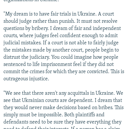
"My dream is to have fair trials in Ukraine. A court
should judge rather than punish. It must not resolve
questions by bribery. I dream of fair and independent
courts, where judges feel confident enough to admit
judicial mistakes. If a court is not able to fairly judge
the mistakes made by another court, people begin to
distrust the judiciary. You could imagine how people
sentenced to life imprisonment feel if they did not
commit the crimes for which they are convicted. This is
outrageous injustice.
"We see that there aren't any acquittals in Ukraine. We
see that Ukrainian courts are dependent. I dream that
they would never make decisions based on bribes. This
simply must be impossible. Both plaintiffs and
defendants need to be sure they have everything they