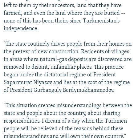
left to them by their ancestors, land that they have
farmed, and even the land where they are buried --
none of this has been theirs since Turkmenistan's
independence.
"The state routinely drives people from their homes on
the pretext of new construction. Residents of villages
in areas where natural-gas deposits are discovered are
removed to distant, unfamiliar places. This practice
began under the dictatorial regime of President
Saparmurat Niyazov and lies at the root of the regime
of President Gurbanguly Berdymukhammedov.
"This situation creates misunderstandings between the
state and people about the country, about sharing
responsibilities. I dream of a day when the Turkmen
people will be relieved of the reasons behind these
misunderstandings and will own their own country."