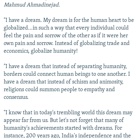
Mahmud Ahmadinejad.
"I have a dream. My dream is for the human heart to be
globalized...in such a way that every individual could
feel the pain and sorrow of the other as if it were her
own pain and sorrow. Instead of globalizing trade and
economics, globalize humanity!
"I have a dream that instead of separating humanity,
borders could connect human beings to one another. I
have a dream that instead of schism and animosity,
religions could summon people to empathy and
consensus.
"I know that in today's trembling world this dream may
appear far from us. But let's not forget that many of
humanity's achievements started with dreams. For
instance, 200 years ago, India's independence and the