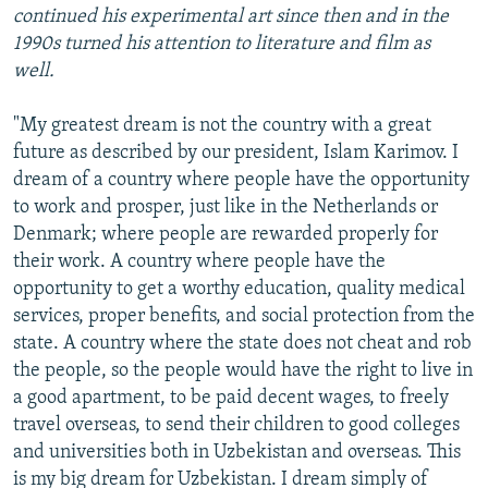
continued his experimental art since then and in the
1990s turned his attention to literature and film as
well.
"My greatest dream is not the country with a great
future as described by our president, Islam Karimov. I
dream of a country where people have the opportunity
to work and prosper, just like in the Netherlands or
Denmark; where people are rewarded properly for
their work. A country where people have the
opportunity to get a worthy education, quality medical
services, proper benefits, and social protection from the
state. A country where the state does not cheat and rob
the people, so the people would have the right to live in
a good apartment, to be paid decent wages, to freely
travel overseas, to send their children to good colleges
and universities both in Uzbekistan and overseas. This
is my big dream for Uzbekistan. I dream simply of