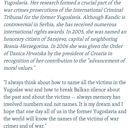
Yugoslavia. Her research formed a crucial part of the
war crimes prosecutions of the International Criminal
Tribunal for the former Yugoslavia. Although Kandic is
controversial in Serbia, she has received numerous
international rights awards. In 2005, she was named an
honorary citizen of Sarajevo, capital of neighboring
Bosnia-Herzegovina. In 2006 she was given the Order
of Danica Hrvatska by the president of Croatia in
recognition of her contribution to the "advancement of
moral values."
"I always think about how to name all the victims in the
Yugoslav war and how to break Balkan silence about
the past and about the victims -- always memory has
involved numbers and not names. It is my dream and I
hope that one day all of us in the former Yugoslavia and
the world will know the names of the victims of war
crimes and of war."