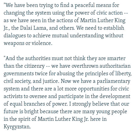
"We have been trying to find a peaceful means for
changing the system using the power of civic action --
as we have seen in the actions of Martin Luther King
Jr., the Dalai Lama, and others. We need to establish
dialogues to achieve mutual understanding without
weapons or violence.
"And the authorities must not think they are smarter
than the citizenry -- we have overthrown authoritarian
governments twice for abusing the principles of liberty,
civil society, and justice. Now we have a parliamentary
system and there are a lot more opportunities for civic
activists to oversee and participate in the development
of equal branches of power. I strongly believe that our
future is bright because there are many young people
in the spirit of Martin Luther King Jr. here in
Kyrgyzstan.