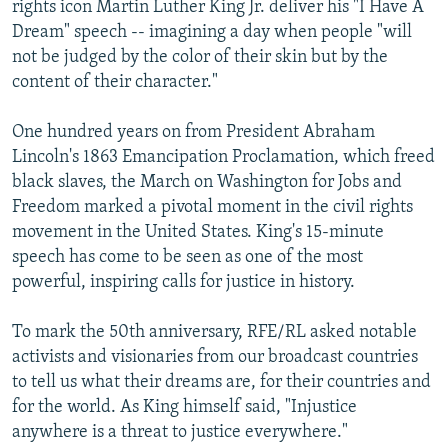
rights icon Martin Luther King Jr. deliver his "I Have A
Dream" speech -- imagining a day when people "will
not be judged by the color of their skin but by the
content of their character."
One hundred years on from President Abraham
Lincoln's 1863 Emancipation Proclamation, which freed
black slaves, the March on Washington for Jobs and
Freedom marked a pivotal moment in the civil rights
movement in the United States. King's 15-minute
speech has come to be seen as one of the most
powerful, inspiring calls for justice in history.
To mark the 50th anniversary, RFE/RL asked notable
activists and visionaries from our broadcast countries
to tell us what their dreams are, for their countries and
for the world. As King himself said, "Injustice
anywhere is a threat to justice everywhere."