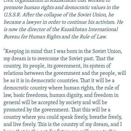
civic organization in Kazakhstan that worked to
promote human rights and democratic values in the
U.S.S.R. After the collapse of the Soviet Union, he
became a lawyer in order to continue his activism. He
is now the director of the Kazakhstan International
Bureau for Human Rights and the Rule of Law.
"Keeping in mind that I was born in the Soviet Union,
my dream is to overcome the Soviet past. That the
country, its people, its government, its system of
relations between the government and the people, will
be as it is in democratic countries. That it will be a
democratic country where human rights, the rule of
law, basic freedoms, human dignity, and freedom in
general will be accepted by society and will be
promoted by the government. That this will be a
country where you could speak freely, breathe freely,
and live freely. This is the country of my dream, and I