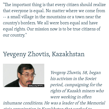
"The important thing is that every citizen should realize
that everyone is equal. No matter where we come from
-- a small village in the mountains or a town near the
country's borders. We all were born equal and have
equal rights. Our mission now is to be true citizens of
our country."
Yevgeny Zhovtis, Kazakhstan
Yevgeny Zhovtis, 58, began
his activism in the Soviet
period, campaigning for the
rights of Kazakh miners who
were working in often
inhumane conditions. He was a leader of the Memorial