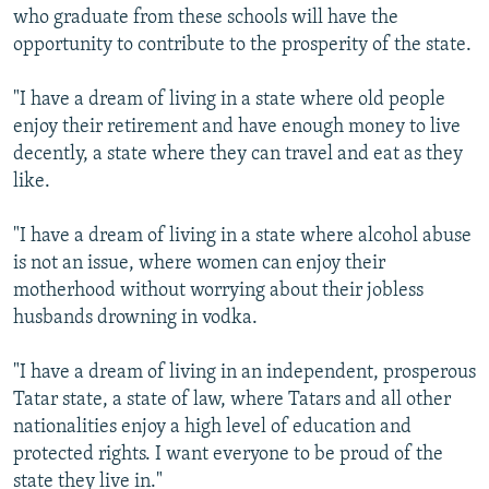
who graduate from these schools will have the
opportunity to contribute to the prosperity of the state.
"I have a dream of living in a state where old people
enjoy their retirement and have enough money to live
decently, a state where they can travel and eat as they
like.
"I have a dream of living in a state where alcohol abuse
is not an issue, where women can enjoy their
motherhood without worrying about their jobless
husbands drowning in vodka.
"I have a dream of living in an independent, prosperous
Tatar state, a state of law, where Tatars and all other
nationalities enjoy a high level of education and
protected rights. I want everyone to be proud of the
state they live in."