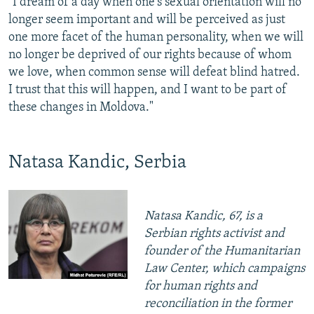
"I dream of a day when one's sexual orientation will no
longer seem important and will be perceived as just
one more facet of the human personality, when we will
no longer be deprived of our rights because of whom
we love, when common sense will defeat blind hatred.
I trust that this will happen, and I want to be part of
these changes in Moldova."
Natasa Kandic, Serbia
Natasa Kandic, 67, is a
Serbian rights activist and
founder of the Humanitarian
Law Center, which campaigns
for human rights and
reconciliation in the former