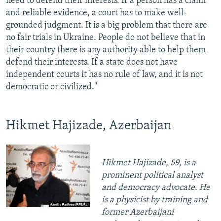
need to defend their interests. If a person has a claim
and reliable evidence, a court has to make well-
grounded judgment. It is a big problem that there are
no fair trials in Ukraine. People do not believe that in
their country there is any authority able to help them
defend their interests. If a state does not have
independent courts it has no rule of law, and it is not
democratic or civilized."
Hikmet Hajizade, Azerbaijan
Hikmet Hajizade, 59, is a
prominent political analyst
and democracy advocate. He
is a physicist by training and
former Azerbaijani