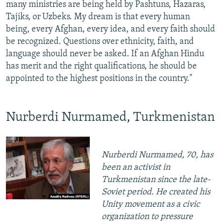
many ministries are being held by Pashtuns, Hazaras,
Tajiks, or Uzbeks. My dream is that every human
being, every Afghan, every idea, and every faith should
be recognized. Questions over ethnicity, faith, and
language should never be asked. If an Afghan Hindu
has merit and the right qualifications, he should be
appointed to the highest positions in the country."
Nurberdi Nurmamed, Turkmenistan
Nurberdi Nurmamed, 70, has
been an activist in
Turkmenistan since the late-
Soviet period. He created his
Unity movement as a civic
organization to pressure