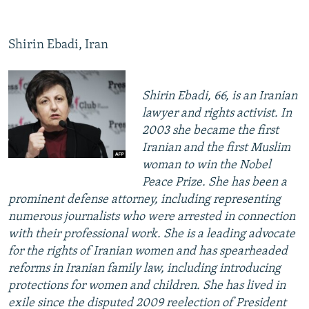
Shirin Ebadi, Iran
Shirin Ebadi, 66, is an Iranian
lawyer and rights activist. In
2003 she became the first
Iranian and the first Muslim
woman to win the Nobel
Peace Prize. She has been a
prominent defense attorney, including representing
numerous journalists who were arrested in connection
with their professional work. She is a leading advocate
for the rights of Iranian women and has spearheaded
reforms in Iranian family law, including introducing
protections for women and children. She has lived in
exile since the disputed 2009 reelection of President