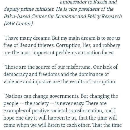
ambassador to Russia and
deputy prime minister. He is vice president of the
Baku-based Center for Economic and Policy Research
(FAR Center).
"I have many dreams. But my main dream is to see us
free of lies and thieves. Corruption, lies, and robbery
are the most important problems our nation faces.
"These are the source of our misfortune. Our lack of
democracy and freedoms and the dominance of
violence and injustice are the results of corruption.
"Nations can change governments. But changing the
people -- the society -- is never easy. There are
examples of positive societal transformation, and I
hope one day it will happen to us, that the time will
come when we will listen to each other. That the time