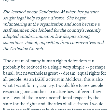
She learned about Genderdoc-M when her partner
sought legal help to get a divorce. She began
volunteering at the organization and soon became a
staff member. She lobbied for the country's recently
adopted antidiscrimination law despite strong,
sometimes violent, opposition from conservatives and
the Orthodox Church.
"The dream of many human rights defenders can
probably be reduced to a single very simple -- perhaps
banal, but nevertheless great -- dream: equal rights for
all people. As an LGBT activist in Moldova, this is also
what I want for my country. I would like to see people
respecting one another no matter how different they
are. I would like to see unconditional respect by the
state for the rights and liberties of all citizens. I would