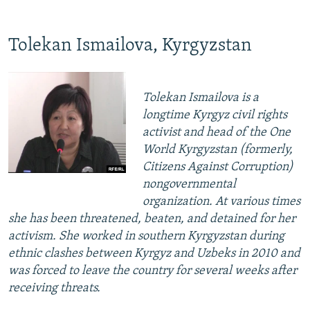
Tolekan Ismailova, Kyrgyzstan
Tolekan Ismailova is a
longtime Kyrgyz civil rights
activist and head of the One
World Kyrgyzstan (formerly,
Citizens Against Corruption)
nongovernmental
organization. At various times
she has been threatened, beaten, and detained for her
activism. She worked in southern Kyrgyzstan during
ethnic clashes between Kyrgyz and Uzbeks in 2010 and
was forced to leave the country for several weeks after
receiving threats.