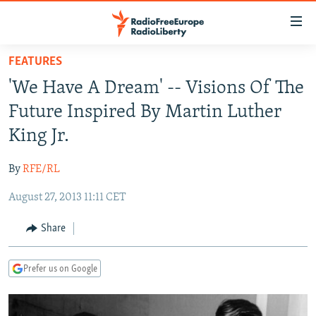
Accessibility
links
Skip
FEATURES
to
TO READERS IN RUSSIA
'We Have A Dream' -- Visions Of The
main
RUSSIA PROGRAMMING
content
Future Inspired By Martin Luther
IRAN
Skip
RADIO SVOBODA
King Jr.
to
CENTRAL ASIA
CURRENT TIME
main
By
RFE/RL
SOUTH ASIA
RADIO AZATLIQ
KAZAKHSTAN
Navigation
Skip
August 27, 2013 11:11 CET
CAUCASUS
MARSHO RADIO
KYRGYZSTAN
AFGHANISTAN
to
CENTRAL/SE EUROPE
TAJIKISTAN
PAKISTAN
ARMENIA
Share
Search
EAST EUROPE
TURKMENISTAN
AZERBAIJAN
BOSNIA
Prefer us on Google
VISUALS
UZBEKISTAN
GEORGIA
KOSOVO
BELARUS
INVESTIGATIONS
MOLDOVA
UKRAINE