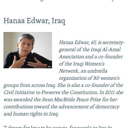
Hanaa Edwar, Iraq
Hanaa Edwar, 67, is secretary-
general of the Iraqi Al-Amal
Association and a co-founder
of the Iraqi Women's
Network, an umbrella
organization of 80 women's
groups from across Iraq. She is also a co-founder of the
Civil Initiative to Preserve the Constitution. In 2011 she
was awarded the Sean MacBride Peace Prize for her
contributions toward the advancement of democracy
and human rights in Iraq.