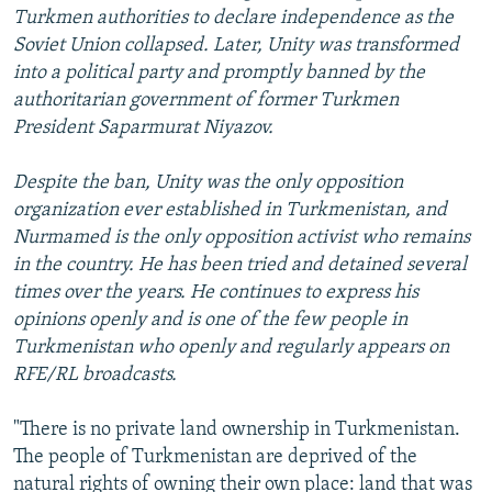
Turkmen authorities to declare independence as the
Soviet Union collapsed. Later, Unity was transformed
into a political party and promptly banned by the
authoritarian government of former Turkmen
President Saparmurat Niyazov.
Despite the ban, Unity was the only opposition
organization ever established in Turkmenistan, and
Nurmamed is the only opposition activist who remains
in the country. He has been tried and detained several
times over the years. He continues to express his
opinions openly and is one of the few people in
Turkmenistan who openly and regularly appears on
RFE/RL broadcasts.
"There is no private land ownership in Turkmenistan.
The people of Turkmenistan are deprived of the
natural rights of owning their own place: land that was