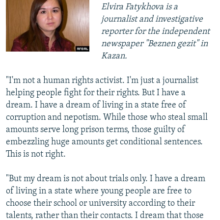
Elvira Fatykhova is a
journalist and investigative
reporter for the independent
newspaper "Beznen gezit" in
Kazan.
"I'm not a human rights activist. I'm just a journalist
helping people fight for their rights. But I have a
dream. I have a dream of living in a state free of
corruption and nepotism. While those who steal small
amounts serve long prison terms, those guilty of
embezzling huge amounts get conditional sentences.
This is not right.
"But my dream is not about trials only. I have a dream
of living in a state where young people are free to
choose their school or university according to their
talents, rather than their contacts. I dream that those