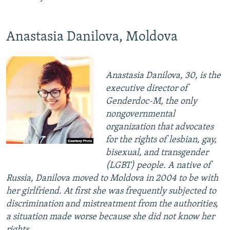
Anastasia Danilova, Moldova
Anastasia Danilova, 30, is the
executive director of
Genderdoc-M, the only
nongovernmental
organization that advocates
for the rights of lesbian, gay,
bisexual, and transgender
(LGBT) people. A native of
Russia, Danilova moved to Moldova in 2004 to be with
her girlfriend. At first she was frequently subjected to
discrimination and mistreatment from the authorities,
a situation made worse because she did not know her
rights.