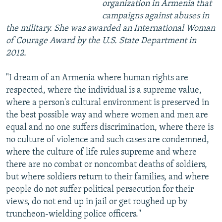
organization in Armenia that
campaigns against abuses in
the military. She was awarded an International Woman
of Courage Award by the U.S. State Department in
2012.
"I dream of an Armenia where human rights are
respected, where the individual is a supreme value,
where a person's cultural environment is preserved in
the best possible way and where women and men are
equal and no one suffers discrimination, where there is
no culture of violence and such cases are condemned,
where the culture of life rules supreme and where
there are no combat or noncombat deaths of soldiers,
but where soldiers return to their families, and where
people do not suffer political persecution for their
views, do not end up in jail or get roughed up by
truncheon-wielding police officers."