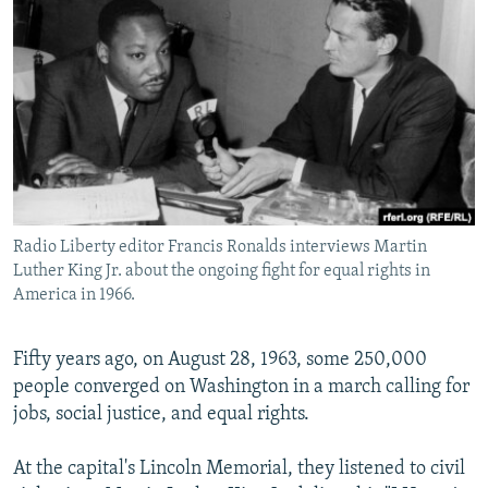
NEWSLETTERS
SERBIA
RFE/RL INVESTIGATES
PODCASTS
SCHEMES
WIDER EUROPE BY RIKARD JOZWIAK
SHARE TIPS SECURELY
SYSTEMA
THE RUNDOWN
MAJLIS
BYPASS BLOCKING
ABOUT RFE/RL
CONTACT US
Radio Liberty editor Francis Ronalds interviews Martin
Luther King Jr. about the ongoing fight for equal rights in
Subscribe
America in 1966.
FOLLOW US
Fifty years ago, on August 28, 1963, some 250,000
people converged on Washington in a march calling for
jobs, social justice, and equal rights.
At the capital's Lincoln Memorial, they listened to civil
All RFE/RL sites