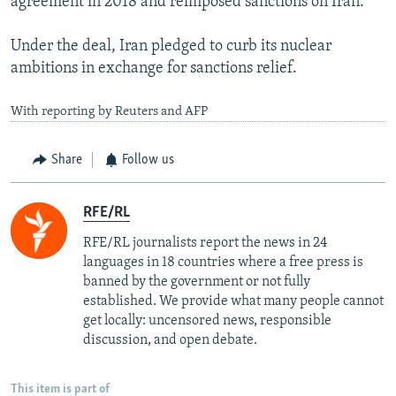
agreement in 2018 and reimposed sanctions on Iran.
Under the deal, Iran pledged to curb its nuclear
ambitions in exchange for sanctions relief.
With reporting by Reuters and AFP
Share
Follow us
RFE/RL
RFE/RL journalists report the news in 24
languages in 18 countries where a free press is
banned by the government or not fully
established. We provide what many people cannot
get locally: uncensored news, responsible
discussion, and open debate.
This item is part of