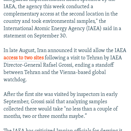
IAEA, the agency this week conducted a
complementary access at the second location in the
country and took environmental samples," the
International Atomic Energy Agency (IAEA) said in a
statement on September 30.
In late August, Iran announced it would allow the IAEA
access to two sites
following a visit to Tehran by IAEA
Director-General Rafael Grossi, ending a standoff
between Tehran and the Vienna-based global
watchdog.
After the first site was visited by inspectors in early
September, Grossi said that analyzing samples
collected there would take "no less than a couple of
months, two or three months maybe.”