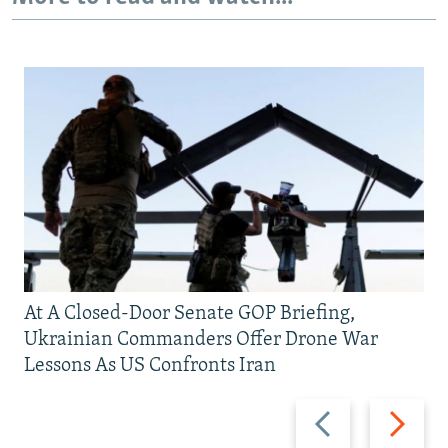
At A Closed-Door Senate GOP Briefing,
Ukrainian Commanders Offer Drone War
Lessons As US Confronts Iran
Previous
Next
slide
slide