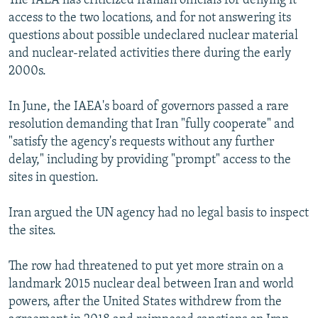
The IAEA has criticized Iranian officials for denying it
access to the two locations, and for not answering its
questions about possible undeclared nuclear material
and nuclear-related activities there during the early
2000s.
In June, the IAEA's board of governors passed a rare
resolution demanding that Iran "fully cooperate" and
"satisfy the agency's requests without any further
delay," including by providing "prompt" access to the
sites in question.
Iran argued the UN agency had no legal basis to inspect
the sites.
The row had threatened to put yet more strain on a
landmark 2015 nuclear deal between Iran and world
powers, after the United States withdrew from the