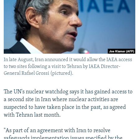
NEWSLETTERS
SERBIA
RFE/RL INVESTIGATES
PODCASTS
SCHEMES
WIDER EUROPE BY RIKARD JOZWIAK
SHARE TIPS SECURELY
SYSTEMA
THE RUNDOWN
MAJLIS
BYPASS BLOCKING
ABOUT RFE/RL
In late August, Iran announced it would allow the IAEA access
CONTACT US
to two sites following a visit to Tehran by IAEA Director-
General Rafael Grossi (pictured).
Subscribe
The UN's nuclear watchdog says it has gained access to
FOLLOW US
a second site in Iran where nuclear activities are
suspected to have taken place in the past, as agreed
with Tehran last month.
"As part of an agreement with Iran to resolve
All RFE/RL sites
safeguards implementation issues specified by the