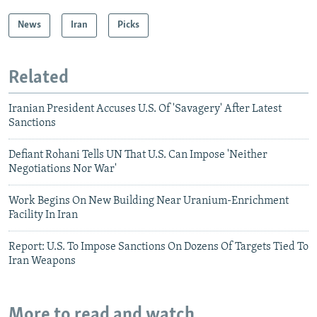
News
Iran
Picks
Related
Iranian President Accuses U.S. Of 'Savagery' After Latest
Sanctions
Defiant Rohani Tells UN That U.S. Can Impose 'Neither
Negotiations Nor War'
Work Begins On New Building Near Uranium-Enrichment
Facility In Iran
Report: U.S. To Impose Sanctions On Dozens Of Targets Tied To
Iran Weapons
More to read and watch...